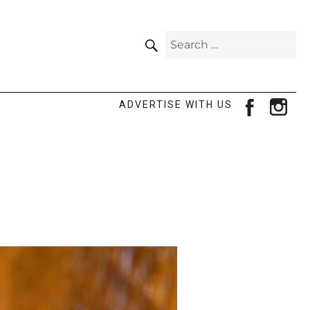
SEARCH
Search
for:
facebook
ins
ADVERTISE WITH US