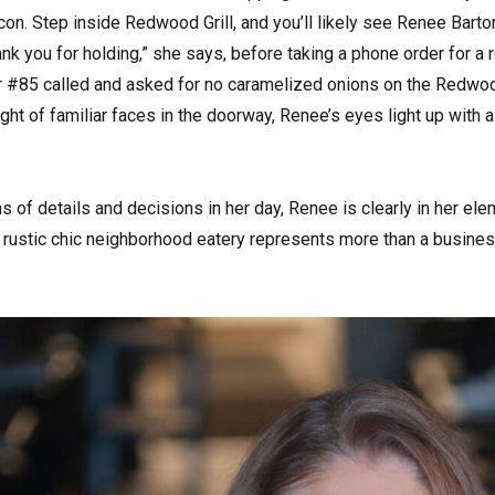
acon. Step inside Redwood Grill, and you’ll likely see Renee Bart
ank you for holding,” she says, before taking a phone order for a 
 #85 called and asked for no caramelized onions on the Redwood
sight of familiar faces in the doorway, Renee’s eyes light up with
 of details and decisions in her day, Renee is clearly in her el
 rustic chic neighborhood eatery represents more than a business 