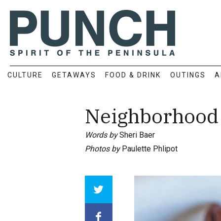
CULTURE
GETAWAYS
FOOD & DRINK
OUTINGS
A
Neighborhood 
Words by
Sheri Baer
Photos by
Paulette Phlipot
Array