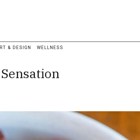
RT & DESIGN
WELLNESS
Sensation