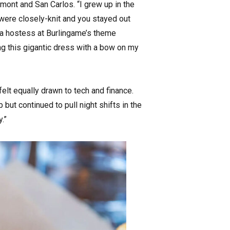
ont and San Carlos. “I grew up in the
 were closely-knit and you stayed out
s a hostess at Burlingame’s theme
ng this gigantic dress with a bow on my
lt equally drawn to tech and finance.
ut continued to pull night shifts in the
.”