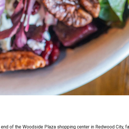
end of the Woodside Plaza shopping center in Redwood City, fair