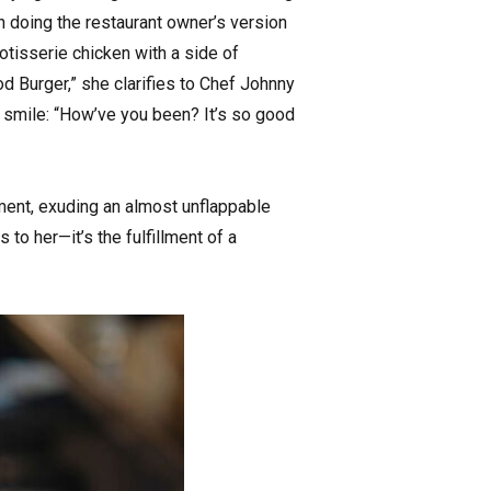
on doing the restaurant owner’s version
rotisserie chicken with a side of
 Burger,” she clarifies to Chef Johnny
 a smile: “How’ve you been? It’s so good
ement, exuding an almost unflappable
to her—it’s the fulfillment of a