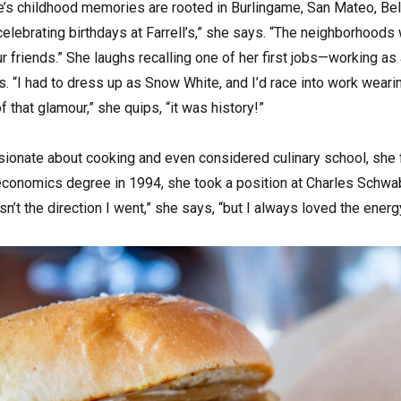
e’s childhood memories are rooted in Burlingame, San Mateo, Belm
elebrating birthdays at Farrell’s,” she says. “The neighborhoods
our friends.” She laughs recalling one of her first jobs—working a
 “I had to dress up as Snow White, and I’d race into work weari
f that glamour,” she quips, “it was history!”
onate about cooking and even considered culinary school, she fe
economics degree in 1994, she took a position at Charles Schwab b
asn’t the direction I went,” she says, “but I always loved the energy