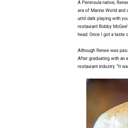
A Peninsula native, Rene
era of Marine World and c
until dark playing with y
restaurant Bobby McGee’s.
head. Once I got a taste o
Although Renee was passi
After graduating with an 
restaurant industry. “It w