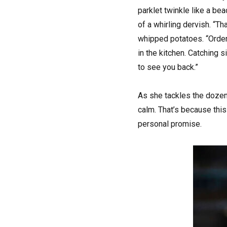
parklet twinkle like a be
of a whirling dervish. “Th
whipped potatoes. “Order
in the kitchen. Catching 
to see you back.”
As she tackles the dozens
calm. That’s because this
personal promise.