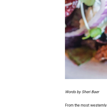
Words by Sheri Baer
F
rom the most westernly 