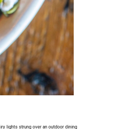
y lights strung over an outdoor dining