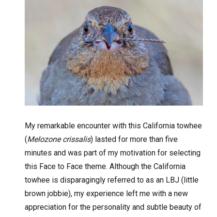
My remarkable encounter with this California towhee
(
Melozone crissalis
) lasted for more than five
minutes and was part of my motivation for selecting
this Face to Face theme. Although the California
towhee is disparagingly referred to as an LBJ (little
brown jobbie), my experience left me with a new
appreciation for the personality and subtle beauty of