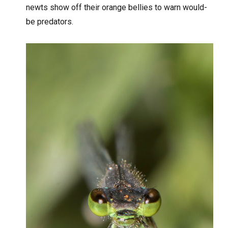
newts show off their orange bellies to warn would-
be predators.