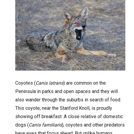
Coyotes (
Canis latrans
) are common on the
Peninsula in parks and open spaces and they will
also wander through the suburbs in search of food.
This coyote, near the Stanford Knoll, is proudly
showing off breakfast. A close relative of domestic
dogs (
Canis familiaris
), coyotes and other predators
have eyes that focus ahead. But unlike humans,