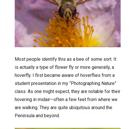
Most people identify this as a bee of some sort. It
is actually a type of flower fly or more generally, a
hoverfly. I first became aware of hoverflies from a
student presentation in my “Photographing Nature”
class. As one might expect, they are notable for their
hovering in midair—often a few feet from where we
are walking. They are quite ubiquitous around the
Peninsula and beyond.