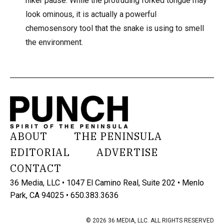
hiker pause. While the protruding forked tongue may
look ominous, it is actually a powerful
chemosensory tool that the snake is using to smell
the environment.
ABOUT
THE PENINSULA
EDITORIAL
ADVERTISE
CONTACT
36 Media, LLC • 1047 El Camino Real, Suite 202 • Menlo
Park, CA 94025 • 650.383.3636
© 2026 36 MEDIA, LLC. ALL RIGHTS RESERVED