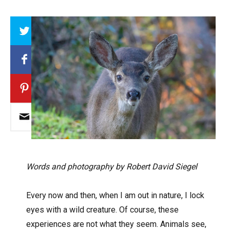
Array
Words and photography by Robert David Siegel
Every now and then, when I am out in nature, I lock
eyes with a wild creature. Of course, these
experiences are not what they seem. Animals see,