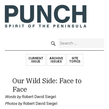
SEARCH
Search
for:
CURRENT
ARCHIVE
SITE
ISSUE
ISSUES
TOPICS
Our Wild Side: Face to
Face
Words by
Robert David Siegel
Photos by
Robert David Siegel