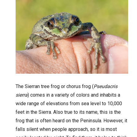
The Sierran tree frog or chorus frog (
Pseudacris
sierra
) comes in a variety of colors and inhabits a
wide range of elevations from sea level to 10,000
feet in the Sierra. Also true to its name, this is the
frog that is often heard on the Peninsula. However, it
falls silent when people approach, so it is most