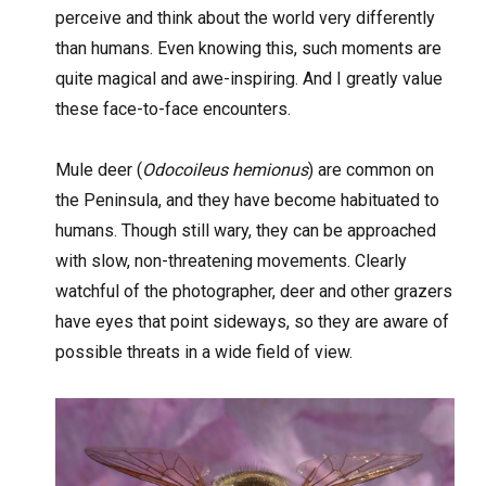
perceive and think about the world very differently
than humans. Even knowing this, such moments are
quite magical and awe-inspiring. And I greatly value
these face-to-face encounters.
Mule deer (
Odocoileus hemionus
) are common on
the Peninsula, and they have become habituated to
humans. Though still wary, they can be approached
with slow, non-threatening movements. Clearly
watchful of the photographer, deer and other grazers
have eyes that point sideways, so they are aware of
possible threats in a wide field of view.