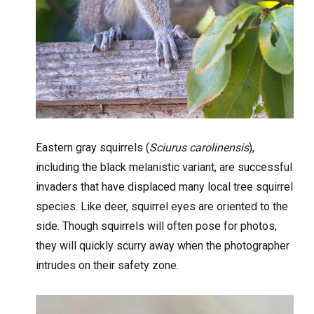
Eastern gray squirrels (
Sciurus carolinensis
),
including the black melanistic variant, are successful
invaders that have displaced many local tree squirrel
species. Like deer, squirrel eyes are oriented to the
side. Though squirrels will often pose for photos,
they will quickly scurry away when the photographer
intrudes on their safety zone.