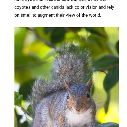
coyotes and other canids lack color vision and rely
on smell to augment their view of the world.