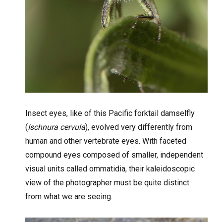
Insect eyes, like of this Pacific forktail damselfly
(
Ischnura cervula
), evolved very differently from
human and other vertebrate eyes. With faceted
compound eyes composed of smaller, independent
visual units called ommatidia, their kaleidoscopic
view of the photographer must be quite distinct
from what we are seeing.