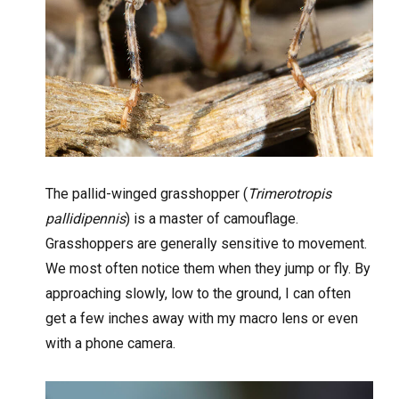
The pallid-winged grasshopper (
Trimerotropis
pallidipennis
) is a master of camouflage.
Grasshoppers are generally sensitive to movement.
We most often notice them when they jump or fly. By
approaching slowly, low to the ground, I can often
get a few inches away with my macro lens or even
with a phone camera.