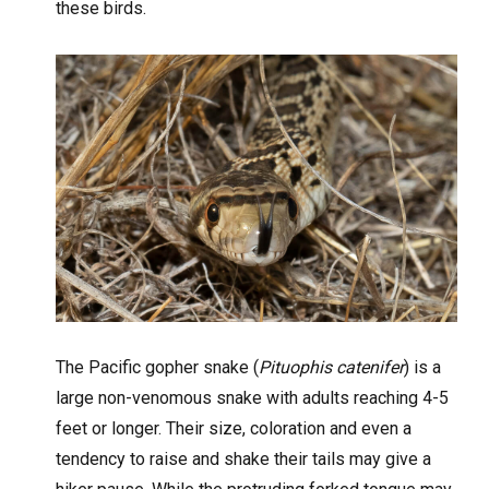
these birds.
The Pacific gopher snake (
Pituophis catenifer
) is a
large non-venomous snake with adults reaching 4-5
feet or longer. Their size, coloration and even a
tendency to raise and shake their tails may give a