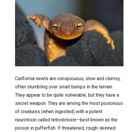
California newts are conspicuous, slow and clumsy,
often stumbling over small bumps in the terrain.
They appear to be quite vulnerable, but they have a
secret weapon. They are among the most poisonous
of creatures (when ingested) with a potent
neurotoxin called tetrodotoxin—best known as the
poison in pufferfish. If threatened, rough-skinned