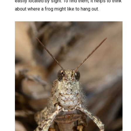
easily located by sight. To find them, it helps to think
about where a frog might like to hang out.