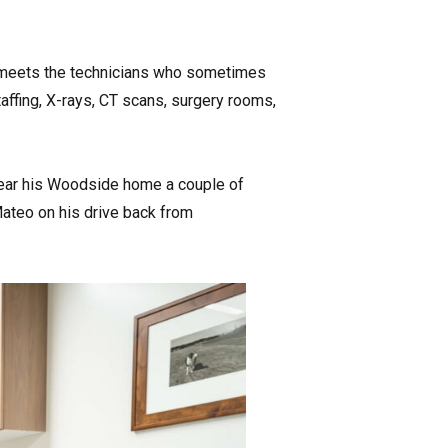
d meets the technicians who sometimes
taffing, X-rays, CT scans, surgery rooms,
 near his Woodside home a couple of
Mateo on his drive back from