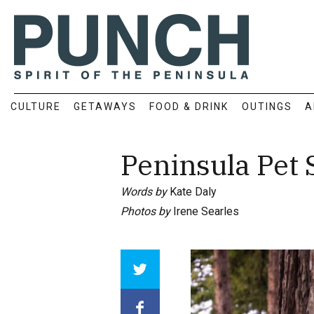
CULTURE
GETAWAYS
FOOD & DRINK
OUTINGS
A
Peninsula Pet
Words by
Kate Daly
Photos by
Irene Searles
Array