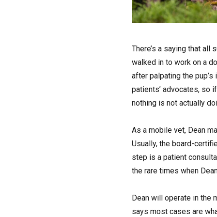
T
here’s a saying that all
walked in to work on a d
after palpating the pup’s
patients’ advocates, so i
nothing is not actually do
As a mobile vet, Dean ma
Usually, the board-certifi
step is a patient consult
the rare times when Dean 
Dean will operate in the 
says most cases are what 