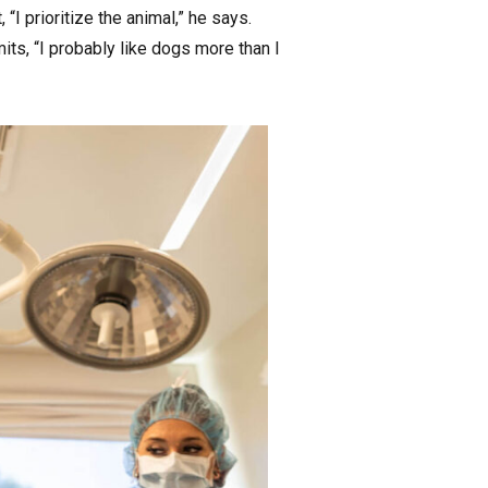
“I prioritize the animal,” he says.
its, “I probably like dogs more than I