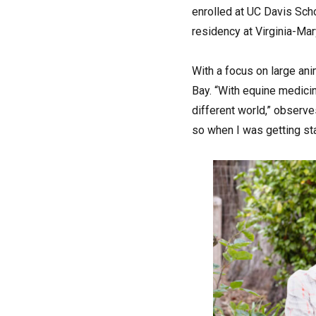
enrolled at UC Davis Scho
residency at Virginia-Mar
With a focus on large ani
Bay. “With equine medicin
different world,” observe
so when I was getting sta