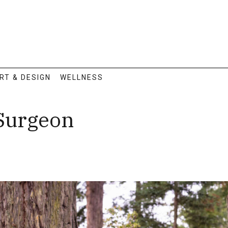
RT & DESIGN
WELLNESS
 Surgeon