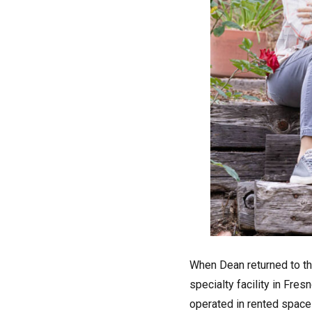
When Dean returned to th
specialty facility in Fre
operated in rented space 