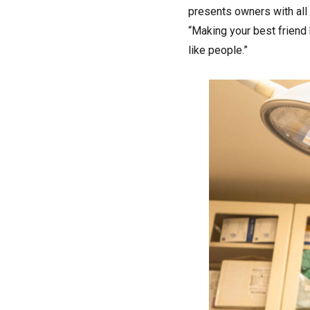
presents owners with all t
“Making your best friend 
like people.”