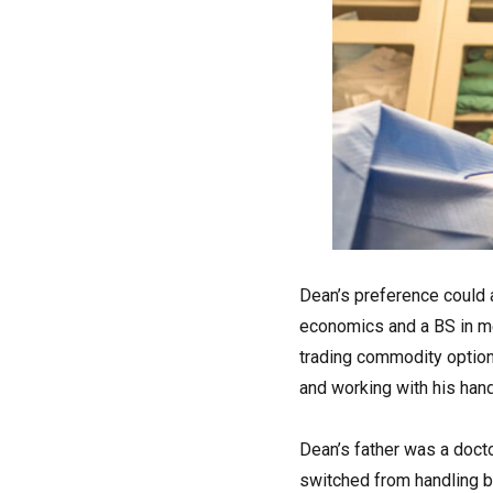
Dean’s preference could 
economics and a BS in mec
trading commodity options
and working with his hand
Dean’s father was a docto
switched from handling be