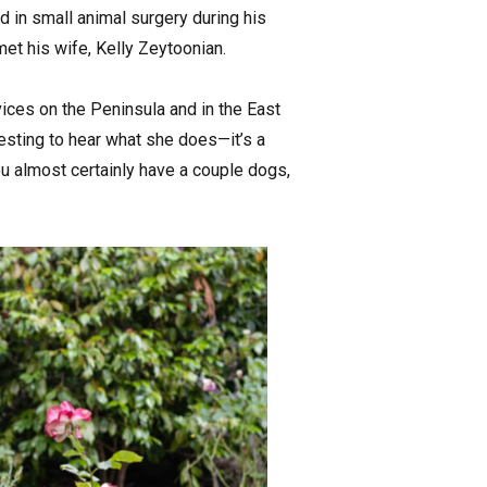
d in small animal surgery during his
et his wife, Kelly Zeytoonian.
ices on the Peninsula and in the East
resting to hear what she does—it’s a
ou almost certainly have a couple dogs,