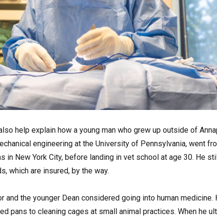
also help explain how a young man who grew up outside of Annap
hanical engineering at the University of Pennsylvania, went fro
 in New York City, before landing in vet school at age 30. He sti
s, which are insured, by the way.
r and the younger Dean considered going into human medicine. He
d pans to cleaning cages at small animal practices. When he ulti