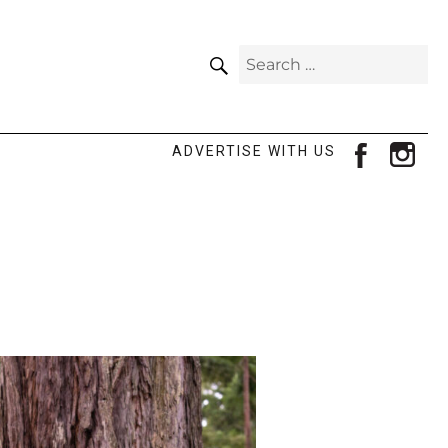
SEARCH
Search
for:
facebook
ins
ADVERTISE WITH US