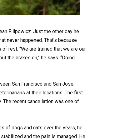
Dean Filipowicz. Just the other day he
hat never happened. That’s because
 of rest. “We are trained that we are our
put the brakes on,” he says. “Doing
tween San Francisco and San Jose.
erinarians at their locations. The first
y. The recent cancellation was one of
nds of dogs and cats over the years, he
s stabilized and the pain is managed. He