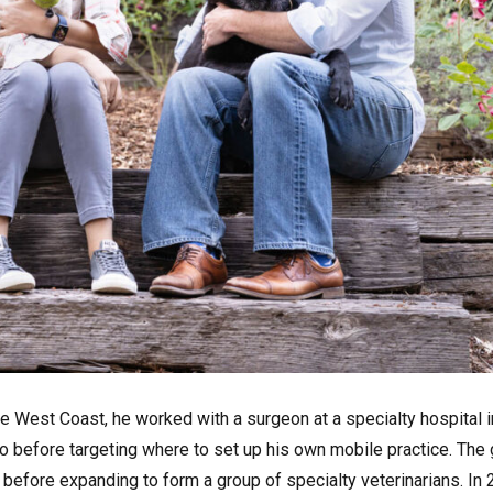
e West Coast, he worked with a surgeon at a specialty hospital i
sno before targeting where to set up his own mobile practice. The
before expanding to form a group of specialty veterinarians. In 