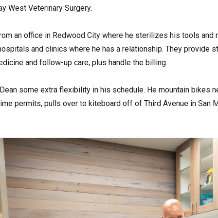
y West Veterinary Surgery.
rom an office in Redwood City where he sterilizes his tools an
 hospitals and clinics where he has a relationship. They provide s
icine and follow-up care, plus handle the billing.
Dean some extra flexibility in his schedule. He mountain bikes
ime permits, pulls over to kiteboard off of Third Avenue in San 