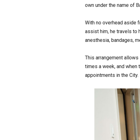
own under the name of Ba
With no overhead aside f
assist him, he travels to
anesthesia, bandages, med
This arrangement allows 
times a week, and when t
appointments in the City.