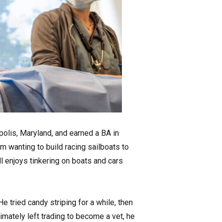
olis, Maryland, and earned a BA in
m wanting to build racing sailboats to
ll enjoys tinkering on boats and cars
 tried candy striping for a while, then
mately left trading to become a vet, he