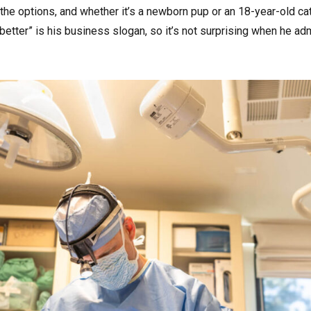
he options, and whether it’s a newborn pup or an 18-year-old cat, 
better” is his business slogan, so it’s not surprising when he adm