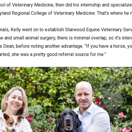
ol of Veterinary Medicine, then did his internship and specialize
yland Regional College of Veterinary Medicine. That’s where he m
mals, Kelly went on to establish Starwood Equine Veterinary Serv
e and small animal surgery, there is minimal overlap, so it’s inte
s Dean, before noting another advantage. “If you have a horse, y
rted, she was a pretty good referral source for me.”