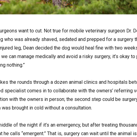
 surgeons want to cut. Not true for mobile veterinary surgeon Dr. 
og who was already shaved, sedated and prepped for a surgery t
 injured leg, Dean decided the dog would heal fine with two weeks
f we can manage medically and avoid a risky surgery, it’s okay to 
ing nothing.”
kes the rounds through a dozen animal clinics and hospitals be
ed specialist comes in to collaborate with the owners’ referring vet
ation with the owners in person; the second step could be surger
was brought in cold without a consultation.
middle of the night if it’s an emergency, but after treating thousa
he calls “emergent.” That is, surgery can wait until the animal i