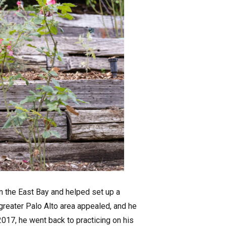
n the East Bay and helped set up a
 greater Palo Alto area appealed, and he
2017, he went back to practicing on his