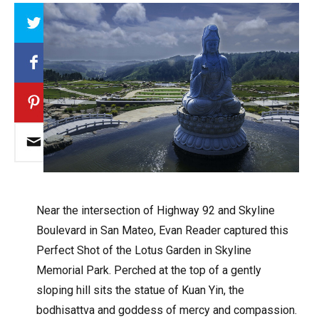
Array
Near the intersection of Highway 92 and Skyline
Boulevard in San Mateo, Evan Reader captured this
Perfect Shot of the Lotus Garden in Skyline
Memorial Park. Perched at the top of a gently
sloping hill sits the statue of Kuan Yin, the
bodhisattva and goddess of mercy and compassion.