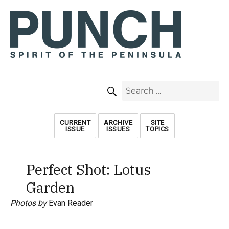
SEARCH
Search
for:
CURRENT
ARCHIVE
SITE
ISSUE
ISSUES
TOPICS
Perfect Shot: Lotus
Garden
Photos by
Evan Reader