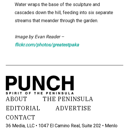
Water wraps the base of the sculpture and
cascades down the hill, feeding into six separate
streams that meander through the garden.
Image by Evan Reader –
flickr.com/photos/greatestpaka
ABOUT
THE PENINSULA
EDITORIAL
ADVERTISE
CONTACT
36 Media, LLC • 1047 El Camino Real, Suite 202 • Menlo