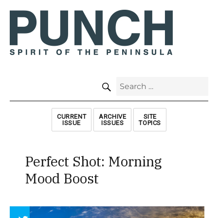
SEARCH
Search
for:
CURRENT
ARCHIVE
SITE
ISSUE
ISSUES
TOPICS
Perfect Shot: Morning
Mood Boost
Array