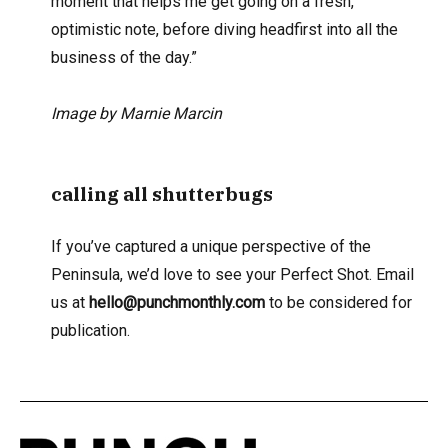
moment that helps me get going on a fresh,
optimistic note, before diving headfirst into all the
business of the day.”
Image by Marnie Marcin
calling all shutterbugs
If you’ve captured a unique perspective of the
Peninsula, we’d love to see your Perfect Shot. Email
us at
hello@punchmonthly.com
to be considered for
publication.