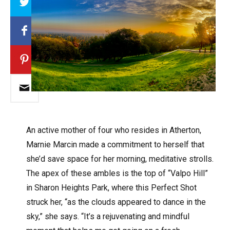
An active mother of four who resides in Atherton,
Marnie Marcin made a commitment to herself that
she’d save space for her morning, meditative strolls.
The apex of these ambles is the top of “Valpo Hill”
in Sharon Heights Park, where this Perfect Shot
struck her, “as the clouds appeared to dance in the
sky,” she says. “It’s a rejuvenating and mindful