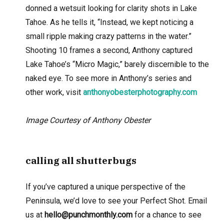
donned a wetsuit looking for clarity shots in Lake
Tahoe. As he tells it, “Instead, we kept noticing a
small ripple making crazy patterns in the water.”
Shooting 10 frames a second, Anthony captured
Lake Tahoe’s “Micro Magic,” barely discernible to the
naked eye. To see more in Anthony’s series and
other work, visit
anthonyobesterphotography.com
Image Courtesy of Anthony Obester
calling all shutterbugs
If you’ve captured a unique perspective of the
Peninsula, we’d love to see your Perfect Shot. Email
us at
hello@punchmonthly.com
for a chance to see