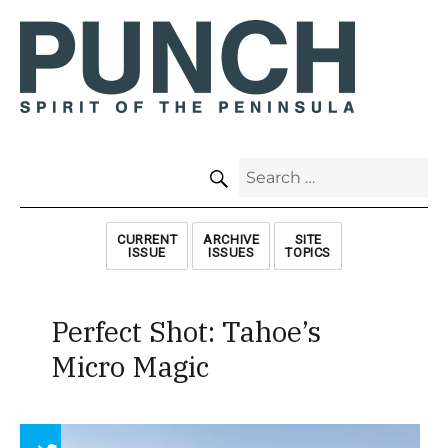
SEARCH
Search
for:
CURRENT
ARCHIVE
SITE
ISSUE
ISSUES
TOPICS
Perfect Shot: Tahoe’s
Micro Magic
Array