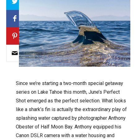
Since we’re starting a two-month special getaway
series on Lake Tahoe this month, June’s Perfect
Shot emerged as the perfect selection. What looks
like a shark’s fin is actually the extraordinary play of
splashing water captured by photographer Anthony
Obester of Half Moon Bay. Anthony equipped his
Canon DSLR camera with a water housing and