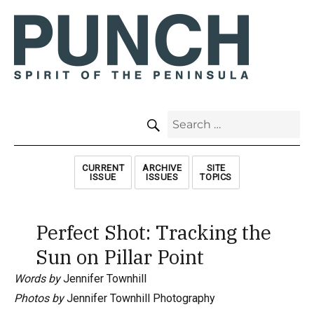
SEARCH
Search
for:
CURRENT
ARCHIVE
SITE
ISSUE
ISSUES
TOPICS
Perfect Shot: Tracking the
Sun on Pillar Point
Words by
Jennifer Townhill
Photos by
Jennifer Townhill Photography