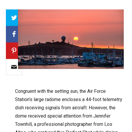
Array
Congruent with the setting sun, the Air Force
Station’s large radome encloses a 44-foot telemetry
dish receiving signals from aircraft. However, the
dome received special attention from Jennifer
Townhill, a professional photographer from Los