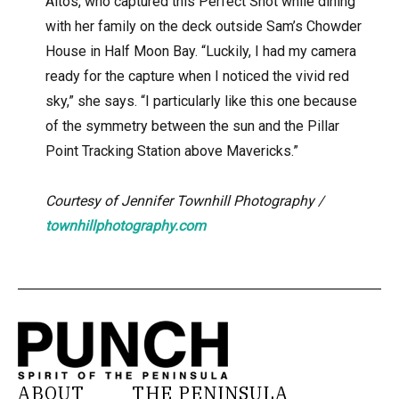
Altos, who captured this Perfect Shot while dining
with her family on the deck outside Sam’s Chowder
House in Half Moon Bay. “Luckily, I had my camera
ready for the capture when I noticed the vivid red
sky,” she says. “I particularly like this one because
of the symmetry between the sun and the Pillar
Point Tracking Station above Mavericks.”
Courtesy of
Jennifer Townhill Photography /
townhillphotography.com
ABOUT
THE PENINSULA