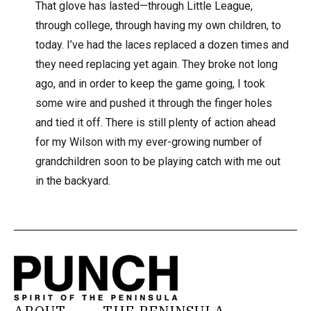
That glove has lasted—through Little League,
through college, through having my own children, to
today. I’ve had the laces replaced a dozen times and
they need replacing yet again. They broke not long
ago, and in order to keep the game going, I took
some wire and pushed it through the finger holes
and tied it off. There is still plenty of action ahead
for my Wilson with my ever-growing number of
grandchildren soon to be playing catch with me out
in the backyard.