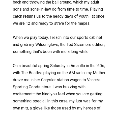
back and throwing the ball around, which my adult
sons and sons-in-law do from time to time. Playing
catch returns us to the heady days of youth—at once
we are 12 and ready to strive for the majors.
When we play today, I reach into our sports cabinet
and grab my Wilson glove, the Ted Sizemore edition,
something that’s been with me a long while.
On a beautiful spring Saturday in Amarillo in the ’60s,
with The Beatles playing on the AM radio, my Mother
drove me in her Chrysler station wagon to Vance’s
Sporting Goods store. I was buzzing with
excitement—the kind you feel when you are getting
something special. In this case, my lust was for my
own mitt, a glove like those used by my heroes of