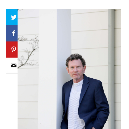
Array