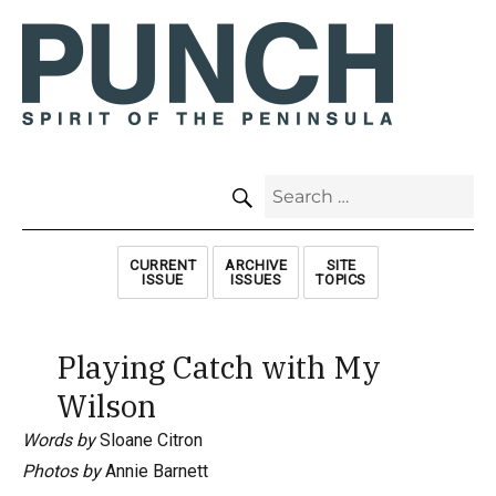
SEARCH
Search
for:
CURRENT
ARCHIVE
SITE
ISSUE
ISSUES
TOPICS
Playing Catch with My
Wilson
Words by
Sloane Citron
Photos by
Annie Barnett