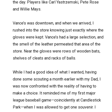
the day. Players like Carl Yastrzemski, Pete Rose
and Willie Mays.
Vance’s was downtown, and when we arrived, I
rushed into the store knowing just exactly where the
gloves were kept. Vance’s had a large selection, and
the smell of the leather permeated that area of the
store. Near the gloves were rows of wooden bats,
shelves of cleats and racks of balls.
While I had a good idea of what I wanted, having
done some scouting a month earlier with my Dad, I
was now confronted with the reality of having to
make a choice. It reminded me of my first major
league baseball game—coincidently at Candlestick
Park—when I was allowed to get one souvenir. I