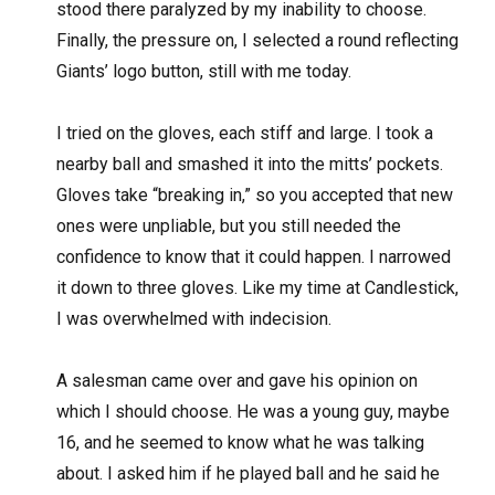
stood there paralyzed by my inability to choose.
Finally, the pressure on, I selected a round reflecting
Giants’ logo button, still with me today.
I tried on the gloves, each stiff and large. I took a
nearby ball and smashed it into the mitts’ pockets.
Gloves take “breaking in,” so you accepted that new
ones were unpliable, but you still needed the
confidence to know that it could happen. I narrowed
it down to three gloves. Like my time at Candlestick,
I was overwhelmed with indecision.
A salesman came over and gave his opinion on
which I should choose. He was a young guy, maybe
16, and he seemed to know what he was talking
about. I asked him if he played ball and he said he