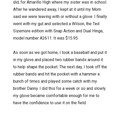
did, for Amarillo High where my sister was in school.
After he wandered away, I kept at it until my Mom
said we were leaving with or without a glove. I finally
went with my gut and selected a Wilson, the Ted
Sizemore edition with Snap Action and Dual Hinge,
model number A2611. It was $15.95.
As soon as we got home, I took a baseball and put it
in my glove and placed two rubber bands around it
to help shape the pocket. The next day, I took off the
rubber bands and hit the pocket with a hammer a
bunch of times and played some catch with my
brother Danny. I did this for a week or so and slowly
my glove became comfortable enough for me to
have the confidence to use it on the field.