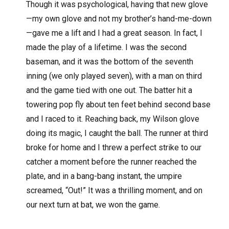
Though it was psychological, having that new glove
—my own glove and not my brother’s hand-me-down
—gave me a lift and I had a great season. In fact, I
made the play of a lifetime. I was the second
baseman, and it was the bottom of the seventh
inning (we only played seven), with a man on third
and the game tied with one out. The batter hit a
towering pop fly about ten feet behind second base
and I raced to it. Reaching back, my Wilson glove
doing its magic, I caught the ball. The runner at third
broke for home and I threw a perfect strike to our
catcher a moment before the runner reached the
plate, and in a bang-bang instant, the umpire
screamed, “Out!” It was a thrilling moment, and on
our next turn at bat, we won the game.