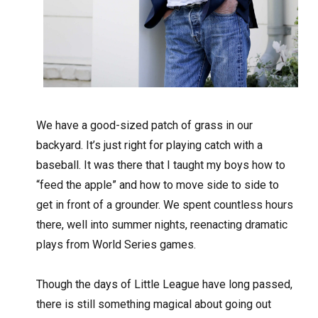
W
e have a good-sized patch of grass in our
backyard. It’s just right for playing catch with a
baseball. It was there that I taught my boys how to
“feed the apple” and how to move side to side to
get in front of a grounder. We spent countless hours
there, well into summer nights, reenacting dramatic
plays from World Series games.
Though the days of Little League have long passed,
there is still something magical about going out