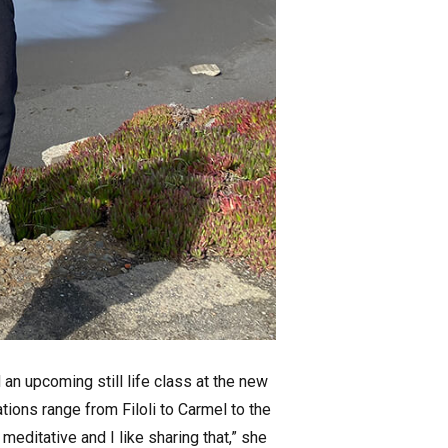
d an upcoming still life class at the new
ations range from Filoli to Carmel to the
 meditative and I like sharing that,” she