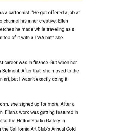
s a cartoonist. “He got offered a job at
 channel his inner creative. Ellen
sketches he made while traveling as a
 top of it with a TWA hat,” she
irst career was in finance. But when her
 Belmont. After that, she moved to the
art, but I wasn’t exactly doing it
form, she signed up for more. After a
, Ellen’s work was getting featured in
 at the Holton Studio Gallery in
 the California Art Club’s Annual Gold