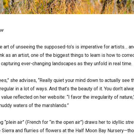
ow
art of unseeing the supposed-to’s is imperative for artists… and
k as an artist, one of the biggest things to learn is how to corre
capturing ever-changing landscapes as they unfold in real time.
rees,” she advises, “Really quiet your mind down to actually see t
irregular in a lot of ways. And that’s the beauty of it. You don’t 
 value reflected on her website: “I favor the irregularity of nature
 muddy waters of the marshlands.”
ng “plein air” (French for “in the open air”) draws her to idyllic 
e Sierra and flurries of flowers at the Half Moon Bay Nursery—th