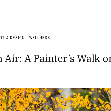
RT & DESIGN
WELLNESS
n Air: A Painter’s Walk o