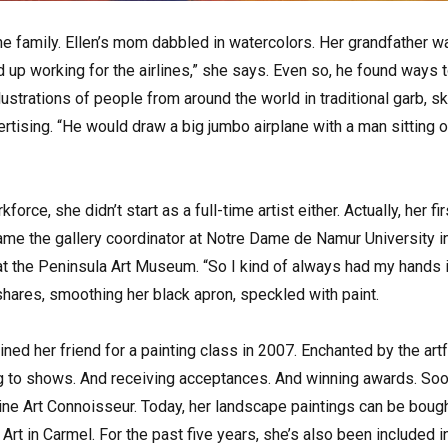
the family. Ellen’s mom dabbled in watercolors. Her grandfather wa
 up working for the airlines,” she says. Even so, he found ways to
illustrations of people from around the world in traditional garb, 
rtising. “He would draw a big jumbo airplane with a man sitting on
force, she didn’t start as a full-time artist either. Actually, her f
ame the gallery coordinator at Notre Dame de Namur University in
at the Peninsula Art Museum. “So I kind of always had my hands in 
hares, smoothing her black apron, speckled with paint.
ined her friend for a painting class in 2007. Enchanted by the art
g to shows. And receiving acceptances. And winning awards. Soon
ne Art Connoisseur. Today, her landscape paintings can be bought
rt in Carmel. For the past five years, she’s also been included in