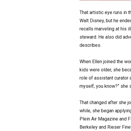
That artistic eye runs in 
Walt Disney, but he ended
recalls marveling at his 
steward. He also did adve
describes.
When Ellen joined the work
kids were older, she bec
role of assistant curator 
myself, you know?” she s
That changed after she jo
while, she began applyin
Plein Air Magazine and Fi
Berkeley and Rieser Fine A