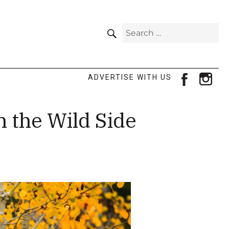
SEARCH
Search
for:
facebook
ins
ADVERTISE WITH US
n the Wild Side