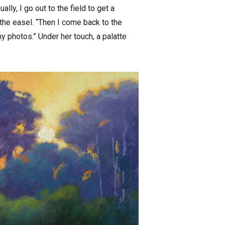
ly, I go out to the field to get a
 the easel. “Then I come back to the
my photos.” Under her touch, a palatte