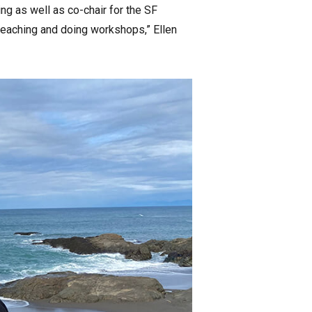
ng as well as co-chair for the SF
d teaching and doing workshops,” Ellen