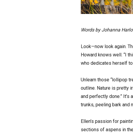
Words by Johanna Harl
Look—now look again. The 
Howard knows well. “I thin
who dedicates herself to 
Unlearn those “lollipop t
outline. Nature is pretty 
and perfectly done.” It’s a
trunks, peeling bark and
Ellen’s passion for painti
sections of aspens in th