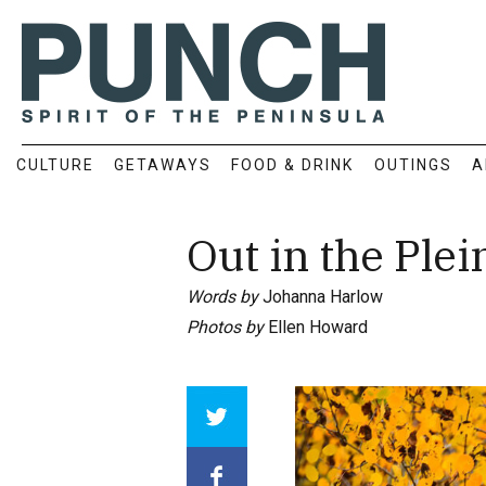
CULTURE
GETAWAYS
FOOD & DRINK
OUTINGS
A
Out in the Plei
Words by
Johanna Harlow
Photos by
Ellen Howard
Array