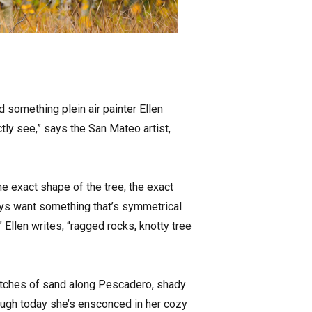
 something plein air painter Ellen
ctly see,” says the San Mateo artist,
he exact shape of the tree, the exact
always want something that’s symmetrical
,” Ellen writes, “ragged rocks, knotty tree
stretches of sand along Pescadero, shady
ough today she’s ensconced in her cozy