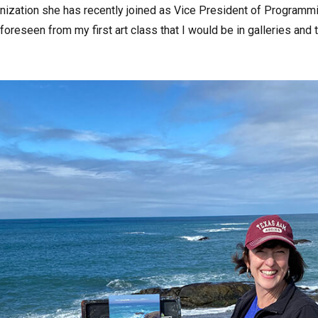
nization she has recently joined as Vice President of Programmi
e foreseen from my first art class that I would be in galleries an