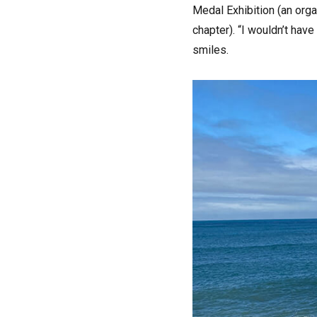
Medal Exhibition (an orga
chapter). “I wouldn’t hav
smiles.