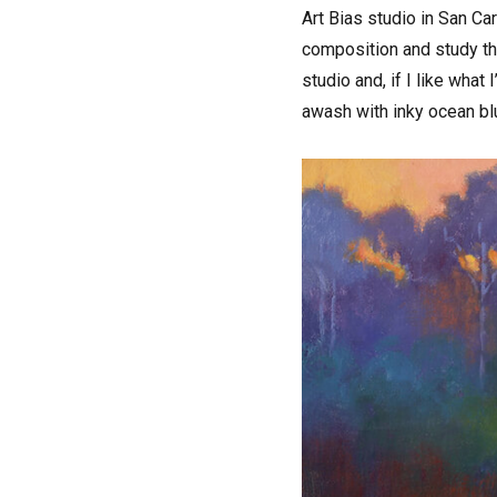
Art Bias studio in San Ca
composition and study the
studio and, if I like what
awash with inky ocean bl