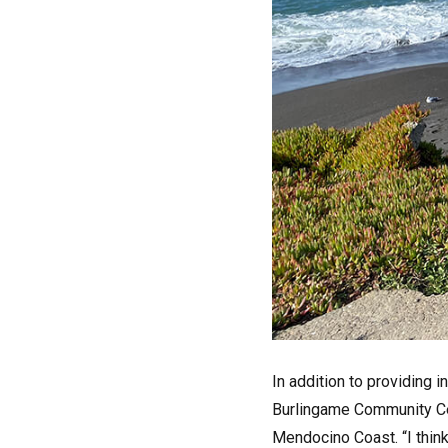
In addition to providing i
Burlingame Community Cente
Mendocino Coast. “I think 