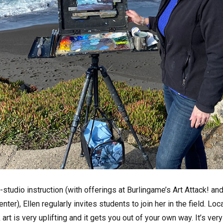
n-studio instruction (with offerings at Burlingame’s Art Attack! an
r), Ellen regularly invites students to join her in the field. Loc
art is very uplifting and it gets you out of your own way. It’s very