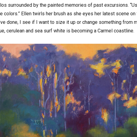
rlos surrounded by the painted memories of past excursions. “Usual
 colors.” Ellen twirls her brush as she eyes her latest scene on
 I’ve done, I see if I want to size it up or change something from 
ue, cerulean and sea surf white is becoming a Carmel coastline.