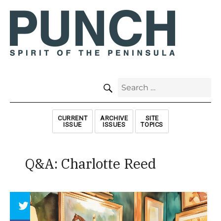
SEARCH
Search
for:
CURRENT
ARCHIVE
SITE
ISSUE
ISSUES
TOPICS
Q&A: Charlotte Reed
Array