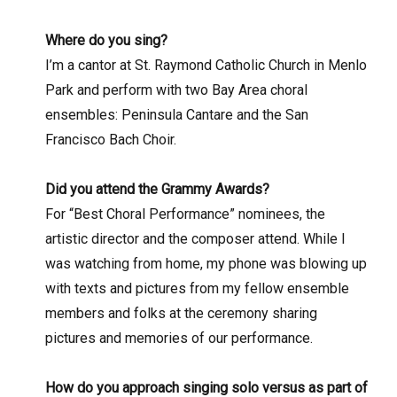
Where do you sing?
I’m a cantor at St. Raymond Catholic Church in Menlo
Park and perform with two Bay Area choral
ensembles: Peninsula Cantare and the San
Francisco Bach Choir.
Did you attend the Grammy Awards?
For “Best Choral Performance” nominees, the
artistic director and the composer attend. While I
was watching from home, my phone was blowing up
with texts and pictures from my fellow ensemble
members and folks at the ceremony sharing
pictures and memories of our performance.
How do you approach singing solo versus as part of