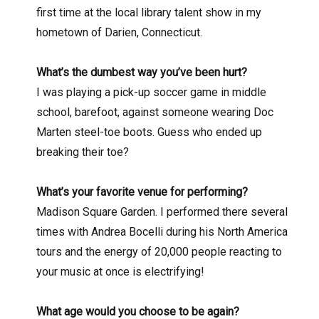
first time at the local library talent show in my
hometown of Darien, Connecticut.
What’s the dumbest way you’ve been hurt?
I was playing a pick-up soccer game in middle
school, barefoot, against someone wearing Doc
Marten steel-toe boots. Guess who ended up
breaking their toe?
What’s your favorite venue for performing?
Madison Square Garden. I performed there several
times with Andrea Bocelli during his North America
tours and the energy of 20,000 people reacting to
your music at once is electrifying!
What age would you choose to be again?