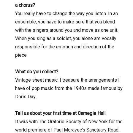
a chorus?
You really have to change the way you listen. In an
ensemble, you have to make sure that you blend
with the singers around you and move as one unit.
When you sing as a soloist, you alone are vocally
responsible for the emotion and direction of the
piece.
What do you collect?
Vintage sheet music. I treasure the arrangements I
have of pop music from the 1940s made famous by
Doris Day.
Tell us about your first time at Carnegie Hall.
It was with The Oratorio Society of New York for the
world premiere of Paul Moravec’s Sanctuary Road.