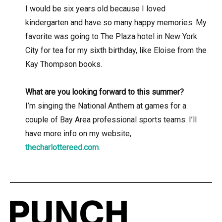
I would be six years old because I loved
kindergarten and have so many happy memories. My
favorite was going to The Plaza hotel in New York
City for tea for my sixth birthday, like Eloise from the
Kay Thompson books.
What are you looking forward to this summer?
I’m singing the National Anthem at games for a
couple of Bay Area professional sports teams. I’ll
have more info on my website,
thecharlottereed.com
.