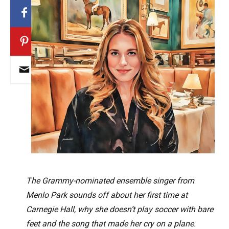
The Grammy-nominated ensemble singer from
Menlo Park sounds off about her first time at
Carnegie Hall, why she doesn’t play soccer with bare
feet and the song that made her cry on a plane.