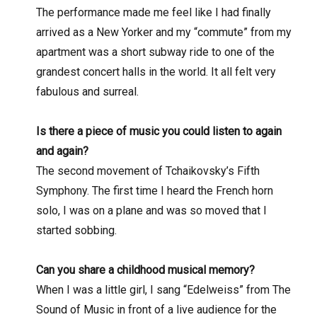
The performance made me feel like I had finally
arrived as a New Yorker and my “commute” from my
apartment was a short subway ride to one of the
grandest concert halls in the world. It all felt very
fabulous and surreal.
Is there a piece of music you could listen to again
and again?
The second movement of Tchaikovsky’s Fifth
Symphony. The first time I heard the French horn
solo, I was on a plane and was so moved that I
started sobbing.
Can you share a childhood musical memory?
When I was a little girl, I sang “Edelweiss” from The
Sound of Music in front of a live audience for the