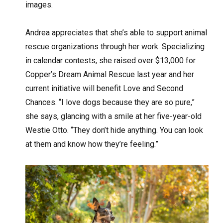
images.
Andrea appreciates that she’s able to support animal
rescue organizations through her work. Specializing
in calendar contests, she raised over $13,000 for
Copper’s Dream Animal Rescue last year and her
current initiative will benefit Love and Second
Chances. “I love dogs because they are so pure,”
she says, glancing with a smile at her five-year-old
Westie Otto. “They don’t hide anything. You can look
at them and know how they’re feeling.”