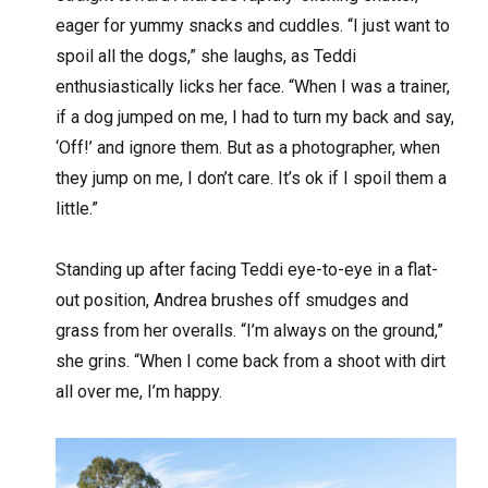
eager for yummy snacks and cuddles. “I just want to
spoil all the dogs,” she laughs, as Teddi
enthusiastically licks her face. “When I was a trainer,
if a dog jumped on me, I had to turn my back and say,
‘Off!’ and ignore them. But as a photographer, when
they jump on me, I don’t care. It’s ok if I spoil them a
little.”
Standing up after facing Teddi eye-to-eye in a flat-
out position, Andrea brushes off smudges and
grass from her overalls. “I’m always on the ground,”
she grins. “When I come back from a shoot with dirt
all over me, I’m happy.