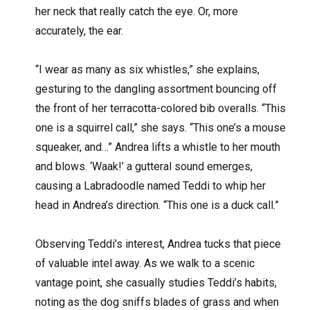
her neck that really catch the eye. Or, more
accurately, the ear.
“I wear as many as six whistles,” she explains,
gesturing to the dangling assortment bouncing off
the front of her terracotta-colored bib overalls. “This
one is a squirrel call,” she says. “This one’s a mouse
squeaker, and…” Andrea lifts a whistle to her mouth
and blows. ‘Waak!’ a gutteral sound emerges,
causing a Labradoodle named Teddi to whip her
head in Andrea’s direction. “This one is a duck call.”
Observing Teddi’s interest, Andrea tucks that piece
of valuable intel away. As we walk to a scenic
vantage point, she casually studies Teddi’s habits,
noting as the dog sniffs blades of grass and when