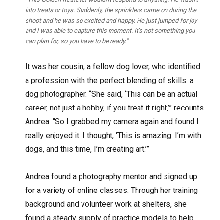
into treats or toys. Suddenly, the sprinklers came on during the
shoot and he was so excited and happy. He just jumped for joy
and I was able to capture this moment. It’s not something you
can plan for, so you have to be ready.”
It was her cousin, a fellow dog lover, who identified
a profession with the perfect blending of skills: a
dog photographer. “She said, ‘This can be an actual
career, not just a hobby, if you treat it right,’” recounts
Andrea. “So I grabbed my camera again and found I
really enjoyed it. I thought, ‘This is amazing. I’m with
dogs, and this time, I’m creating art.’”
Andrea found a photography mentor and signed up
for a variety of online classes. Through her training
background and volunteer work at shelters, she
found a steady supply of practice models to help