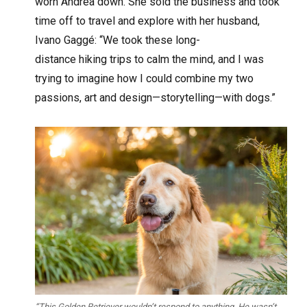
worn Andrea down. She sold the business and took
time off to travel and explore with her husband,
Ivano Gaggé: “We took these long-
distance hiking trips to calm the mind, and I was
trying to imagine how I could combine my two
passions, art and design—storytelling—with dogs.”
“This Golden Retriever wouldn’t respond to anything. He wasn’t