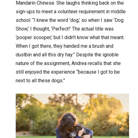
Mandarin Chinese. She laughs thinking back on the
sign-ups to meet a volunteer requirement in middle
school. “I knew the word ‘dog,’ so when I saw ‘Dog
Show,’ I thought, ‘Perfect!’ The actual title was
‘pooper scooper,’ but I didn’t know what that meant.
When I got there, they handed me a brush and
dustbin and all this dry hay.” Despite the ignoble
nature of the assignment, Andrea recalls that she
still enjoyed the experience “because I got to be
next to all these dogs.”