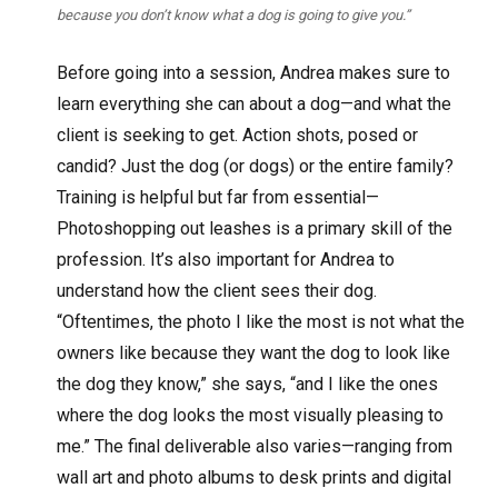
because you don’t know what a dog is going to give you.”
Before going into a session, Andrea makes sure to
learn everything she can about a dog—and what the
client is seeking to get. Action shots, posed or
candid? Just the dog (or dogs) or the entire family?
Training is helpful but far from essential—
Photoshopping out leashes is a primary skill of the
profession. It’s also important for Andrea to
understand how the client sees their dog.
“Oftentimes, the photo I like the most is not what the
owners like because they want the dog to look like
the dog they know,” she says, “and I like the ones
where the dog looks the most visually pleasing to
me.” The final deliverable also varies—ranging from
wall art and photo albums to desk prints and digital