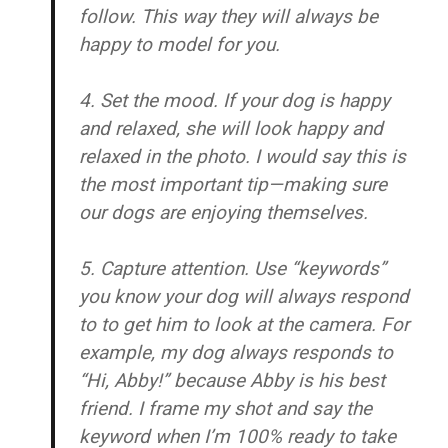
follow. This way they will always be
happy to model for you.
4. Set the mood.
If your dog is happy
and relaxed, she will look happy and
relaxed in the photo. I would say this is
the most important tip—making sure
our dogs are enjoying themselves.
5. Capture attention.
Use “keywords”
you know your dog will always respond
to to get him to look at the camera. For
example, my dog always responds to
“Hi, Abby!” because Abby is his best
friend. I frame my shot and say the
keyword when I’m 100% ready to take