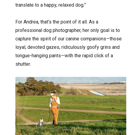
translate to a happy, relaxed dog.”
For Andrea, that’s the point of it all. As a
professional dog photographer, her only goal is to
capture the spirit of our canine companions—those
loyal, devoted gazes, ridiculously goofy grins and
tongue-hanging pants—with the rapid click of a
shutter.