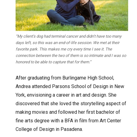
“My client’s dog had terminal cancer and didn’t have too many
days left, so this was an end-of-life session. We met at their
favorite park. This makes me cry every time I see it. The
connection between the two of them is so intimate and I was so
honored to be able to capture that for them.”
After graduating from Burlingame High School,
Andrea attended Parsons School of Design in New
York, envisioning a career in art and design. She
discovered that she loved the storytelling aspect of
making movies and followed her first bachelor of
fine arts degree with a BFA in film from Art Center
College of Design in Pasadena.