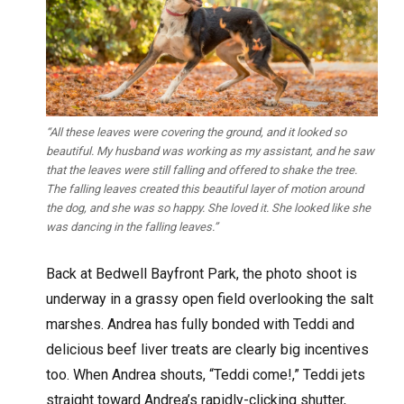
“All these leaves were covering the ground, and it looked so
beautiful. My husband was working as my assistant, and he saw
that the leaves were still falling and offered to shake the tree.
The falling leaves created this beautiful layer of motion around
the dog, and she was so happy. She loved it. She looked like she
was dancing in the falling leaves.”
Back at Bedwell Bayfront Park, the photo shoot is
underway in a grassy open field overlooking the salt
marshes. Andrea has fully bonded with Teddi and
delicious beef liver treats are clearly big incentives
too. When Andrea shouts, “Teddi come!,” Teddi jets
straight toward Andrea’s rapidly-clicking shutter,