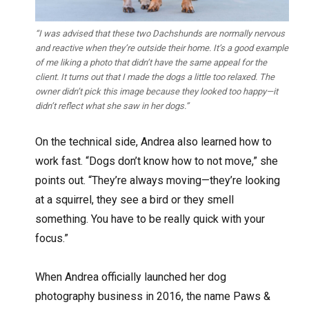
“I was advised that these two Dachshunds are normally nervous
and reactive when they’re outside their home. It’s a good example
of me liking a photo that didn’t have the same appeal for the
client. It turns out that I made the dogs a little too relaxed. The
owner didn’t pick this image because they looked too happy—it
didn’t reflect what she saw in her dogs.”
On the technical side, Andrea also learned how to
work fast. “Dogs don’t know how to not move,” she
points out. “They’re always moving—they’re looking
at a squirrel, they see a bird or they smell
something. You have to be really quick with your
focus.”
When Andrea officially launched her dog
photography business in 2016, the name Paws &