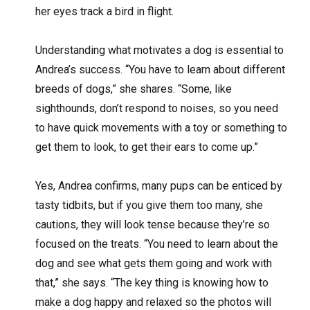
her eyes track a bird in flight.
Understanding what motivates a dog is essential to
Andrea’s success. “You have to learn about different
breeds of dogs,” she shares. “Some, like
sighthounds, don’t respond to noises, so you need
to have quick movements with a toy or something to
get them to look, to get their ears to come up.”
Yes, Andrea confirms, many pups can be enticed by
tasty tidbits, but if you give them too many, she
cautions, they will look tense because they’re so
focused on the treats. “You need to learn about the
dog and see what gets them going and work with
that,” she says. “The key thing is knowing how to
make a dog happy and relaxed so the photos will