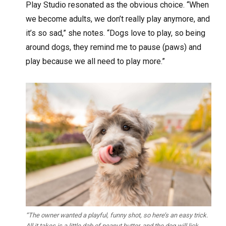
Play Studio resonated as the obvious choice. “When
we become adults, we don’t really play anymore, and
it’s so sad,” she notes. “Dogs love to play, so being
around dogs, they remind me to pause (paws) and
play because we all need to play more.”
“The owner wanted a playful, funny shot, so here’s an easy trick.
All it takes is a little dab of peanut butter, and the dog will lick