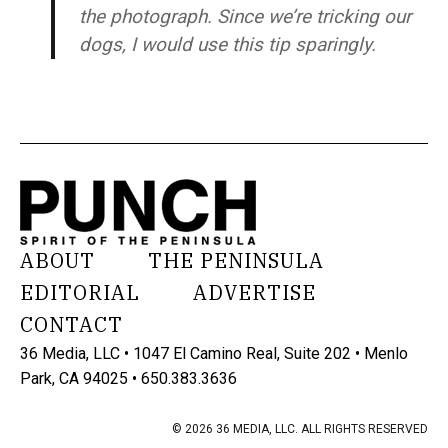
the photograph. Since we’re tricking our
dogs, I would use this tip sparingly.
ABOUT
THE PENINSULA
EDITORIAL
ADVERTISE
CONTACT
36 Media, LLC • 1047 El Camino Real, Suite 202 • Menlo
Park, CA 94025 • 650.383.3636
© 2026 36 MEDIA, LLC. ALL RIGHTS RESERVED