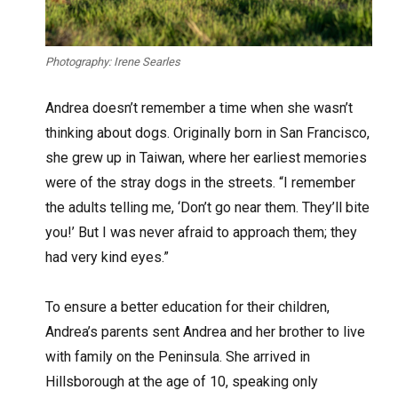
Photography: Irene Searles
A
ndrea doesn’t remember a time when she wasn’t
thinking about dogs. Originally born in San Francisco,
she grew up in Taiwan, where her earliest memories
were of the stray dogs in the streets. “I remember
the adults telling me, ‘Don’t go near them. They’ll bite
you!’ But I was never afraid to approach them; they
had very kind eyes.”
To ensure a better education for their children,
Andrea’s parents sent Andrea and her brother to live
with family on the Peninsula. She arrived in
Hillsborough at the age of 10, speaking only