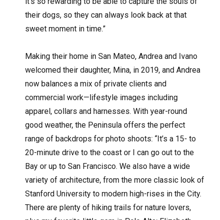
it’s so rewarding to be able to capture the souls of
their dogs, so they can always look back at that
sweet moment in time.”
Making their home in San Mateo, Andrea and Ivano
welcomed their daughter, Mina, in 2019, and Andrea
now balances a mix of private clients and
commercial work—lifestyle images including
apparel, collars and harnesses. With year-round
good weather, the Peninsula offers the perfect
range of backdrops for photo shoots: “It’s a 15- to
20-minute drive to the coast or I can go out to the
Bay or up to San Francisco. We also have a wide
variety of architecture, from the more classic look of
Stanford University to modern high-rises in the City.
There are plenty of hiking trails for nature lovers,