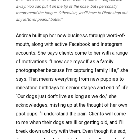
away. You can put it on the tip of the nose, but I personally
recommend the tongue. Otherwise, you’ll have to Photoshop out
any leftover peanut butter.”
Andrea built up her new business through word-of-
mouth, along with active Facebook and Instagram
accounts. She says clients come to her with a range
of motivations. “I now see myself as a family
photographer because I’m capturing family life,” she
says. That means everything from new puppies to
milestone birthdays to senior stages and end of life.
“Our dogs just don’t live as long as we do,” she
acknowledges, misting up at the thought of her own
past pups. “I understand the pain. Clients will come
to me when their dogs are ill or getting old, and I’ll
break down and cry with them. Even though it’s sad,