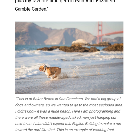
plus my favorite little gem in Palo Alto: Elizabeth
Gamble Garden.”
“This is at Baker Beach in San Francisco. We had a big group of
dogs and owners, so we wanted to go to the most secluded area.
I didn’t know it was a nude beach! Here I am photographing and
there were all these middle-aged naked men just hanging out
next to us. I also didn’t expect this English Bulldog to make a run
toward the surf like that. This is an example of working fast