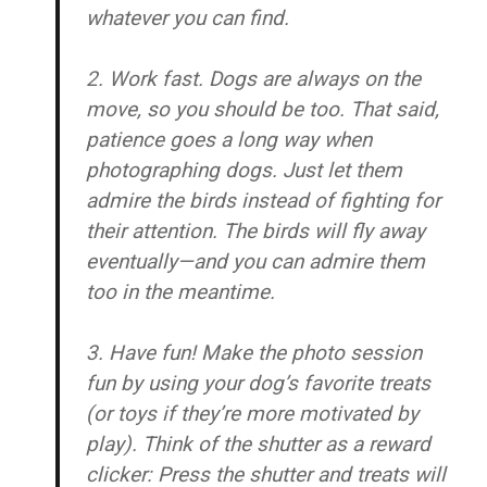
whatever you can find.
2. Work fast.
Dogs are always on the
move, so you should be too. That said,
patience goes a long way when
photographing dogs. Just let them
admire the birds instead of fighting for
their attention. The birds will fly away
eventually—and you can admire them
too in the meantime.
3. Have fun!
Make the photo session
fun by using your dog’s favorite treats
(or toys if they’re more motivated by
play). Think of the shutter as a reward
clicker: Press the shutter and treats will