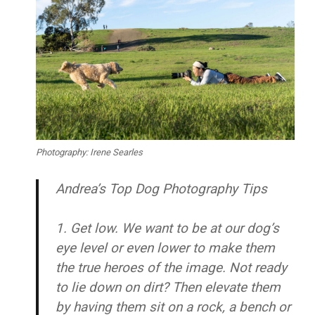
Photography: Irene Searles
Andrea’s Top Dog Photography Tips
1. Get low.
We want to be at our dog’s
eye level or even lower to make them
the true heroes of the image. Not ready
to lie down on dirt? Then elevate them
by having them sit on a rock, a bench or