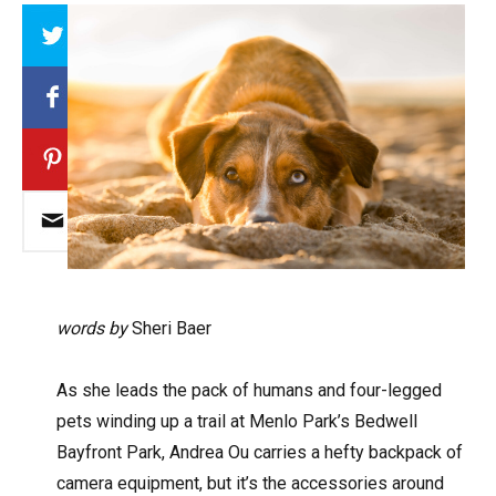
Array
words by
Sheri Baer
A
s she leads the pack of humans and four-legged
pets winding up a trail at Menlo Park’s Bedwell
Bayfront Park, Andrea Ou carries a hefty backpack of
camera equipment, but it’s the accessories around