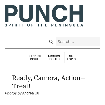
SEARCH
Search
for:
CURRENT
ARCHIVE
SITE
ISSUE
ISSUES
TOPICS
Ready, Camera, Action—
Treat!
Photos by
Andrea Ou