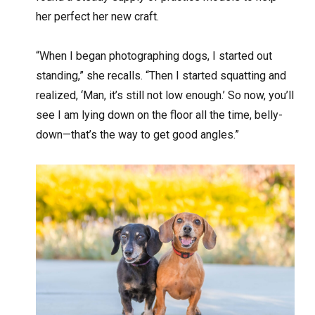
her perfect her new craft.
“When I began photographing dogs, I started out
standing,” she recalls. “Then I started squatting and
realized, ‘Man, it’s still not low enough.’ So now, you’ll
see I am lying down on the floor all the time, belly-
down—that’s the way to get good angles.”