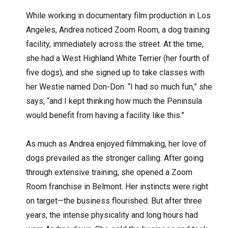
While working in documentary film production in Los
Angeles, Andrea noticed Zoom Room, a dog training
facility, immediately across the street. At the time,
she had a West Highland White Terrier (her fourth of
five dogs), and she signed up to take classes with
her Westie named Don-Don. “I had so much fun,” she
says, “and I kept thinking how much the Peninsula
would benefit from having a facility like this.”
As much as Andrea enjoyed filmmaking, her love of
dogs prevailed as the stronger calling. After going
through extensive training, she opened a Zoom
Room franchise in Belmont. Her instincts were right
on target—the business flourished. But after three
years, the intense physicality and long hours had