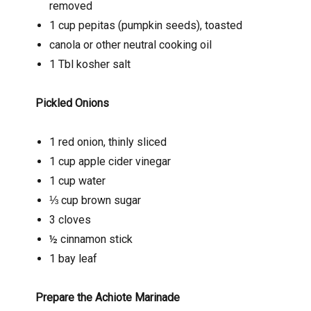
removed
1 cup pepitas (pumpkin seeds), toasted
canola or other neutral cooking oil
1 Tbl kosher salt
Pickled Onions
1 red onion, thinly sliced
1 cup apple cider vinegar
1 cup water
⅓ cup brown sugar
3 cloves
½ cinnamon stick
1 bay leaf
Prepare the Achiote Marinade