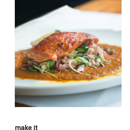
make it