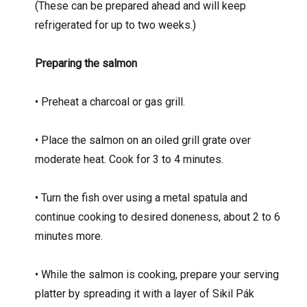
(These can be prepared ahead and will keep
refrigerated for up to two weeks.)
Preparing the salmon
• Preheat a charcoal or gas grill.
• Place the salmon on an oiled grill grate over
moderate heat. Cook for 3 to 4 minutes.
• Turn the fish over using a metal spatula and
continue cooking to desired doneness, about 2 to 6
minutes more.
• While the salmon is cooking, prepare your serving
platter by spreading it with a layer of Sikil Pák