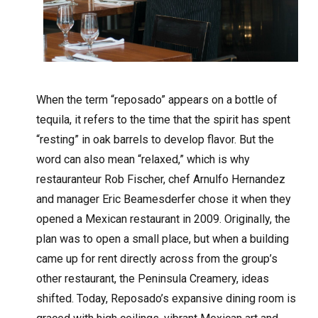
W
hen the term “reposado” appears on a bottle of
tequila, it refers to the time that the spirit has spent
“resting” in oak barrels to develop flavor. But the
word can also mean “relaxed,” which is why
restauranteur Rob Fischer, chef Arnulfo Hernandez
and manager Eric Beamesderfer chose it when they
opened a Mexican restaurant in 2009. Originally, the
plan was to open a small place, but when a building
came up for rent directly across from the group’s
other restaurant, the Peninsula Creamery, ideas
shifted. Today, Reposado’s expansive dining room is