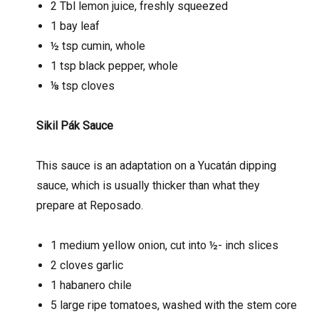
2 Tbl lemon juice, freshly squeezed
1 bay leaf
½ tsp cumin, whole
1 tsp black pepper, whole
⅛ tsp cloves
Sikil Pák Sauce
This sauce is an adaptation on a Yucatán dipping
sauce, which is usually thicker than what they
prepare at Reposado.
1 medium yellow onion, cut into ½- inch slices
2 cloves garlic
1 habanero chile
5 large ripe tomatoes, washed with the stem core