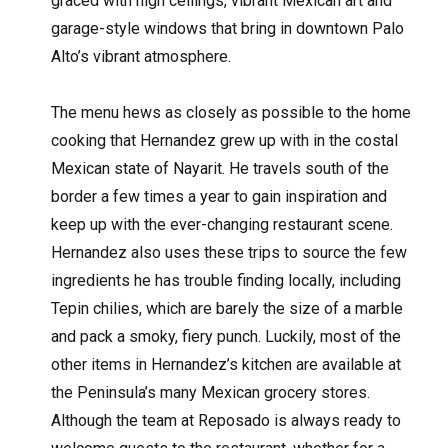
graced with high ceilings, vibrant Mexican art and
garage-style windows that bring in downtown Palo
Alto’s vibrant atmosphere.
The menu hews as closely as possible to the home
cooking that Hernandez grew up with in the costal
Mexican state of Nayarit. He travels south of the
border a few times a year to gain inspiration and
keep up with the ever-changing restaurant scene.
Hernandez also uses these trips to source the few
ingredients he has trouble finding locally, including
Tepin chilies, which are barely the size of a marble
and pack a smoky, fiery punch. Luckily, most of the
other items in Hernandez’s kitchen are available at
the Peninsula’s many Mexican grocery stores.
Although the team at Reposado is always ready to