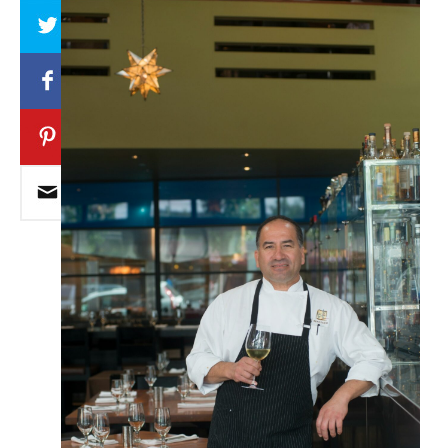
Array