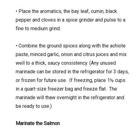
• Place the aromatics, the bay leaf, cumin, black
pepper and cloves in a spice grinder and pulse to a
fine to medium grind.
• Combine the ground spices along with the achiote
paste, minced garlic, onion and citrus juices and mix
well to a thick, saucy consistency. (Any unused
marinade can be stored in the refrigerator for 3 days,
or frozen for future use.
If freezing, place 1½ cups
in a quart-size freezer bag and freeze flat.
The
marinade will thaw overnight in the refrigerator and
be ready to use.)
Marinate the Salmon