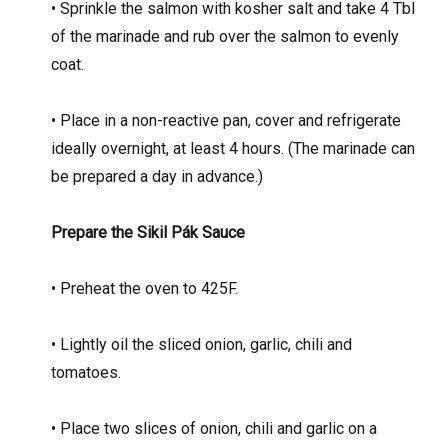
• Sprinkle the salmon with kosher salt and take 4 Tbl
of the marinade and rub over the salmon to evenly
coat.
• Place in a non-reactive pan, cover and refrigerate
ideally overnight, at least 4 hours. (The marinade can
be prepared a day in advance.)
Prepare the Sikil Pák Sauce
• Preheat the oven to 425F.
• Lightly oil the sliced onion, garlic, chili and
tomatoes.
• Place two slices of onion, chili and garlic on a