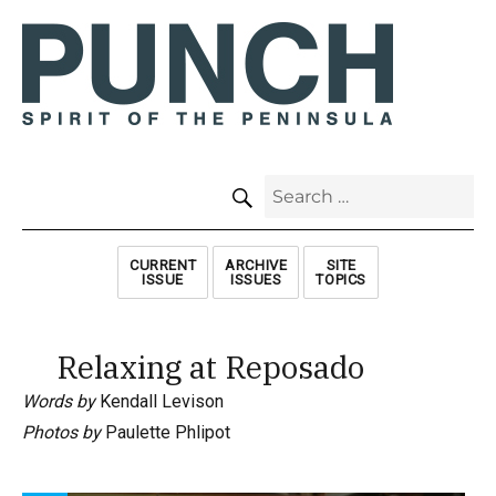
SEARCH
Search
for:
CURRENT
ARCHIVE
SITE
ISSUE
ISSUES
TOPICS
Relaxing at Reposado
Words by
Kendall Levison
Photos by
Paulette Phlipot