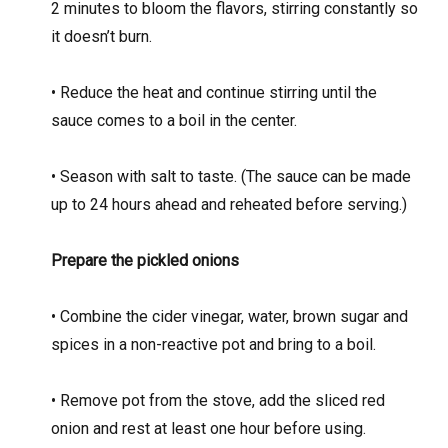
2 minutes to bloom the flavors, stirring constantly so
it doesn’t burn.
• Reduce the heat and continue stirring until the
sauce comes to a boil in the center.
• Season with salt to taste. (The sauce can be made
up to 24 hours ahead and reheated before serving.)
Prepare the pickled onions
• Combine the cider vinegar, water, brown sugar and
spices in a non-reactive pot and bring to a boil.
• Remove pot from the stove, add the sliced red
onion and rest at least one hour before using.