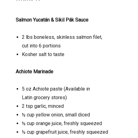
Salmon Yucatán & Sikil Pák Sauce
2 lbs boneless, skinless salmon filet,
cut into 6 portions
Kosher salt to taste
Achiote Marinade
5 oz Achiote paste (Available in
Latin grocery stores)
2 tsp garlic, minced
½ cup yellow onion, small diced
½ cup orange juice, freshly squeezed
½ cup grapefruit juice, freshly squeezed