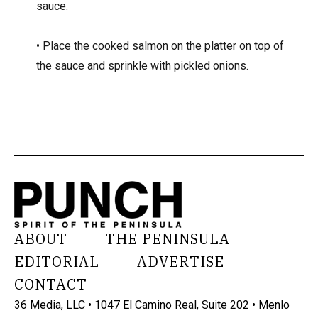
sauce.
• Place the cooked salmon on the platter on top of
the sauce and sprinkle with pickled onions.
ABOUT
THE PENINSULA
EDITORIAL
ADVERTISE
CONTACT
36 Media, LLC • 1047 El Camino Real, Suite 202 • Menlo