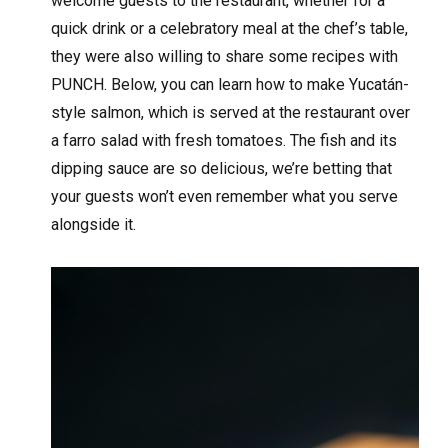
welcome guests to the restaurant, whether for a
quick drink or a celebratory meal at the chef’s table,
they were also willing to share some recipes with
PUNCH. Below, you can learn how to make Yucatán-
style salmon, which is served at the restaurant over
a farro salad with fresh tomatoes. The fish and its
dipping sauce are so delicious, we’re betting that
your guests won’t even remember what you serve
alongside it.