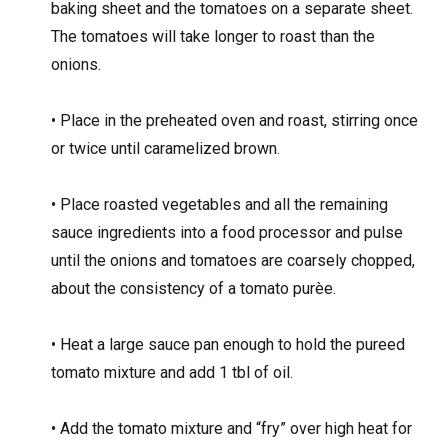
baking sheet and the tomatoes on a separate sheet.
The tomatoes will take longer to roast than the
onions.
• Place in the preheated oven and roast, stirring once
or twice until caramelized brown.
• Place roasted vegetables and all the remaining
sauce ingredients into a food processor and pulse
until the onions and tomatoes are coarsely chopped,
about the consistency of a tomato purèe.
• Heat a large sauce pan enough to hold the pureed
tomato mixture and add 1 tbl of oil.
• Add the tomato mixture and “fry” over high heat for