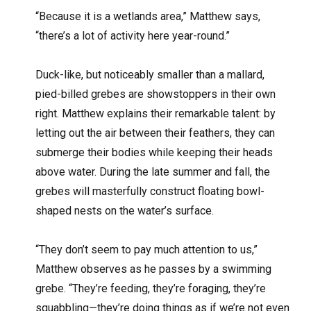
“Because it is a wetlands area,” Matthew says,
“there’s a lot of activity here year-round.”
Duck-like, but noticeably smaller than a mallard,
pied-billed grebes are showstoppers in their own
right. Matthew explains their remarkable talent: by
letting out the air between their feathers, they can
submerge their bodies while keeping their heads
above water. During the late summer and fall, the
grebes will masterfully construct floating bowl-
shaped nests on the water’s surface.
“They don’t seem to pay much attention to us,”
Matthew observes as he passes by a swimming
grebe. “They’re feeding, they’re foraging, they’re
squabbling—they’re doing things as if we’re not even