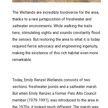
The Wetlands are incredibly biodiverse for the area,
thanks to a rare juxtaposition of freshwater and
saltwater environments. While walking the trails
here, stimulating sights and sounds constantly flood
the senses. But restoring the area to what it is today
required fierce advocacy and engineering ingenuity,
making the existence of this rich habitat even more
remarkable.
Today, Emily Renzel Wetlands consists of two
sections:
freshwater ponds and a saltwater marsh.
But when Emily Renzel, a former Palo Alto Council
member (1979-1991), was introduced to the area in
the 1970s, it looked much different. The marsh was