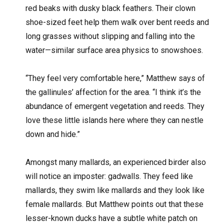
red beaks with dusky black feathers. Their clown
shoe-sized feet help them walk over bent reeds and
long grasses without slipping and falling into the
water—similar surface area physics to snowshoes.
“They feel very comfortable here,” Matthew says of
the gallinules’ affection for the area. “I think it’s the
abundance of emergent vegetation and reeds. They
love these little islands here where they can nestle
down and hide.”
Amongst many mallards, an experienced birder also
will notice an imposter: gadwalls. They feed like
mallards, they swim like mallards and they look like
female mallards. But Matthew points out that these
lesser-known ducks have a subtle white patch on