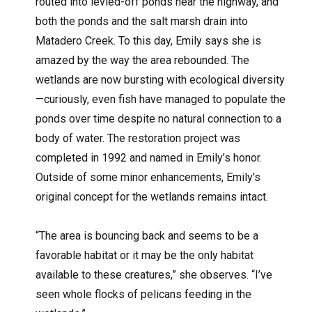
routed into levied-off ponds near the highway, and
both the ponds and the salt marsh drain into
Matadero Creek. To this day, Emily says she is
amazed by the way the area rebounded. The
wetlands are now bursting with ecological diversity
—curiously, even fish have managed to populate the
ponds over time despite no natural connection to a
body of water. The restoration project was
completed in 1992 and named in Emily’s honor.
Outside of some minor enhancements, Emily’s
original concept for the wetlands remains intact.
“The area is bouncing back and seems to be a
favorable habitat or it may be the only habitat
available to these creatures,” she observes. “I’ve
seen whole flocks of pelicans feeding in the