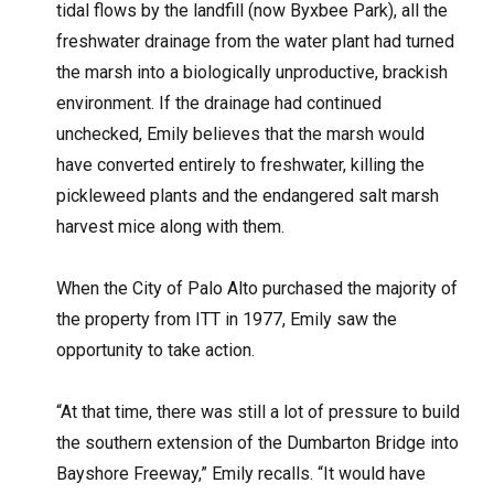
tidal flows by the landfill (now Byxbee Park), all the
freshwater drainage from the water plant had turned
the marsh into a biologically unproductive, brackish
environment. If the drainage had continued
unchecked, Emily believes that the marsh would
have converted entirely to freshwater, killing the
pickleweed plants and the endangered salt marsh
harvest mice along with them.
When the City of Palo Alto purchased the majority of
the property from ITT in 1977, Emily saw the
opportunity to take action.
“At that time, there was still a lot of pressure to build
the southern extension of the Dumbarton Bridge into
Bayshore Freeway,” Emily recalls. “It would have