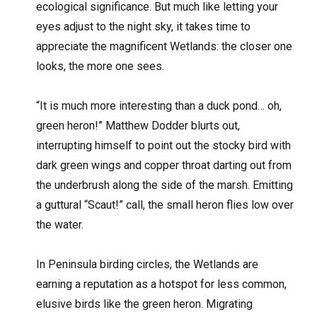
ecological significance. But much like letting your
eyes adjust to the night sky, it takes time to
appreciate the magnificent Wetlands: the closer one
looks, the more one sees.
“It is much more interesting than a duck pond… oh,
green heron!” Matthew Dodder blurts out,
interrupting himself to point out the stocky bird with
dark green wings and copper throat darting out from
the underbrush along the side of the marsh. Emitting
a guttural “Scaut!” call, the small heron flies low over
the water.
In Peninsula birding circles, the Wetlands are
earning a reputation as a hotspot for less common,
elusive birds like the green heron. Migrating