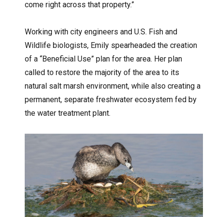
come right across that property.”
Working with city engineers and U.S. Fish and
Wildlife biologists, Emily spearheaded the creation
of a “Beneficial Use” plan for the area. Her plan
called to restore the majority of the area to its
natural salt marsh environment, while also creating a
permanent, separate freshwater ecosystem fed by
the water treatment plant.