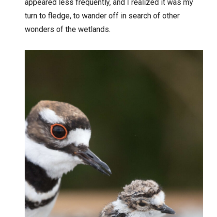
appeared less frequently, and I realized it was my
turn to fledge, to wander off in search of other
wonders of the wetlands.