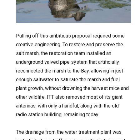
Pulling off this ambitious proposal required some
creative engineering. To restore and preserve the
salt marsh, the restoration team installed an
underground valved pipe system that artificially
reconnected the marsh to the Bay, allowing in just
enough saltwater to saturate the marsh and fuel
plant growth, without drowning the harvest mice and
other wildlife. ITT also removed most of its giant
antennas, with only a handful, along with the old
radio station building, remaining today.
The drainage from the water treatment plant was