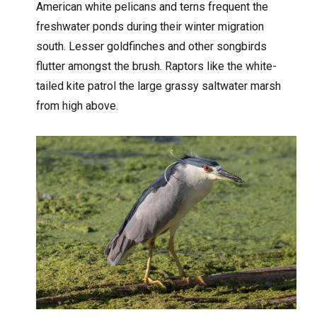
American white pelicans and terns frequent the
freshwater ponds during their winter migration
south. Lesser goldfinches and other songbirds
flutter amongst the brush. Raptors like the white-
tailed kite patrol the large grassy saltwater marsh
from high above.