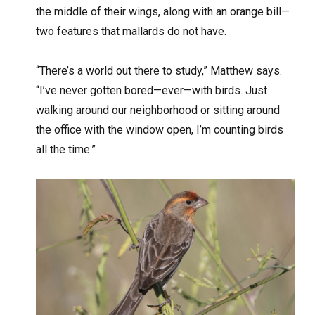
the middle of their wings, along with an orange bill—
two features that mallards do not have.
“There’s a world out there to study,” Matthew says.
“I’ve never gotten bored—ever—with birds. Just
walking around our neighborhood or sitting around
the office with the window open, I’m counting birds
all the time.”