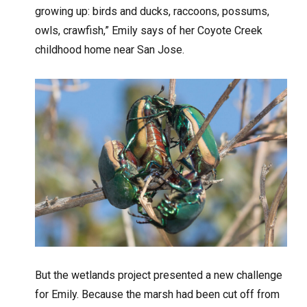
growing up: birds and ducks, raccoons, possums,
owls, crawfish,” Emily says of her Coyote Creek
childhood home near San Jose.
But the wetlands project presented a new challenge
for Emily. Because the marsh had been cut off from