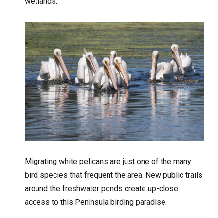
wetlands.”
Migrating white pelicans are just one of the many
bird species that frequent the area. New public trails
around the freshwater ponds create up-close
access to this Peninsula birding paradise.