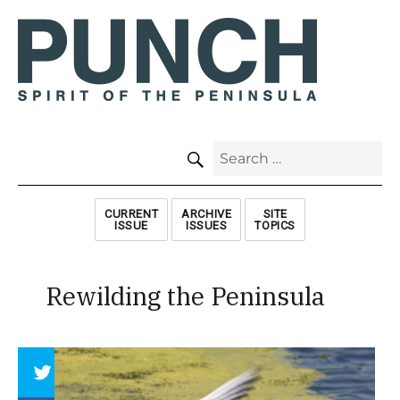
SEARCH
Search
for:
CURRENT
ARCHIVE
SITE
ISSUE
ISSUES
TOPICS
Rewilding the Peninsula
Array