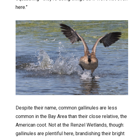
here.”
Despite their name, common gallinules are less
common in the Bay Area than their close relative, the
American coot. Not at the Renzel Wetlands, though:
gallinules are plentiful here, brandishing their bright