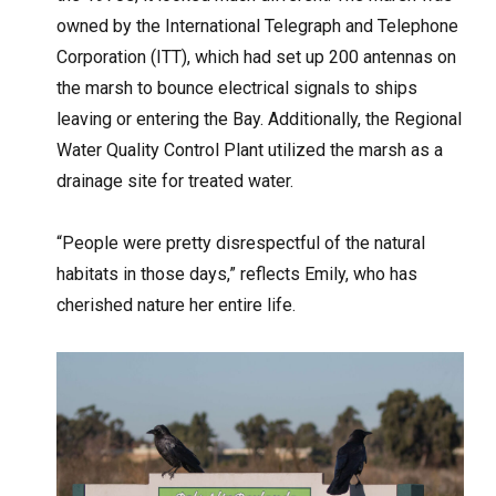
owned by the International Telegraph and Telephone
Corporation (ITT), which had set up 200 antennas on
the marsh to bounce electrical signals to ships
leaving or entering the Bay. Additionally, the Regional
Water Quality Control Plant utilized the marsh as a
drainage site for treated water.
“People were pretty disrespectful of the natural
habitats in those days,” reflects Emily, who has
cherished nature her entire life.