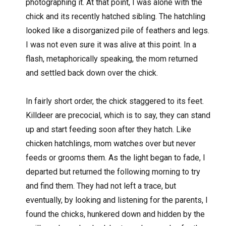
photographing it. At that point, I was alone with the
chick and its recently hatched sibling. The hatchling
looked like a disorganized pile of feathers and legs.
I was not even sure it was alive at this point. In a
flash, metaphorically speaking, the mom returned
and settled back down over the chick.
In fairly short order, the chick staggered to its feet.
Killdeer are precocial, which is to say, they can stand
up and start feeding soon after they hatch. Like
chicken hatchlings, mom watches over but never
feeds or grooms them. As the light began to fade, I
departed but returned the following morning to try
and find them. They had not left a trace, but
eventually, by looking and listening for the parents, I
found the chicks, hunkered down and hidden by the