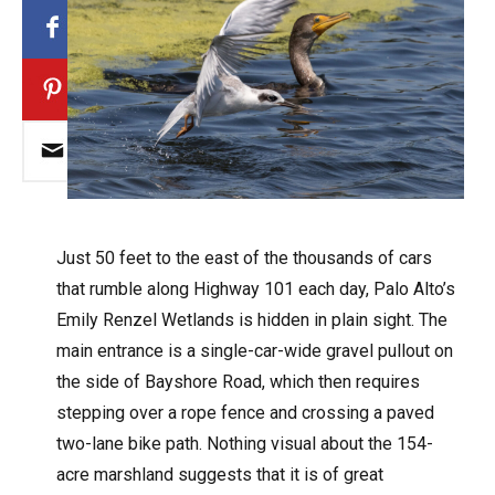
J
ust 50 feet to the east of the thousands of cars
that rumble along Highway 101 each day, Palo Alto’s
Emily Renzel Wetlands is hidden in plain sight. The
main entrance is a single-car-wide gravel pullout on
the side of Bayshore Road, which then requires
stepping over a rope fence and crossing a paved
two-lane bike path. Nothing visual about the 154-
acre marshland suggests that it is of great