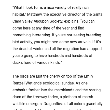
“What I look for is a nice variety of really rich
habitat,” Matthew, the executive director of the Santa
Clara Valley Audubon Society, explains. “You can
come here at any time of the year and find
something interesting. If you’re not seeing breeding
bird activity, you might see some new arrivals. If it’s
the dead of winter and all the migration has stopped,
you’re going to have hundreds and hundreds of
ducks here of various kinds.”
The birds are just the cherry on top of the Emily
Renzel Wetlands ecological sundae. As one
embarks farther into the marshlands and the roaring
drum of the freeway fades, a plethora of marsh
wildlife emerges. Dragonflies of all colors gracefully