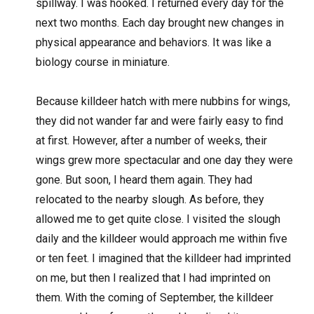
spillway. I was hooked. I returned every day for the
next two months. Each day brought new changes in
physical appearance and behaviors. It was like a
biology course in miniature.
Because killdeer hatch with mere nubbins for wings,
they did not wander far and were fairly easy to find
at first. However, after a number of weeks, their
wings grew more spectacular and one day they were
gone. But soon, I heard them again. They had
relocated to the nearby slough. As before, they
allowed me to get quite close. I visited the slough
daily and the killdeer would approach me within five
or ten feet. I imagined that the killdeer had imprinted
on me, but then I realized that I had imprinted on
them. With the coming of September, the killdeer