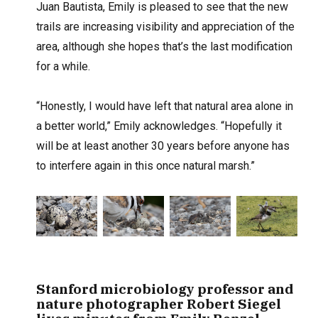
Juan Bautista, Emily is pleased to see that the new
trails are increasing visibility and appreciation of the
area, although she hopes that’s the last modification
for a while.
“Honestly, I would have left that natural area alone in
a better world,” Emily acknowledges. “Hopefully it
will be at least another 30 years before anyone has
to interfere again in this once natural marsh.”
Stanford microbiology professor and
nature photographer Robert Siegel