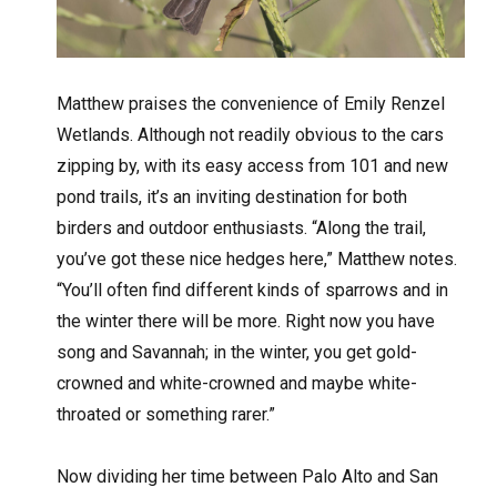
Matthew praises the convenience of Emily Renzel
Wetlands. Although not readily obvious to the cars
zipping by, with its easy access from 101 and new
pond trails, it’s an inviting destination for both
birders and outdoor enthusiasts. “Along the trail,
you’ve got these nice hedges here,” Matthew notes.
“You’ll often find different kinds of sparrows and in
the winter there will be more. Right now you have
song and Savannah; in the winter, you get gold-
crowned and white-crowned and maybe white-
throated or something rarer.”
Now dividing her time between Palo Alto and San