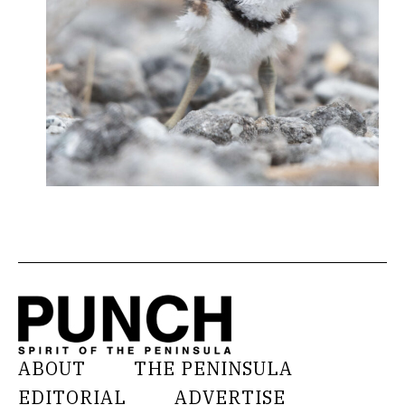
ABOUT
THE PENINSULA
EDITORIAL
ADVERTISE