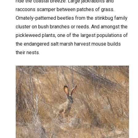
ride the coastal breeze. Large jackrabbits and
raccoons scamper between patches of grass.
Ornately-patterned beetles from the stinkbug family
cluster on bush branches or reeds. And amongst the
pickleweed plants, one of the largest populations of
the endangered salt marsh harvest mouse builds
their nests.