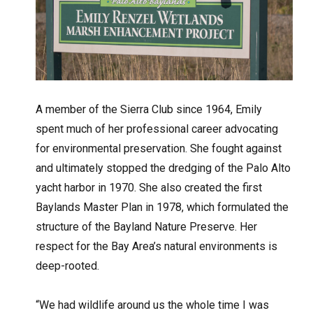
A member of the Sierra Club since 1964, Emily
spent much of her professional career advocating
for environmental preservation. She fought against
and ultimately stopped the dredging of the Palo Alto
yacht harbor in 1970. She also created the first
Baylands Master Plan in 1978, which formulated the
structure of the Bayland Nature Preserve. Her
respect for the Bay Area’s natural environments is
deep-rooted.
“We had wildlife around us the whole time I was