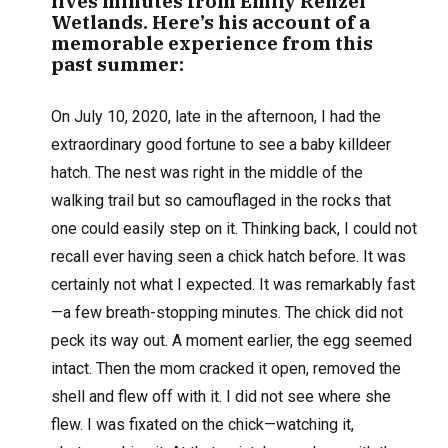
lives minutes from Emily Renzel
Wetlands. Here’s his account of a
memorable experience from this
past summer:
O
n July 10, 2020, late in the afternoon, I had the
extraordinary good fortune to see a baby killdeer
hatch. The nest was right in the middle of the
walking trail but so camouflaged in the rocks that
one could easily step on it. Thinking back, I could not
recall ever having seen a chick hatch before. It was
certainly not what I expected. It was remarkably fast
—a few breath-stopping minutes. The chick did not
peck its way out. A moment earlier, the egg seemed
intact. Then the mom cracked it open, removed the
shell and flew off with it. I did not see where she
flew. I was fixated on the chick—watching it,