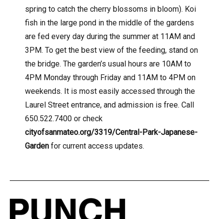
spring to catch the cherry blossoms in bloom). Koi
fish in the large pond in the middle of the gardens
are fed every day during the summer at 11AM and
3PM. To get the best view of the feeding, stand on
the bridge. The garden’s usual hours are 10AM to
4PM Monday through Friday and 11AM to 4PM on
weekends. It is most easily accessed through the
Laurel Street entrance, and admission is free. Call
650.522.7400 or check
cityofsanmateo.org/3319/Central-Park-Japanese-
Garden
for current access updates.