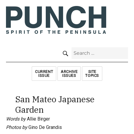
SEARCH
Search
for:
CURRENT
ARCHIVE
SITE
ISSUE
ISSUES
TOPICS
San Mateo Japanese
Garden
Words by
Allie Birger
Photos by
Gino De Grandis