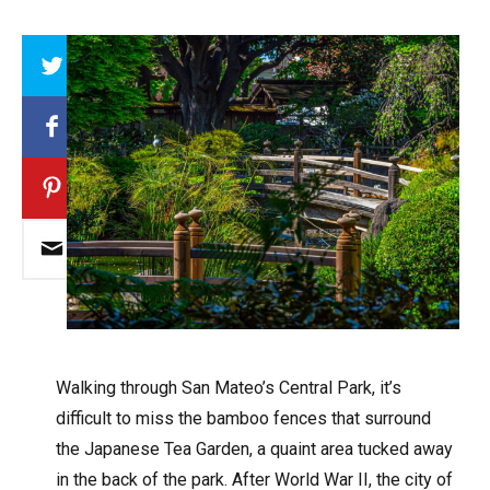
Array
W
alking through San Mateo’s Central Park, it’s
difficult to miss the bamboo fences that surround
the Japanese Tea Garden, a quaint area tucked away
in the back of the park. After World War II, the city of