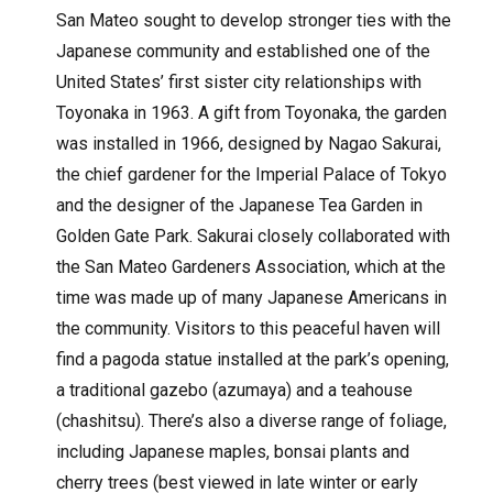
San Mateo sought to develop stronger ties with the
Japanese community and established one of the
United States’ first sister city relationships with
Toyonaka in 1963. A gift from Toyonaka, the garden
was installed in 1966, designed by Nagao Sakurai,
the chief gardener for the Imperial Palace of Tokyo
and the designer of the Japanese Tea Garden in
Golden Gate Park. Sakurai closely collaborated with
the San Mateo Gardeners Association, which at the
time was made up of many Japanese Americans in
the community. Visitors to this peaceful haven will
find a pagoda statue installed at the park’s opening,
a traditional gazebo (azumaya) and a teahouse
(chashitsu). There’s also a diverse range of foliage,
including Japanese maples, bonsai plants and
cherry trees (best viewed in late winter or early