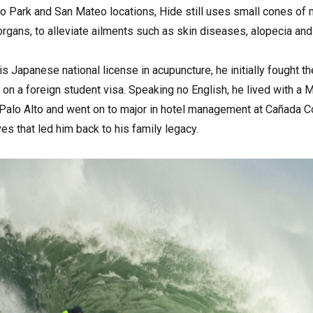
o Park and San Mateo locations, Hide still uses small cones of 
rgans, to alleviate ailments such as skin diseases, alopecia an
s Japanese national license in acupuncture, he initially fought th
 on a foreign student visa. Speaking no English, he lived with 
alo Alto and went on to major in hotel management at Cañada Coll
es that led him back to his family legacy.