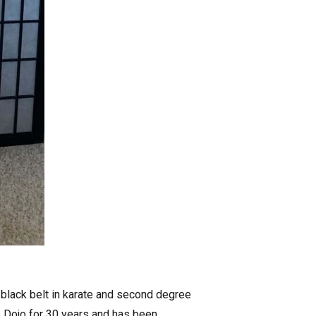
 black belt in karate and second degree
e Dojo for 30 years and has been