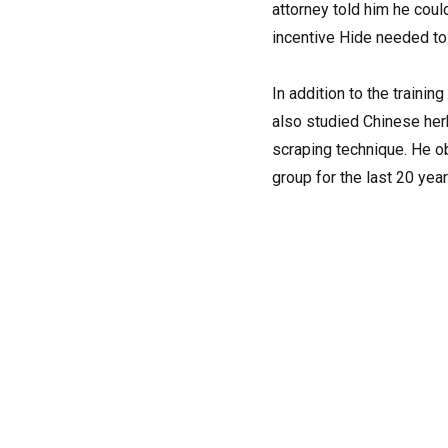
attorney told him he coul
incentive Hide needed t
In addition to the traini
also studied Chinese herb
scraping technique. He ob
group for the last 20 ye