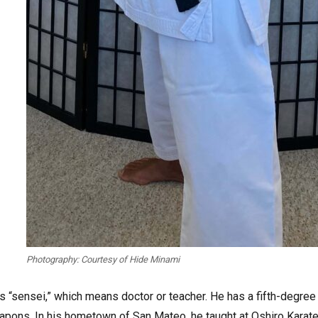
Photography: Courtesy of Hide Minami
s “sensei,” which means doctor or teacher. He has a fifth-degree
eapons. In his hometown of San Mateo, he taught at Oshiro Karat