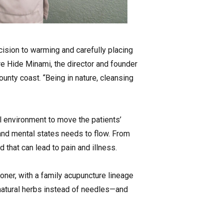
cision to warming and carefully placing
re Hide Minami, the director and founder
unty coast. “Being in nature, cleansing
al environment to move the patients’
 and mental states needs to flow. From
d that can lead to pain and illness.
ioner, with a family acupuncture lineage
natural herbs instead of needles—and