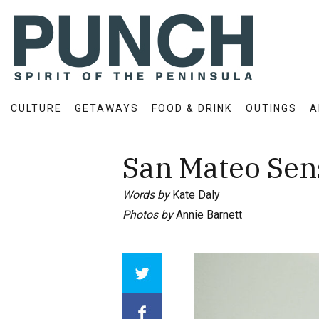
CULTURE
GETAWAYS
FOOD & DRINK
OUTINGS
A
San Mateo Sen
Words by
Kate Daly
Photos by
Annie Barnett
Array