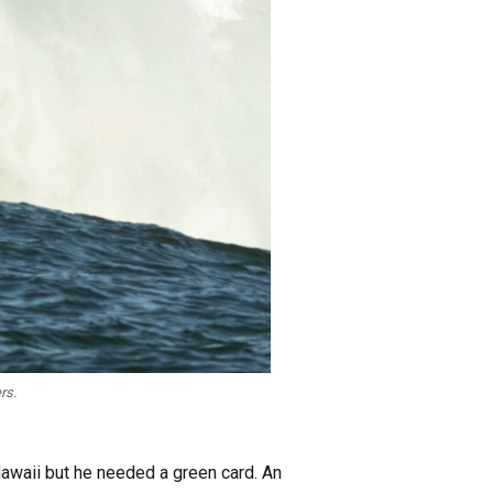
rs.
Hawaii but he needed a green card. An