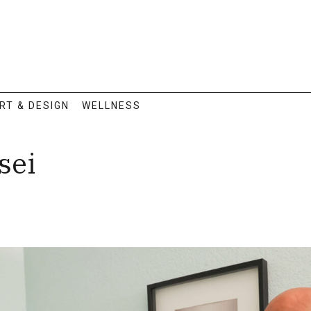
RT & DESIGN
WELLNESS
sei