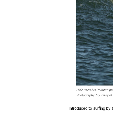
Hide uses his Rakuten pro
Photography: Courtesy of
Introduced to surfing by 