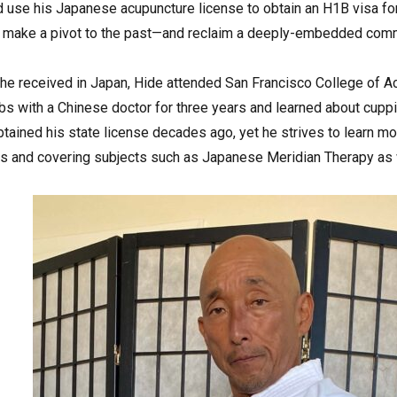
d use his Japanese acupuncture license to obtain an H1B visa for
o make a pivot to the past—and reclaim a deeply-embedded comm
ng he received in Japan, Hide attended San Francisco College of 
s with a Chinese doctor for three years and learned about cuppin
tained his state license decades ago, yet he strives to learn more
ars and covering subjects such as Japanese Meridian Therapy as