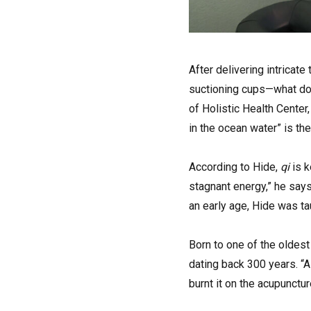
A
fter delivering intricat
suctioning cups—what does
of Holistic Health Center
in the ocean water” is th
According to Hide,
qi
is 
stagnant energy,” he says
an early age, Hide was tau
Born to one of the oldest
dating back 300 years. “
burnt it on the acupunctur