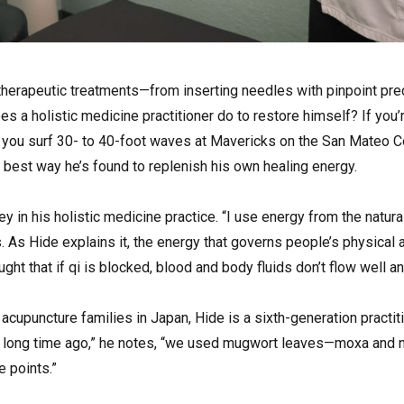
e therapeutic treatments—from inserting needles with pinpoint pre
 a holistic medicine practitioner do to restore himself? If you’
, you surf 30- to 40-foot waves at Mavericks on the San Mateo Co
e best way he’s found to replenish his own healing energy.
key in his holistic medicine practice. “I use energy from the natur
. As Hide explains it, the energy that governs people’s physical
ght that if qi is blocked, blood and body fluids don’t flow well an
 acupuncture families in Japan, Hide is a sixth-generation practit
A long time ago,” he notes, “we used mugwort leaves—moxa and 
e points.”