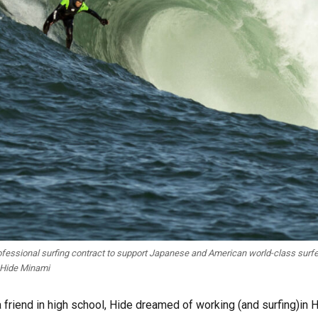
fessional surfing contract to support Japanese and American world-class surfe
 Hide Minami
a friend in high school, Hide dreamed of working (and surfing)in 