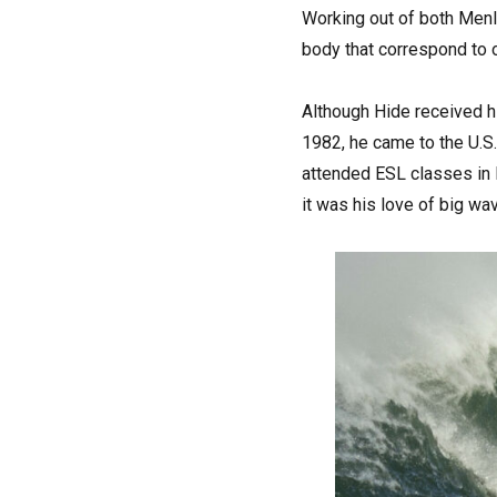
Working out of both Menl
body that correspond to o
Although Hide received hi
1982, he came to the U.S.
attended ESL classes in P
it was his love of big wav