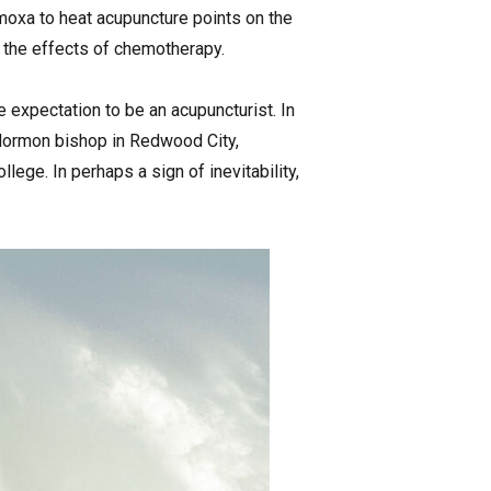
moxa to heat acupuncture points on the
d the effects of chemotherapy.
e expectation to be an acupuncturist. In
a Mormon bishop in Redwood City,
ege. In perhaps a sign of inevitability,