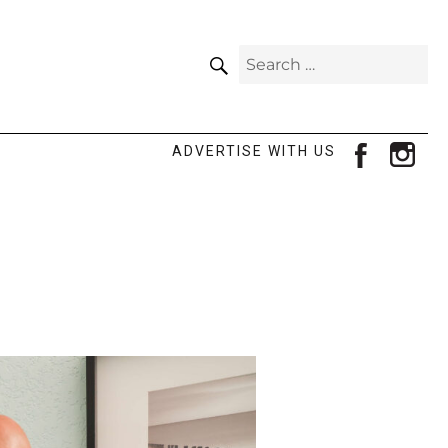
SEARCH
Search
for:
facebook
ins
ADVERTISE WITH US