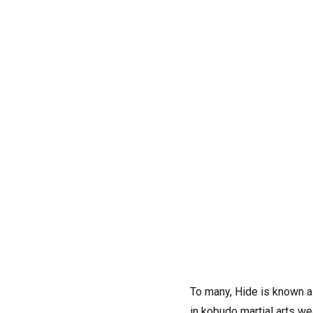
To many, Hide is known a
in kobudo martial arts w