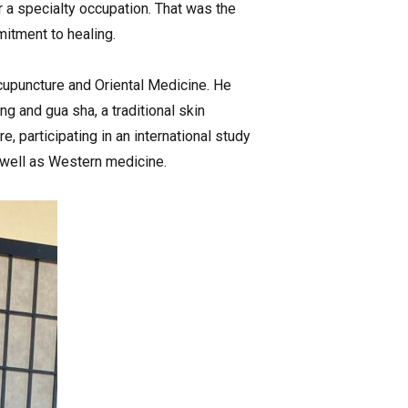
 a specialty occupation. That was the
itment to healing.
Acupuncture and Oriental Medicine. He
g and gua sha, a traditional skin
, participating in an international study
 well as Western medicine.