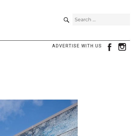
SEARCH
Search
for:
facebook
ins
ADVERTISE WITH US