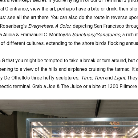
’s a well-kept secret. If you’re flying in or out of Terminal 3 (m
nal G entrance, view the art, perhaps have a bite or drink, then s
: see all the art there. You can also do the route in reverse upon r
h Rosenberg’s
Everywhere, A Color
, depicting San Francisco throu
na Alicia & Emmanuel C. Montoya’s
Sanctuary/Sanctuario
, a rich
of different cultures, extending to the shore birds flocking annua
 G that you might be tempted to take a break or turn around, but d
ening to a view of the hills and airplanes cruising the tarmac. It
 De Othello’s three hefty sculptures,
Time, Turn
and
Light
. The
 hectic terminal. Grab a Joe & The Juice or a bite at 1300 Fillmor