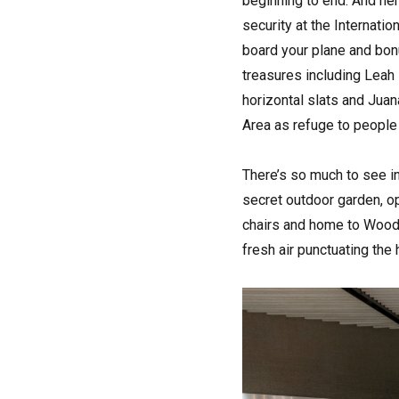
beginning to end. And here
security at the Internatio
board your plane and bonus
treasures including Lea
horizontal slats and Jua
Area as refuge to people 
There’s so much to see in
secret outdoor garden, op
chairs and home to Woody
fresh air punctuating the