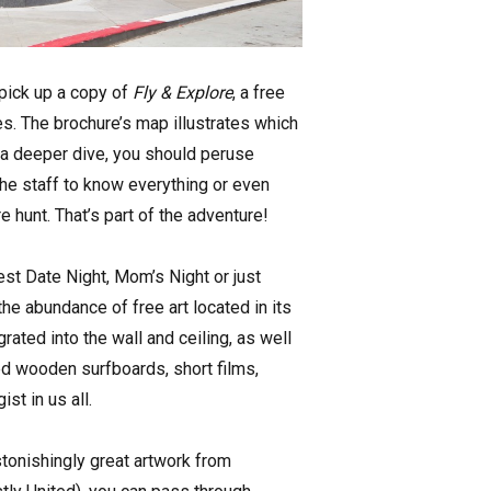
 pick up a copy of
Fly & Explore
, a free
es. The brochure’s map illustrates which
r a deeper dive, you should peruse
the staff to know everything or even
 hunt. That’s part of the adventure!
gest Date Night, Mom’s Night or just
e abundance of free art located in its
rated into the wall and ceiling, as well
ped wooden surfboards, short films,
st in us all.
astonishingly great artwork from