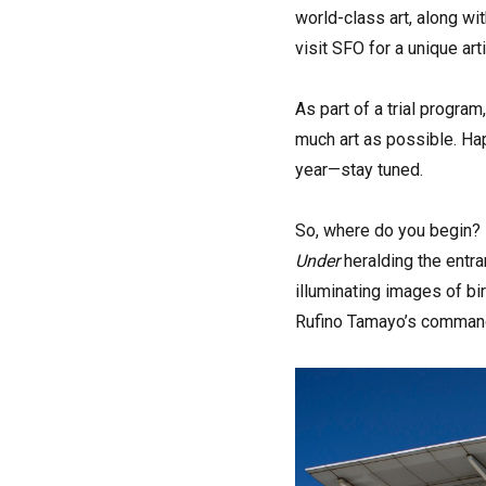
world-class art, along wit
visit SFO for a unique art
As part of a trial progra
much art as possible. Ha
year—stay tuned.
So, where do you begin? D
Under
heralding the entra
illuminating images of bi
Rufino Tamayo’s comma