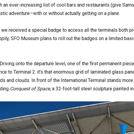
h an ever-increasing list of cool bars and restaurants (give Samova
istic adventure—with or without actually getting on a plane.
m, we received a special badge to access all the terminals both pr
ppily, SFO Museum plans to roll out the badges on a limited basi
riving onto the departure level, one of the first permanent piece
nce to Terminal 2: it’s that enormous grid of laminated glass pane
rds and clouds. In front of the International Terminal stands more
nding
Conquest of Space
, a 32-foot-tall steel sculpture painted i