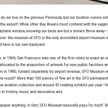
y do we live on the glorious Peninsula, but our location comes wi
s, the airport! While other Bay Areans must contend with the vag
airplane window, knowing our beds are but a stone’s throw away—
now: the museum at SFO is the only accredited airport museum in
ght here in our own backyard.
ry: in 1969, San Francisco was one of the first cities to enact an 
llocated to the acquisition of artwork for new public facilities a
en in 1980, funded separately by airport revenue, SFO Museum w
e result? More than 100 pieces of fine art in the SFO permanent
he aviation collection and around 45 rotating exhibits per year—
 to history, music and decorative arts.
axpayer anything. In fact, SFO Museum basically pays for itself. 