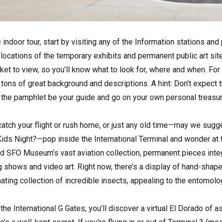
 indoor tour, start by visiting any of the Information stations and
 locations of the temporary exhibits and permanent public art sit
cket to view, so you’ll know what to look for, where and when. Fo
 tons of great background and descriptions. A hint: Don’t expect 
et the pamphlet be your guide and go on your own personal treasure
to catch your flight or rush home, or just any old time—may we sug
ds Night?—pop inside the International Terminal and wonder at th
find SFO Museum’s vast aviation collection, permanent pieces integ
ng shows and video art. Right now, there’s a display of hand-sha
inating collection of incredible insects, appealing to the entomologi
the International G Gates, you’ll discover a virtual El Dorado of 