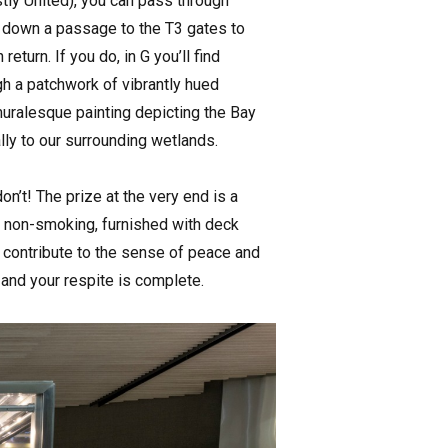
ostly United), you can pass through
lip down a passage to the T3 gates to
eturn. If you do, in G you’ll find
gh a patchwork of vibrantly hued
 muralesque painting depicting the Bay
lly to our surrounding wetlands.
on’t! The prize at the very end is a
’s non-smoking, furnished with deck
y contribute to the sense of peace and
e and your respite is complete.