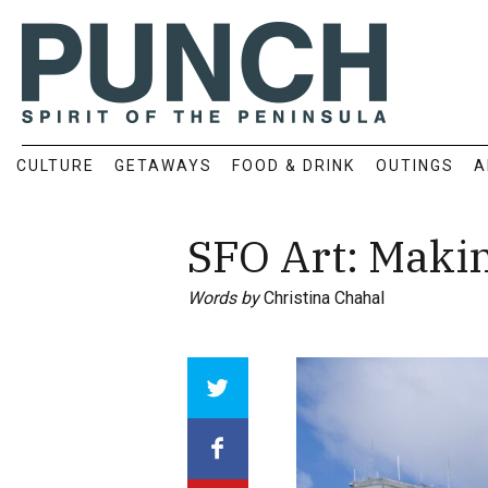
CULTURE
GETAWAYS
FOOD & DRINK
OUTINGS
A
SFO Art: Makin
Words by
Christina Chahal
Array