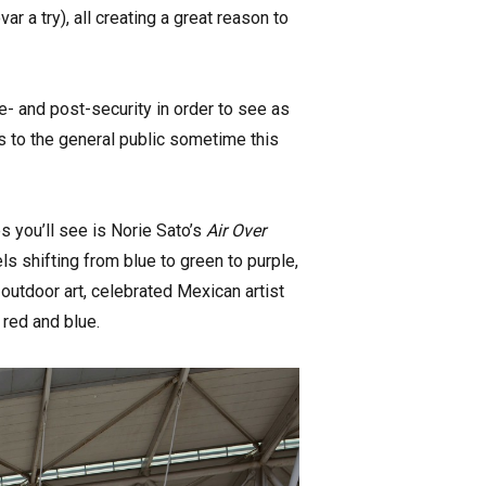
r a try), all creating a great reason to
e- and post-security in order to see as
s to the general public sometime this
s you’ll see is Norie Sato’s
Air Over
ls shifting from blue to green to purple,
 outdoor art, celebrated Mexican artist
n red and blue.