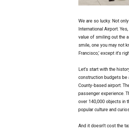
W
e are so lucky. Not onl
International Airport. Ye
value of smiling out the 
smile, one you may not k
Francisco,’ except it’s ri
Let’s start with the histo
construction budgets be a
County-based airport. Th
passenger experience. Th
over 140,000 objects in t
popular culture and curios
And it doesn’t cost the t