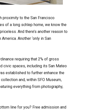
th proximity to the San Francisco
aries of a long schlep home, we know the
priceless. And there’s another reason to
 America. Another ‘only in San
ordinance requiring that 2% of gross
nd civic spaces, including its San Mateo
as established to further enhance the
 collection and, within SFO Museum,
featuring everything from photography,
Bottom line for you? Free admission and