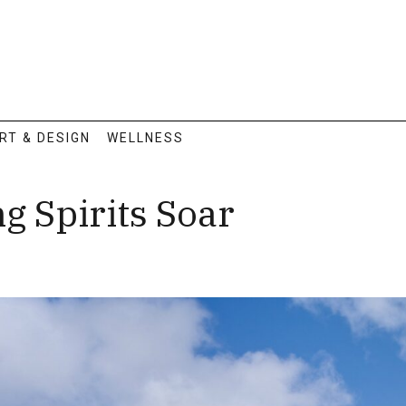
RT & DESIGN
WELLNESS
g Spirits Soar