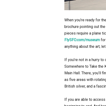
When you’re ready for the
brochure pointing out the
pieces require a plane ti
FlySFO.com/museum
for
anything about the art; l
If you’re not in a hurry 
Somewhere to Take the Ki
Main Hall. There, you’ll 
as five areas with rotati
British silver, and a fasc
If you are able to access 