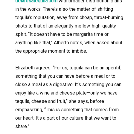
delarosatequila.com
with broader distribution plans
in the works. There’s also the matter of shifting
tequila’s reputation, away from cheap, throat-burning
shots to that of an elegantly mellow, high-quality
spirit. “It doesn’t have to be margarita time or
anything like that,” Alberto notes, when asked about
the appropriate moment to imbibe.
Elizabeth agrees. “For us, tequila can be an aperitif,
something that you can have before a meal or to
close a meal as a digestive. It’s something you can
enjoy like a wine and cheese plate—only we have
tequila, cheese and fruit,” she says, before
emphasizing, “This is something that comes from
our heart. It’s a part of our culture that we want to
share.”