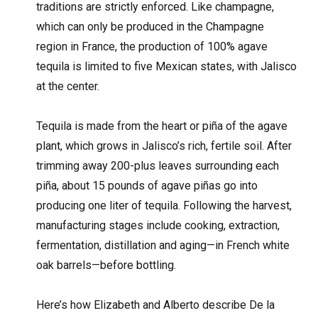
traditions are strictly enforced. Like champagne,
which can only be produced in the Champagne
region in France, the production of 100% agave
tequila is limited to five Mexican states, with Jalisco
at the center.
Tequila is made from the heart or piña of the agave
plant, which grows in Jalisco’s rich, fertile soil. After
trimming away 200-plus leaves surrounding each
piña, about 15 pounds of agave piñas go into
producing one liter of tequila. Following the harvest,
manufacturing stages include cooking, extraction,
fermentation, distillation and aging—in French white
oak barrels—before bottling.
Here’s how Elizabeth and Alberto describe De la