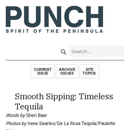
SEARCH
Search
for:
CURRENT
ARCHIVE
SITE
ISSUE
ISSUES
TOPICS
Smooth Sipping: Timeless
Tequila
Words by
Sheri Baer
Photos by
Irene Searles/De La Rosa Tequila/Paulette