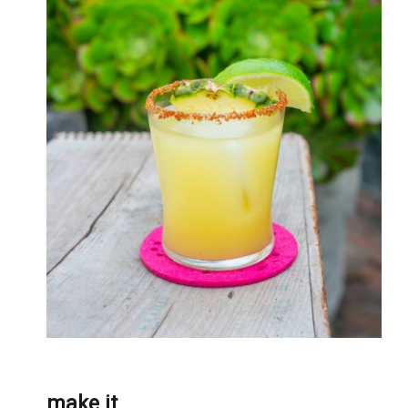
make it