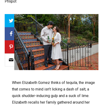
Phlipot
Array
W
hen Elizabeth Gomez thinks of tequila, the image
that comes to mind isn’t licking a dash of salt, a
quick shudder-inducing gulp and a suck of lime.
Elizabeth recalls her family gathered around her