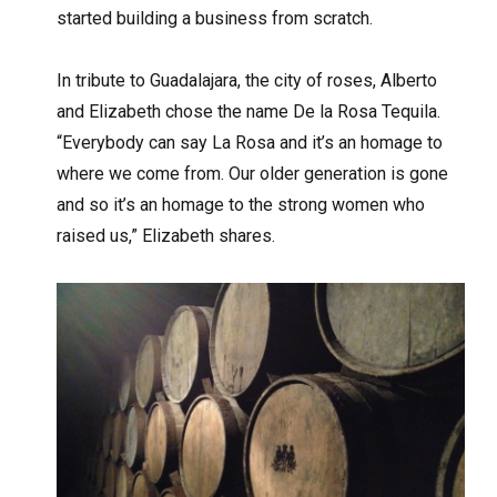
started building a business from scratch.
In tribute to Guadalajara, the city of roses, Alberto
and Elizabeth chose the name De la Rosa Tequila.
“Everybody can say La Rosa and it’s an homage to
where we come from. Our older generation is gone
and so it’s an homage to the strong women who
raised us,” Elizabeth shares.