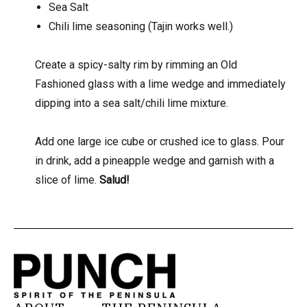
Sea Salt
Chili lime seasoning (Tajin works well.)
Create a spicy-salty rim by rimming an Old
Fashioned glass with a lime wedge and immediately
dipping into a sea salt/chili lime mixture.
Add one large ice cube or crushed ice to glass. Pour
in drink, add a pineapple wedge and garnish with a
slice of lime.
Salud!