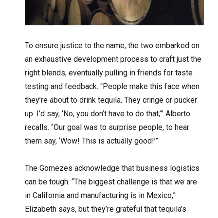
To ensure justice to the name, the two embarked on
an exhaustive development process to craft just the
right blends, eventually pulling in friends for taste
testing and feedback. “People make this face when
they’re about to drink tequila. They cringe or pucker
up. I’d say, ‘No, you don’t have to do that,’” Alberto
recalls. “Our goal was to surprise people, to hear
them say, ‘Wow! This is actually good!’”
The Gomezes acknowledge that business logistics
can be tough. “The biggest challenge is that we are
in California and manufacturing is in Mexico,”
Elizabeth says, but they’re grateful that tequila’s