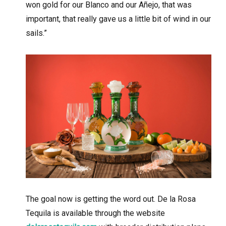
won gold for our Blanco and our Añejo, that was
important, that really gave us a little bit of wind in our
sails.”
The goal now is getting the word out. De la Rosa
Tequila is available through the website