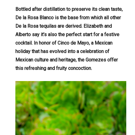
Bottled after distillation to preserve its clean taste,
De la Rosa Blanco is the base from which all other
De la Rosa tequilas are derived. Elizabeth and
Alberto say it’s also the perfect start for a festive
cocktail. In honor of Cinco de Mayo, a Mexican
holiday that has evolved into a celebration of
Mexican culture and heritage, the Gomezes offer
this refreshing and fruity concoction.