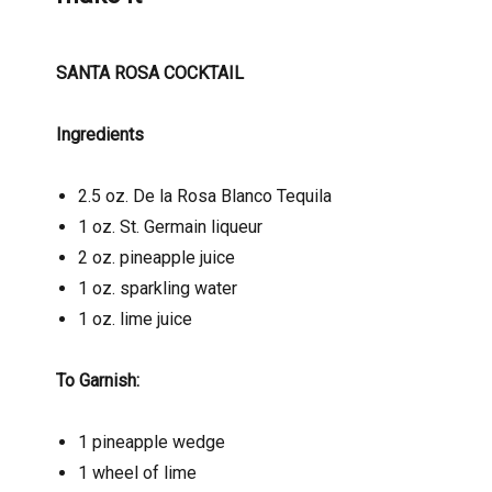
SANTA ROSA COCKTAIL
Ingredients
2.5 oz. De la Rosa Blanco Tequila
1 oz. St. Germain liqueur
2 oz. pineapple juice
1 oz. sparkling water
1 oz. lime juice
To Garnish:
1 pineapple wedge
1 wheel of lime