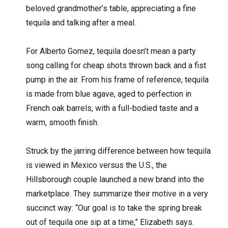
beloved grandmother’s table, appreciating a fine
tequila and talking after a meal.
For Alberto Gomez, tequila doesn’t mean a party
song calling for cheap shots thrown back and a fist
pump in the air. From his frame of reference, tequila
is made from blue agave, aged to perfection in
French oak barrels, with a full-bodied taste and a
warm, smooth finish.
Struck by the jarring difference between how tequila
is viewed in Mexico versus the U.S., the
Hillsborough couple launched a new brand into the
marketplace. They summarize their motive in a very
succinct way: “Our goal is to take the spring break
out of tequila one sip at a time,” Elizabeth says.