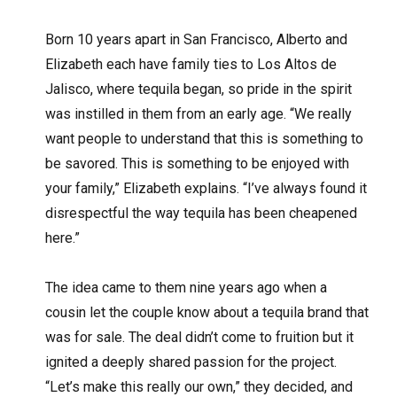
Born 10 years apart in San Francisco, Alberto and
Elizabeth each have family ties to Los Altos de
Jalisco, where tequila began, so pride in the spirit
was instilled in them from an early age. “We really
want people to understand that this is something to
be savored. This is something to be enjoyed with
your family,” Elizabeth explains. “I’ve always found it
disrespectful the way tequila has been cheapened
here.”
The idea came to them nine years ago when a
cousin let the couple know about a tequila brand that
was for sale. The deal didn’t come to fruition but it
ignited a deeply shared passion for the project.
“Let’s make this really our own,” they decided, and