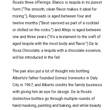
Rosa’s three offerings: Blanco is tequila in its purest
form (“The smooth, clean flavor makes it ideal for
mixing.”), Reposado is aged between four and
twelve months (“Best savored as part of a cocktail
or chilled on the rocks.”) and Añejo is aged between
one and three years (“It’s a testament to the craft of
aged tequila with the most body and flavor.”).De la
Rosa Chocolate, a tequila with a chocolate essence,
will be introduced in the fall.
The pair also put a lot of thought into bottling.
Alberto’s father founded Gomez Ironworks in Daly
City in 1967, and Alberto credits the family business
with giving him an eye for design. De la Rosa’s
distinctive bottles go through multiple rounds of
hand masking, painting and baking, and while beauty