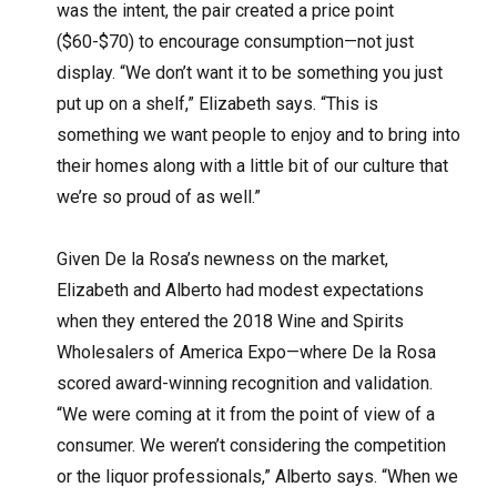
was the intent, the pair created a price point
($60-$70) to encourage consumption—not just
display. “We don’t want it to be something you just
put up on a shelf,” Elizabeth says. “This is
something we want people to enjoy and to bring into
their homes along with a little bit of our culture that
we’re so proud of as well.”
Given De la Rosa’s newness on the market,
Elizabeth and Alberto had modest expectations
when they entered the 2018 Wine and Spirits
Wholesalers of America Expo—where De la Rosa
scored award-winning recognition and validation.
“We were coming at it from the point of view of a
consumer. We weren’t considering the competition
or the liquor professionals,” Alberto says. “When we