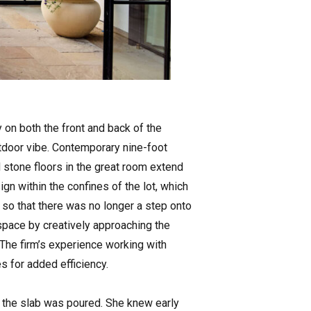
 on both the front and back of the
door vibe. Contemporary nine-foot
d stone floors in the great room extend
gn within the confines of the lot, which
on so that there was no longer a step onto
space by creatively approaching the
. The firm’s experience working with
 for added efficiency.
t the slab was poured. She knew early