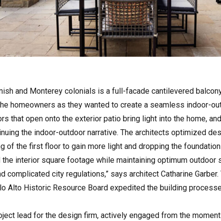
nish and Monterey colonials is a full-facade cantilevered balcony
the homeowners as they wanted to create a seamless indoor-out
rs that open onto the exterior patio bring light into the home, an
tinuing the indoor-outdoor narrative. The architects optimized desi
ng of the first floor to gain more light and dropping the foundati
 the interior square footage while maintaining optimum outdoor 
and complicated city regulations,” says architect Catharine Garber
o Alto Historic Resource Board expedited the building processes
roject lead for the design firm, actively engaged from the momen