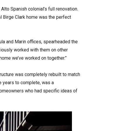
lto Spanish colonial’s full renovation.
nal Birge Clark home was the perfect
ula and Marin offices, spearheaded the
eviously worked with them on other
rd home we’ve worked on together.”
structure was completely rebuilt to match
ee years to complete, was a
 homeowners who had specific ideas of