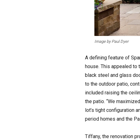
Image by Paul Dyer
A defining feature of Spa
house. This appealed to 
black steel and glass doo
to the outdoor patio, con
included raising the ceili
the patio. “We maximized
lot’s tight configuration 
period homes and the Pal
Tiffany, the renovation p