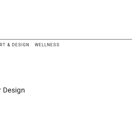
RT & DESIGN
WELLNESS
or Design