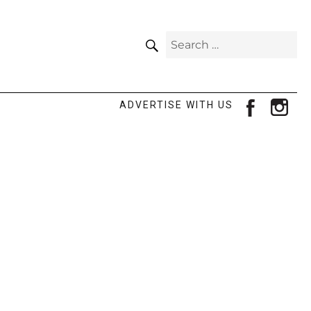
SEARCH
Search
for:
facebook
ins
ADVERTISE WITH US