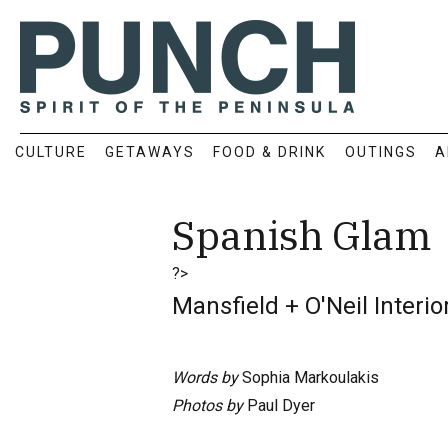
CULTURE
GETAWAYS
FOOD & DRINK
OUTINGS
A
Spanish Glam
?>
Mansfield + O'Neil Interi
Words by
Sophia Markoulakis
Photos by
Paul Dyer