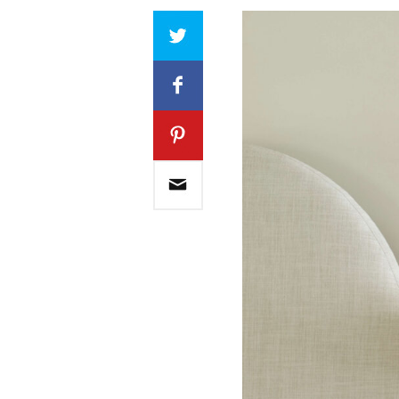
Array