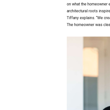
on what the homeowner en
architectural roots inspi
Tiffany explains. “We cre
The homeowner was clear o