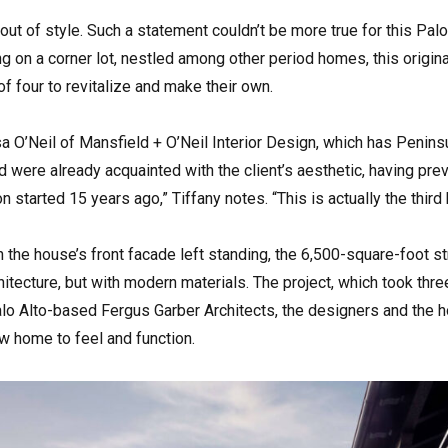
t of style. Such a statement couldn’t be more true for this Palo A
ing on a corner lot, nestled among other period homes, this origi
of four to revitalize and make their own.
a O’Neil of Mansfield + O’Neil Interior Design, which has Penins
d were already acquainted with the client’s aesthetic, having pr
on started 15 years ago,” Tiffany notes. “This is actually the thi
han the house’s front facade left standing, the 6,500-square-foot 
chitecture, but with modern materials. The project, which took thr
lo Alto-based Fergus Garber Architects, the designers and the
w home to feel and function.