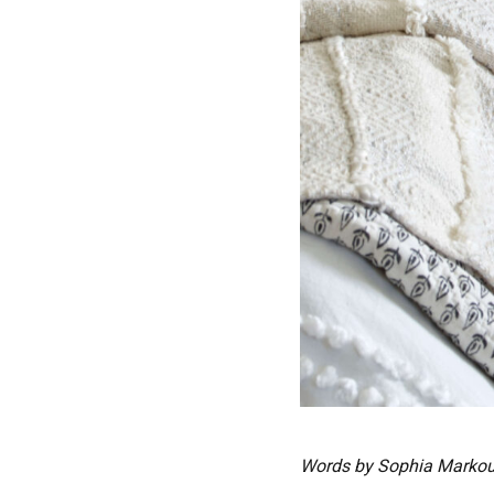
Words by Sophia Markou