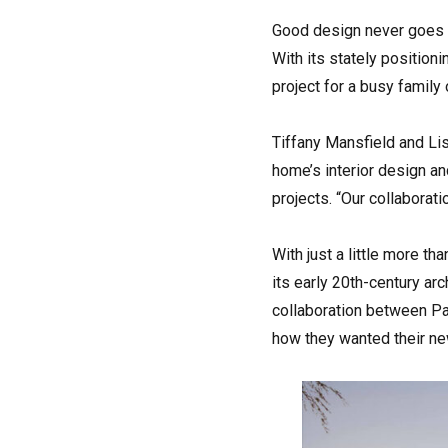
Good design never goes ou
With its stately position
project for a busy family 
Tiffany Mansfield and Lis
home’s interior design an
projects. “Our collaborati
With just a little more t
its early 20th-century ar
collaboration between Pa
how they wanted their ne