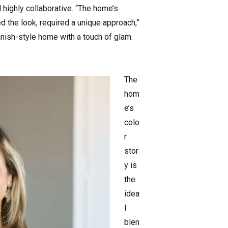
highly collaborative. “The home’s
ed the look, required a unique approach,”
anish-style home with a touch of glam.
The
hom
e’s
colo
r
stor
y is
the
idea
l
blen