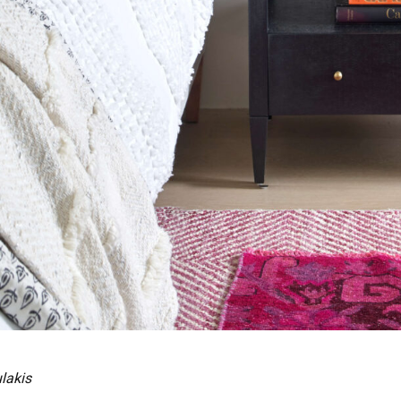
lakis