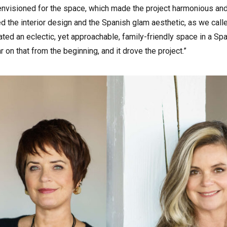
visioned for the space, which made the project harmonious and 
red the interior design and the Spanish glam aesthetic, as we call
ated an eclectic, yet approachable, family-friendly space in a Sp
n that from the beginning, and it drove the project.”