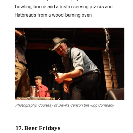
bowling, bocce and a bistro serving pizzas and
flatbreads from a wood-burning oven.
Photography: Courtesy of Devil’s Canyon Brewing Company
17. Beer Fridays