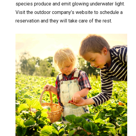
species produce and emit glowing underwater light.
Visit the outdoor company’s website to schedule a
reservation and they will take care of the rest.