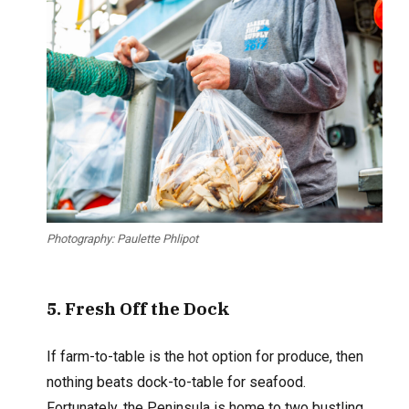
Photography: Paulette Phlipot
5
. Fresh Off
the Dock
If farm-to-table is the hot option for produce, then
nothing beats dock-to-table for seafood.
Fortunately, the Peninsula is home to two bustling