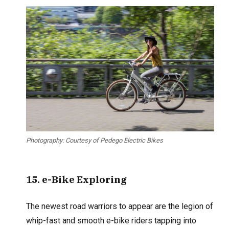
Photography: Courtesy of Pedego Electric Bikes
15
. e-Bike Exploring
The newest road warriors to appear are the legion of
whip-fast and smooth e-bike riders tapping into