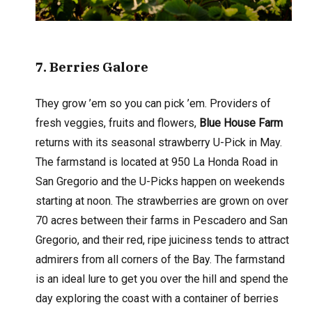
7
. Berries Galore
They grow ’em so you can pick ’em. Providers of
fresh veggies, fruits and flowers,
Blue House Farm
returns with its seasonal strawberry U-Pick in May.
The farmstand is located at 950 La Honda Road in
San Gregorio and the U-Picks happen on weekends
starting at noon. The strawberries are grown on over
70 acres between their farms in Pescadero and San
Gregorio, and their red, ripe juiciness tends to attract
admirers from all corners of the Bay. The farmstand
is an ideal lure to get you over the hill and spend the
day exploring the coast with a container of berries