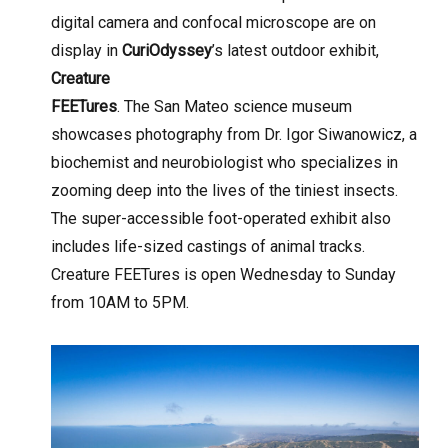
digital camera and confocal microscope are on
display in
CuriOdyssey
’s latest outdoor exhibit,
Creature
FEETures
. The San Mateo science museum
showcases photography from Dr. Igor Siwanowicz, a
biochemist and neurobiologist who specializes in
zooming deep into the lives of the tiniest insects.
The super-accessible foot-operated exhibit also
includes life-sized castings of animal tracks.
Creature FEETures is open Wednesday to Sunday
from 10AM to 5PM.