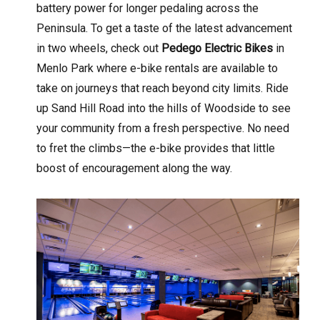
battery power for longer pedaling across the
Peninsula. To get a taste of the latest advancement
in two wheels, check out
Pedego Electric Bikes
in
Menlo Park where e-bike rentals are available to
take on journeys that reach beyond city limits. Ride
up Sand Hill Road into the hills of Woodside to see
your community from a fresh perspective. No need
to fret the climbs—the e-bike provides that little
boost of encouragement along the way.