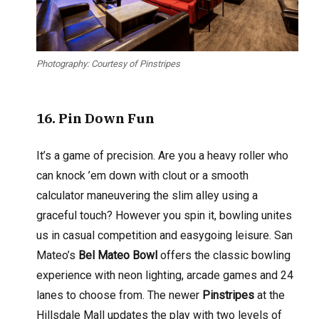
Photography: Courtesy of Pinstripes
16
. Pin Down Fun
It’s a game of precision. Are you a heavy roller who
can knock ’em down with clout or a smooth
calculator maneuvering the slim alley using a
graceful touch? However you spin it, bowling unites
us in casual competition and easygoing leisure. San
Mateo’s
Bel Mateo Bowl
offers the classic bowling
experience with neon lighting, arcade games and 24
lanes to choose from. The newer
Pinstripes
at the
Hillsdale Mall updates the play with two levels of