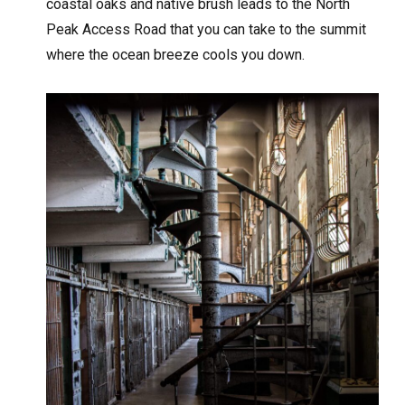
coastal oaks and native brush leads to the North
Peak Access Road that you can take to the summit
where the ocean breeze cools you down.