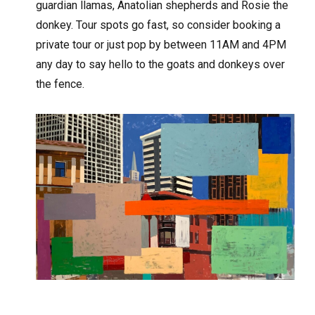
guardian llamas, Anatolian shepherds and Rosie the
donkey. Tour spots go fast, so consider booking a
private tour or just pop by between 11AM and 4PM
any day to say hello to the goats and donkeys over
the fence.