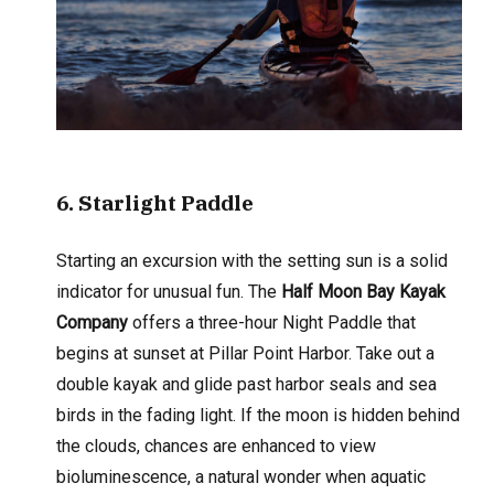
6
. Starlight Paddle
Starting an excursion with the setting sun is a solid
indicator for unusual fun. The
Half Moon Bay Kayak
Company
offers a three-hour Night Paddle that
begins at sunset at Pillar Point Harbor. Take out a
double kayak and glide past harbor seals and sea
birds in the fading light. If the moon is hidden behind
the clouds, chances are enhanced to view
bioluminescence, a natural wonder when aquatic