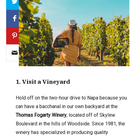
1
. Visit a Vineyard
Hold off on the two-hour drive to Napa because you
can have a bacchanal in our own backyard at the
Thomas Fogarty Winery
, located off of Skyline
Boulevard in the hills of Woodside. Since 1981, the
winery has specialized in producing quality