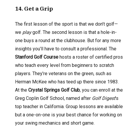
14
. Get a Grip
The first lesson of the sport is that we don’t golf—
we
play
golf. The second lesson is that a hole-in-
one buys a round at the clubhouse. But for any more
insights you’ll have to consult a professional. The
Stanford Golf Course
hosts a roster of certified pros
who teach every level from beginners to scratch
players. They’re veterans on the green, such as
Herman McKee who has teed up there since 1983.
At the
Crystal Springs Golf Club
, you can enroll at the
Greg Coplin Golf School, named after
Golf Digest
’s
top teacher in California. Group lessons are available
but a one-on-one is your best chance for working on
your swing mechanics and short game.