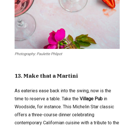
Photography: Paulette Phlipot
13. Make that
a Martini
As eateries ease back into the swing, now is the
time to reserve a table. Take the
Village Pub
in
Woodside, for instance. This Michelin Star classic
offers a three-course dinner celebrating
contemporary Californian cuisine with a tribute to the