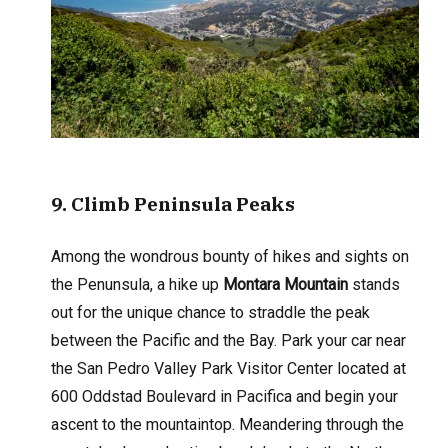
9
. Climb Peninsula Peaks
Among the wondrous bounty of hikes and sights on
the Penunsula, a hike up
Montara Mountain
stands
out for the unique chance to straddle the peak
between the Pacific and the Bay. Park your car near
the San Pedro Valley Park Visitor Center located at
600 Oddstad Boulevard in Pacifica and begin your
ascent to the mountaintop. Meandering through the