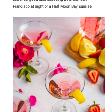
Francisco at night or a Half Moon Bay sunrise.