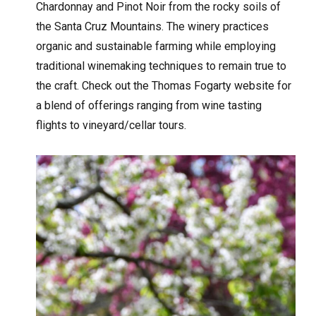
Chardonnay and Pinot Noir from the rocky soils of
the Santa Cruz Mountains. The winery practices
organic and sustainable farming while employing
traditional winemaking techniques to remain true to
the craft. Check out the Thomas Fogarty website for
a blend of offerings ranging from wine tasting
flights to vineyard/cellar tours.