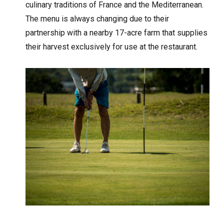
culinary traditions of France and the Mediterranean.
The menu is always changing due to their
partnership with a nearby 17-acre farm that supplies
their harvest exclusively for use at the restaurant.