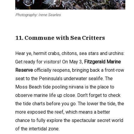
Photography: Irene Searles
11
. Commune with Sea Critters
Hear ye, hermit crabs, chitons, sea stars and urchins:
Get ready for visitors! On May 3,
Fitzgerald Marine
Reserve
officially reopens, bringing back a front-row
seat to the Peninsula’s underwater sealife. The
Moss Beach tide pooling nirvana is the place to
observe marine life up close. Don’t forget to check
the tide charts before you go. The lower the tide, the
more exposed the reef, which means a better
chance to fully explore the spectacular secret world
of the intertidal zone.