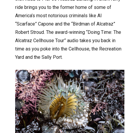
ride brings you to the former home of some of
America’s most notorious criminals like Al
“Scarface” Capone and the “Birdman of Alcatraz”
Robert Stroud. The award-winning “Doing Time: The
Alcatraz Cellhouse Tour” audio takes you back in
time as you poke into the Cellhouse, the Recreation
Yard and the Sally Port.