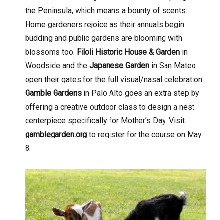
the Peninsula, which means a bounty of scents.
Home gardeners rejoice as their annuals begin
budding and public gardens are blooming with
blossoms too.
Filoli Historic House & Garden
in
Woodside and the
Japanese Garden
in San Mateo
open their gates for the full visual/nasal celebration.
Gamble Gardens
in Palo Alto goes an extra step by
offering a creative outdoor class to design a nest
centerpiece specifically for Mother’s Day. Visit
gamblegarden.org
to register for the course on May
8.