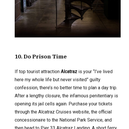
10
. Do Prison Time
If top tourist attraction
Alcatraz
is your “I’ve lived
here my whole life but never visited” guilty
confession, there’s no better time to plan a day trip.
After a lengthy closure, the infamous penitentiary is
opening its jail cells again. Purchase your tickets
through the Alcatraz Cruises website, the official
concessionaire to the National Park Service, and
then head to Pier 33 Alcatraz Landing. A short ferry