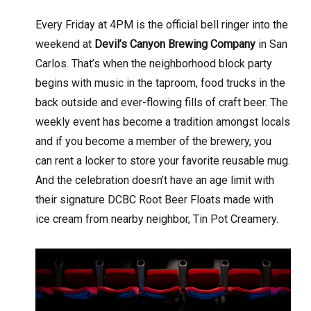
Every Friday at 4PM is the official bell ringer into the
weekend at
Devil’s Canyon Brewing Company
in San
Carlos. That’s when the neighborhood block party
begins with music in the taproom, food trucks in the
back outside and ever-flowing fills of craft beer. The
weekly event has become a tradition amongst locals
and if you become a member of the brewery, you
can rent a locker to store your favorite reusable mug.
And the celebration doesn’t have an age limit with
their signature DCBC Root Beer Floats made with
ice cream from nearby neighbor, Tin Pot Creamery
.