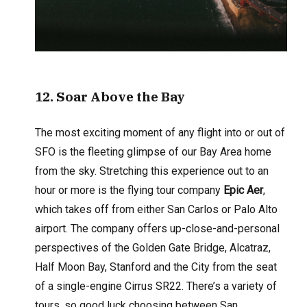
12
. Soar Above the Bay
The most exciting moment of any flight into or out of
SFO is the fleeting glimpse of our Bay Area home
from the sky. Stretching this experience out to an
hour or more is the flying tour company
Epic Aer
,
which takes off from either San Carlos or Palo Alto
airport. The company offers up-close-and-personal
perspectives of the Golden Gate Bridge, Alcatraz,
Half Moon Bay, Stanford and the City from the seat
of a single-engine Cirrus SR22. There’s a variety of
tours, so good luck choosing between San