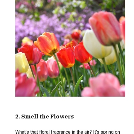
2
. Smell
the Flowers
What’s that floral fragrance in the air? It’s spring on