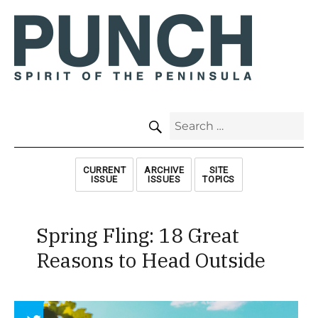
SEARCH
Search
for:
CURRENT
ARCHIVE
SITE
ISSUE
ISSUES
TOPICS
Spring Fling: 18 Great
Reasons to Head Outside
Array