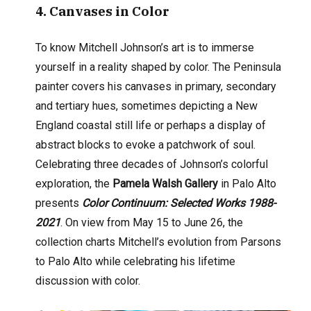
4
. Canvases in Color
To know Mitchell Johnson’s art is to immerse
yourself in a reality shaped by color. The Peninsula
painter covers his canvases in primary, secondary
and tertiary hues, sometimes depicting a New
England coastal still life or perhaps a display of
abstract blocks to evoke a patchwork of soul.
Celebrating three decades of Johnson’s colorful
exploration, the
Pamela Walsh Gallery
in Palo Alto
presents
Color Continuum: Selected Works 1988-
2021
. On view from May 15 to June 26, the
collection charts Mitchell’s evolution from Parsons
to Palo Alto while celebrating his lifetime
discussion with color.