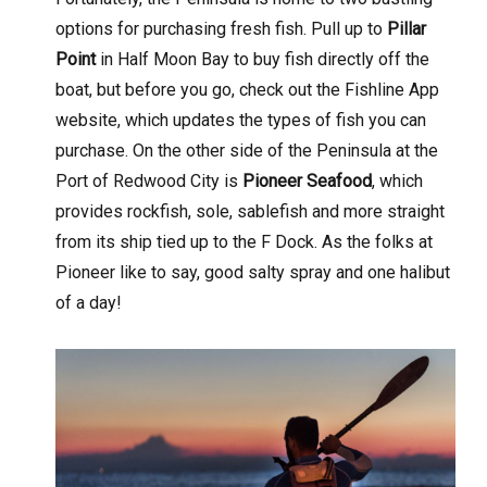
options for purchasing fresh fish. Pull up to
Pillar
Point
in Half Moon Bay to buy fish directly off the
boat, but before you go, check out the Fishline App
website, which updates the types of fish you can
purchase. On the other side of the Peninsula at the
Port of Redwood City is
Pioneer Seafood
, which
provides rockfish, sole, sablefish and more straight
from its ship tied up to the F Dock. As the folks at
Pioneer like to say, good salty spray and one halibut
of a day!