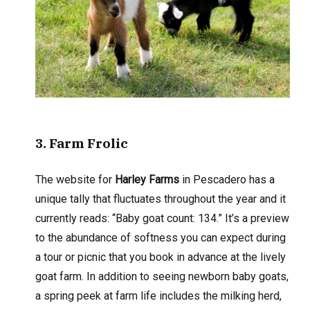
3
. Farm Frolic
The website for
Harley Farms
in Pescadero has a
unique tally that fluctuates throughout the year and it
currently reads: “Baby goat count: 134.” It’s a preview
to the abundance of softness you can expect during
a tour or picnic that you book in advance at the lively
goat farm. In addition to seeing newborn baby goats,
a spring peek at farm life includes the milking herd,