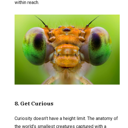
within reach.
8
. Get Curious
Curiosity doesn’t have a height limit. The anatomy of
the world’s smallest creatures captured with a