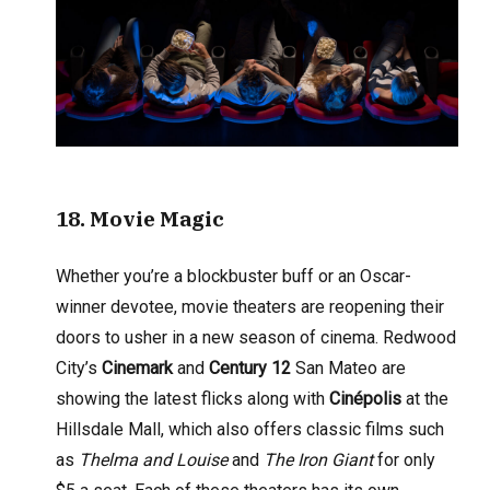
18. Movie Magic
Whether you’re a blockbuster buff or an Oscar-
winner devotee, movie theaters are reopening their
doors to usher in a new season of cinema. Redwood
City’s
Cinemark
and
Century 12
San Mateo are
showing the latest flicks along with
Cinépolis
at the
Hillsdale Mall, which also offers classic films such
as
Thelma and Louise
and
The Iron Giant
for only