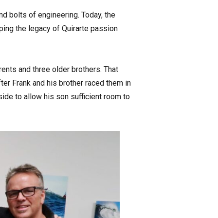
nd bolts of engineering. Today, the
ing the legacy of Quirarte passion
ents and three older brothers. That
er Frank and his brother raced them in
ide to allow his son sufficient room to