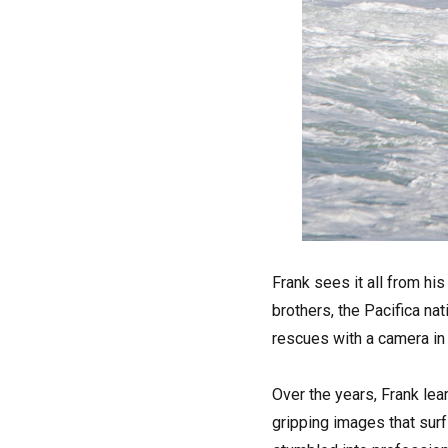
Frank sees it all from hi
brothers, the Pacifica na
rescues with a camera in 
Over the years, Frank le
gripping images that surf