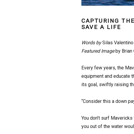
CAPTURING THE
SAVE A LIFE
Words by
Silas Valentino
Featured Image
by Brian 
E
very few years, the Mave
equipment and educate th
its goal, swiftly raising
“Consider this a down pa
You don’t surf Mavericks 
you out of the water would