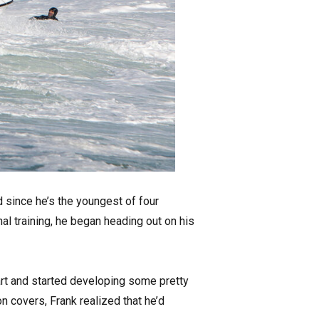
d since he’s the youngest of four
nal training, he began heading out on his
art and started developing some pretty
n covers, Frank realized that he’d