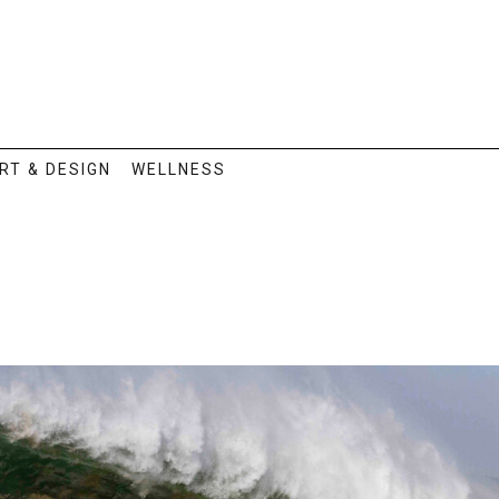
RT & DESIGN
WELLNESS