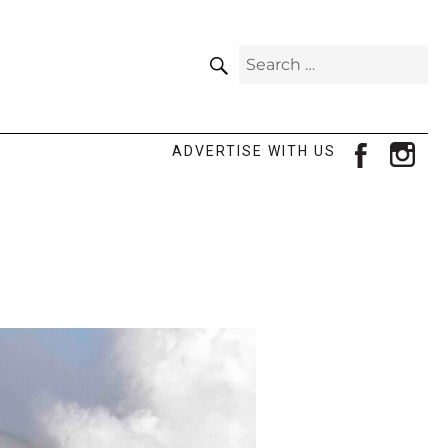
SEARCH
Search
for:
facebook
ins
ADVERTISE WITH US