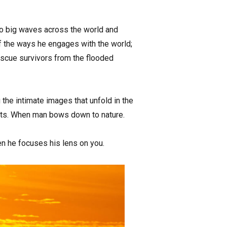
to big waves across the world and
 of the ways he engages with the world;
scue survivors from the flooded
the intimate images that unfold in the
nts. When man bows down to nature.
en he focuses his lens on you.