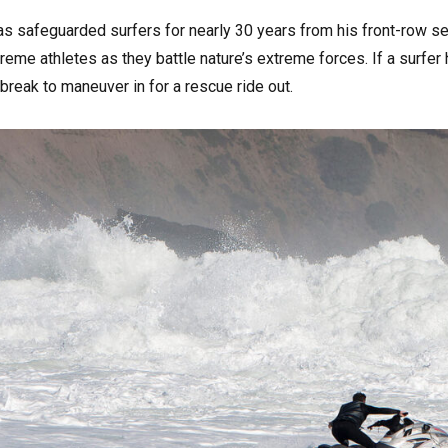
 safeguarded surfers for nearly 30 years from his front-row sea
eme athletes as they battle nature’s extreme forces. If a surfer h
reak to maneuver in for a rescue ride out.