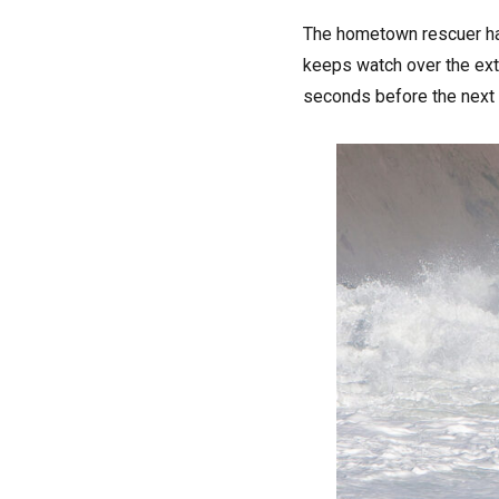
The hometown rescuer has
keeps watch over the extr
seconds before the next b