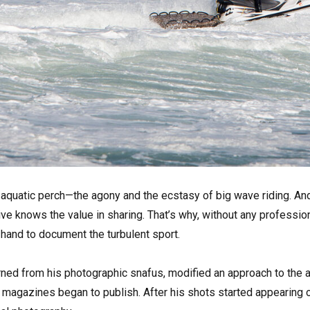
s aquatic perch—the agony and the ecstasy of big wave riding. An
tive knows the value in sharing. That’s why, without any professio
hand to document the turbulent sport.
arned from his photographic snafus, modified an approach to the 
 magazines began to publish. After his shots started appearing o