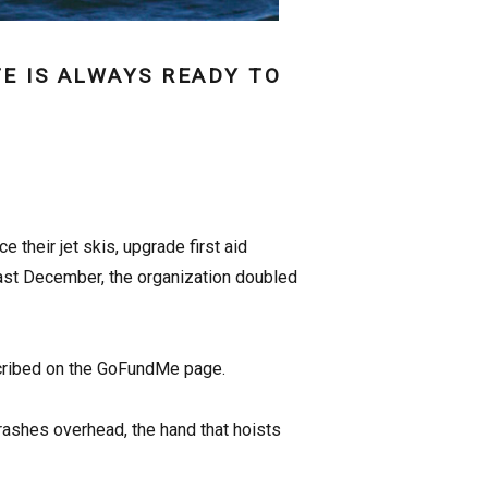
E IS ALWAYS READY TO
their jet skis, upgrade first aid
past December, the organization doubled
scribed on the GoFundMe page.
rashes overhead, the hand that hoists