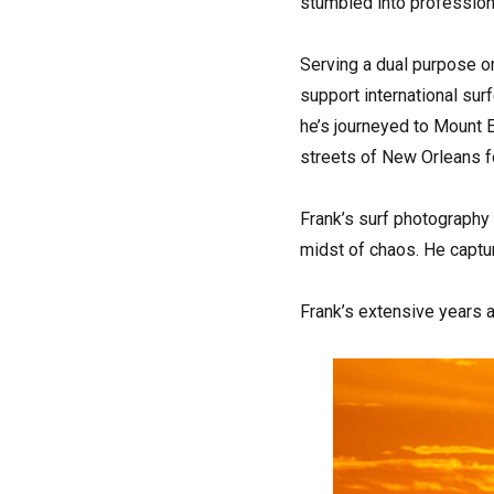
stumbled into profession
Serving a dual purpose o
support international sur
he’s journeyed to Mount 
streets of New Orleans fo
Frank’s surf photography
midst of chaos. He capt
Frank’s extensive years 