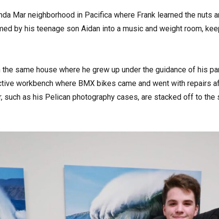
inda Mar neighborhood in Pacifica where Frank learned the nuts a
ed by his teenage son Aidan into a music and weight room, keep
in the same house where he grew up under the guidance of his par
tive workbench where BMX bikes came and went with repairs aft
r, such as his Pelican photography cases, are stacked off to the s