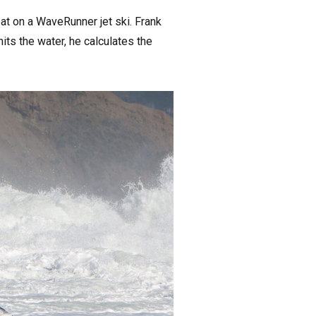
t on a WaveRunner jet ski. Frank
its the water, he calculates the