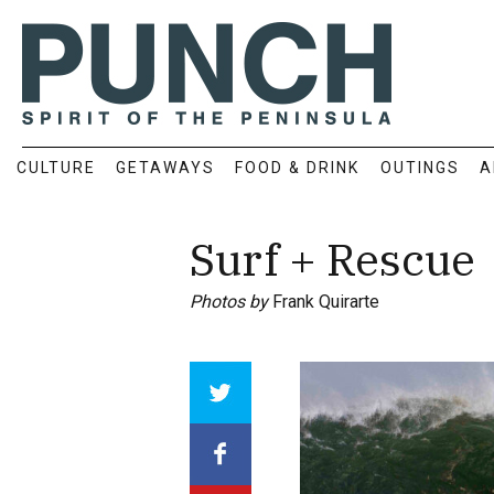
CULTURE
GETAWAYS
FOOD & DRINK
OUTINGS
A
Surf + Rescue
Photos by
Frank Quirarte
Array