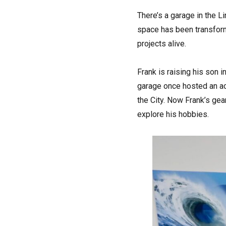
T
here’s a garage in the L
space has been transform
projects alive.
Frank is raising his son 
garage once hosted an ac
the City. Now Frank’s gea
explore his hobbies.