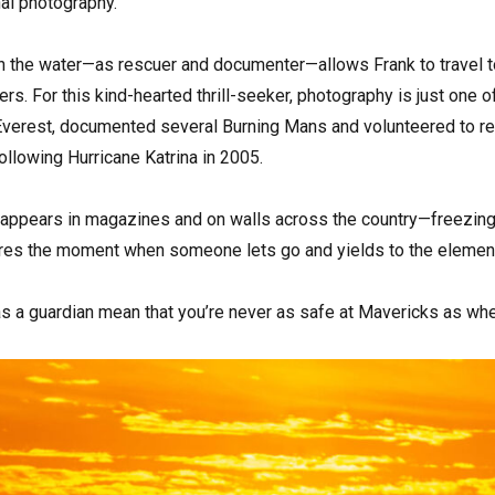
al photography.
n the water—as rescuer and documenter—allows Frank to travel 
fers. For this kind-hearted thrill-seeker, photography is just one
Everest, documented several Burning Mans and volunteered to re
llowing Hurricane Katrina in 2005.
 appears in magazines and on walls across the country—freezing 
ures the moment when someone lets go and yields to the eleme
as a guardian mean that you’re never as safe at Mavericks as wh