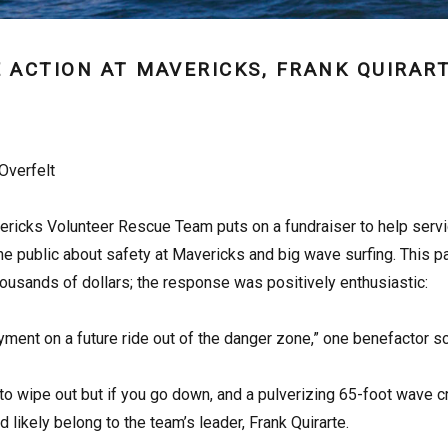
 ACTION AT MAVERICKS, FRANK QUIRART
Overfelt
ricks Volunteer Rescue Team puts on a fundraiser to help service 
e public about safety at Mavericks and big wave surfing. This 
 thousands of dollars; the response was positively enthusiastic:
yment on a future ride out of the danger zone,” one benefactor 
to wipe out but if you go down, and a pulverizing 65-foot wave c
 likely belong to the team’s leader, Frank Quirarte.