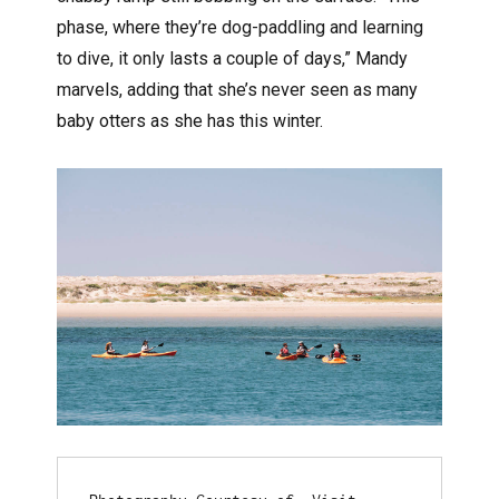
phase, where they’re dog-paddling and learning
to dive, it only lasts a couple of days,” Mandy
marvels, adding that she’s never seen as many
baby otters as she has this winter.