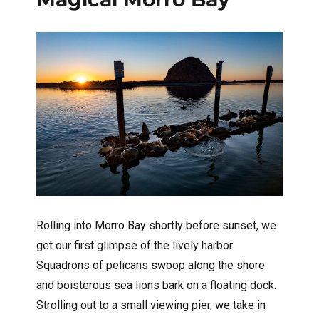
Rolling into Morro Bay shortly before sunset, we
get our first glimpse of the lively harbor.
Squadrons of pelicans swoop along the shore
and boisterous sea lions bark on a floating dock.
Strolling out to a small viewing pier, we take in