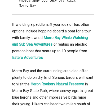
Photography Courtesy of: Visit 
Morro Bay
If wielding a paddle isn’t your idea of fun, other
options include hopping aboard a boat for a tour
with family-owned
Morro Bay Whale Watching
and Sub Sea Adventures
or renting an electric
pontoon boat that seats up to 10 people from
Estero Adventures
.
Morro Bay and the surrounding area also offer
plenty to do on dry land. Serious birders will want
to visit the
Heron Rookery Natural Preserve
in
Morro Bay State Park, where snowy egrets, great
blue herons and other impressive birds raise
their young. Hikers can head two miles south of