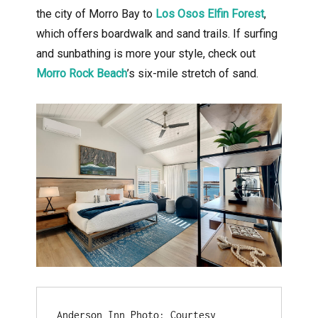
the city of Morro Bay to
Los Osos Elfin Forest
,
which offers boardwalk and sand trails. If surfing
and sunbathing is more your style, check out
Morro Rock Beach
’s six-mile stretch of sand.
Anderson Inn Photo: Courtesy 