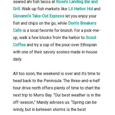
seared ahi fish tacos at
Rose’s Landing Bar and
Grill
. Walk-up fish markets like
Lil Harbor Hut
and
Giovanni’s Take-Out Express
let you enjoy your
fish and chips on the go, while
Dorn’s Breakers
Cafe
is a local favorite for brunch. For a pick-me-
up, walk a few blocks from the harbor to
Scout
Coffee
and try a cup of the pour-over Ethiopian
with one of their savory scones made in-house
daily.
All too soon, the weekend is over and it’s time to
head back to the Peninsula. The three-and-a-half
hour drive north offers plenty of time to chart the
next trip to Morro Bay. “Our best weather is in the
off-season,” Mandy advises us. “Spring can be
windy, but in between storms is the best