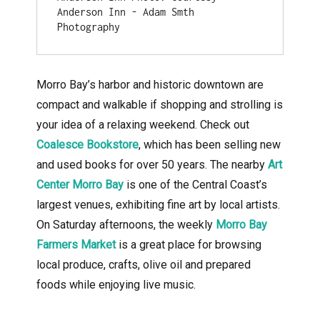
Anderson Inn - Adam Smth 
Photography
Morro Bay’s harbor and historic downtown are
compact and walkable if shopping and strolling is
your idea of a relaxing weekend. Check out
Coalesce Bookstore
, which has been selling new
and used books for over 50 years. The nearby
Art
Center Morro Bay
is one of the Central Coast’s
largest venues, exhibiting fine art by local artists.
On Saturday afternoons, the weekly
Morro Bay
Farmers Market
is a great place for browsing
local produce, crafts, olive oil and prepared
foods while enjoying live music.