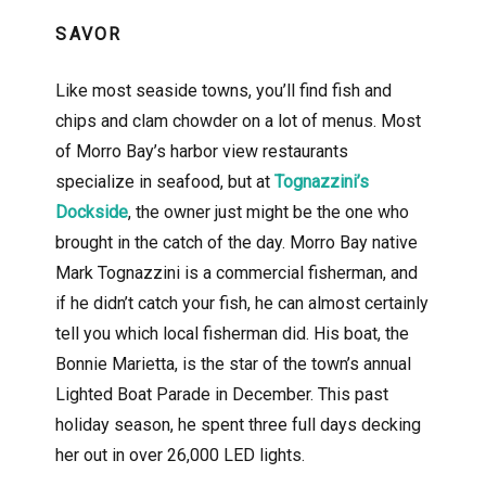
SAVOR
Like most seaside towns, you’ll find fish and
chips and clam chowder on a lot of menus. Most
of Morro Bay’s harbor view restaurants
specialize in seafood, but at
Tognazzini’s
Dockside
, the owner just might be the one who
brought in the catch of the day. Morro Bay native
Mark Tognazzini is a commercial fisherman, and
if he didn’t catch your fish, he can almost certainly
tell you which local fisherman did. His boat, the
Bonnie Marietta, is the star of the town’s annual
Lighted Boat Parade in December. This past
holiday season, he spent three full days decking
her out in over 26,000 LED lights.