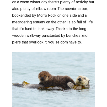
on a warm winter day there’s plenty of activity but
also plenty of elbow room. The scenic harbor,
bookended by Morro Rock on one side and a
meandering estuary on the other, is so full of life
that it’s hard to look away. Thanks to the long
wooden walkway punctuated by benches and
piers that overlook it, you seldom have to.