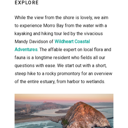
EXPLORE
While the view from the shore is lovely, we aim
to experience Morro Bay from the water with a
kayaking and hiking tour led by the vivacious
Mandy Davidson of
Wildheart Coastal
Adventures
. The affable expert on local flora and
fauna is a longtime resident who fields all our
questions with ease. We start out with a short,
steep hike to a rocky promontory for an overview
of the entire estuary, from harbor to wetlands.