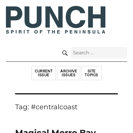
SEARCH
Search
for:
CURRENT
ARCHIVE
SITE
ISSUE
ISSUES
TOPICS
Tag:
#centralcoast
Magical Morro Bay