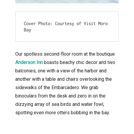
Cover Photo: Courtesy of Visit Moro 
Bay
Our spotless second-floor room at the boutique
Anderson Inn
boasts beachy chic decor and two
balconies, one with a view of the harbor and
another with a table and chairs overlooking the
sidewalks of the Embarcadero. We grab
binoculars from the desk and zero in on the
dizzying array of sea birds and water fowl,
spotting even more otters bobbing in the bay.