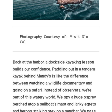
Photography Courtesy of: Visit Slo 
Cal
Back at the harbor, a dockside kayaking lesson
builds our confidence. Paddling out in a tandem
kayak behind Mandy’s is like the difference
between watching a wildlife documentary and
going on a safari. Instead of observers, we’re
part of this watery world. We spy a huge osprey
perched atop a sailboat’s mast and lanky egrets
and herons stalking prey on a sandbar. We pass