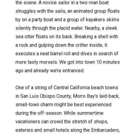
the scene. A novice sailor in a two-man boat
struggles with the sails, an animated group floats
by on a party boat and a group of kayakers skims
silently through the placid water. Nearby, a sleek
sea otter floats on its back. Breaking a shell with
a rock and gulping down the critter inside, it
executes a neat barrel roll and dives in search of
more tasty morsels. We got into town 10 minutes
ago and already we’re entranced.
One of a string of Central California beach towns
in San Luis Obispo County, Morro Bay’s laid-back,
small-town charm might be best experienced
during the off-season. While summertime
vacationers can crowd the stretch of shops,
eateries and small hotels along the Embarcadero,