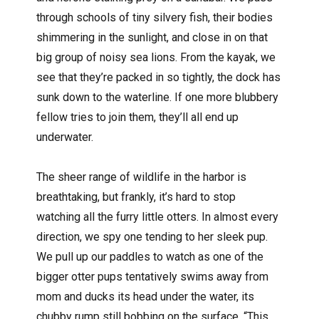
through schools of tiny silvery fish, their bodies
shimmering in the sunlight, and close in on that
big group of noisy sea lions. From the kayak, we
see that they’re packed in so tightly, the dock has
sunk down to the waterline. If one more blubbery
fellow tries to join them, they’ll all end up
underwater.
The sheer range of wildlife in the harbor is
breathtaking, but frankly, it’s hard to stop
watching all the furry little otters. In almost every
direction, we spy one tending to her sleek pup.
We pull up our paddles to watch as one of the
bigger otter pups tentatively swims away from
mom and ducks its head under the water, its
chubby rump still bobbing on the surface. “This