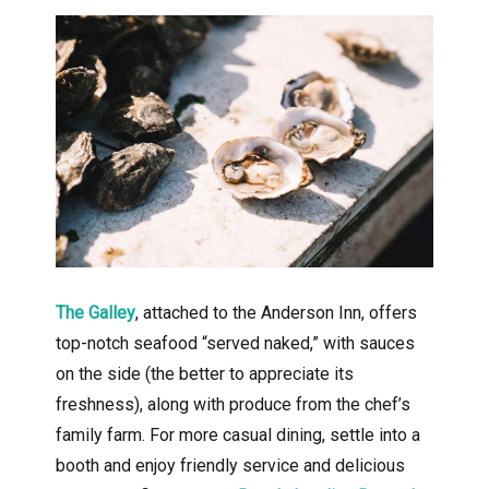
The Galley
, attached to the Anderson Inn, offers
top-notch seafood “served naked,” with sauces
on the side (the better to appreciate its
freshness), along with produce from the chef’s
family farm. For more casual dining, settle into a
booth and enjoy friendly service and delicious