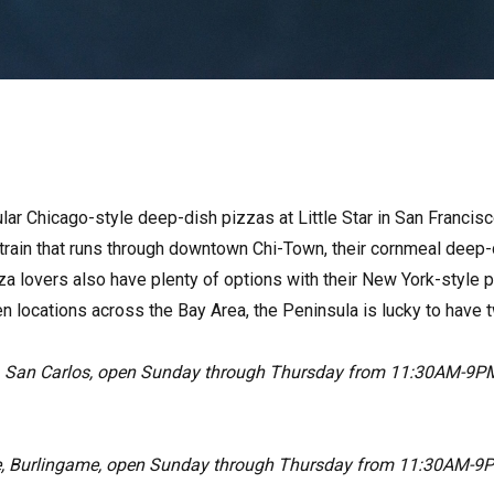
ular Chicago-style deep-dish pizzas at Little Star in San Francisco,
 train that runs through downtown Chi-Town, their cornmeal deep-
za lovers also have plenty of options with their New York-style p
n locations across the Bay Area, the Peninsula is lucky to have t
, San Carlos, open Sunday through Thursday from 11:30AM-9PM
, Burlingame, open Sunday through Thursday from 11:30AM-9P