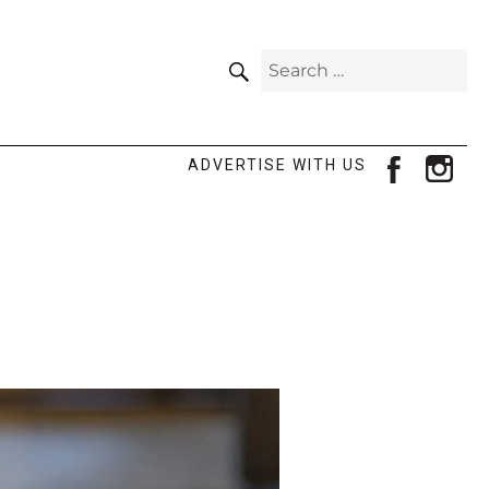
SEARCH
Search
for:
facebook
ins
ADVERTISE WITH US