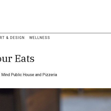
RT & DESIGN
WELLNESS
our Eats
f Mind Public House and Pizzeria