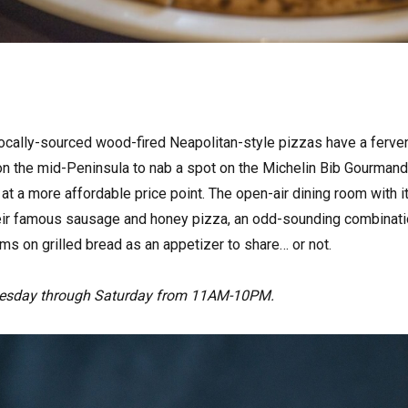
ocally-sourced wood-fired Neapolitan-style pizzas have a fervent
on the mid-Peninsula to nab a spot on the Michelin Bib Gourmand 
 at a more affordable price point. The open-air dining room with i
their famous sausage and honey pizza, an odd-sounding combinatio
s on grilled bread as an appetizer to share… or not.
esday through Saturday from 11AM-10PM.