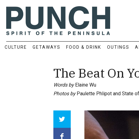
CULTURE
GETAWAYS
FOOD & DRINK
OUTINGS
A
The Beat On Y
Words by
Elaine Wu
Photos by
Paulette Phlipot and State o
Array