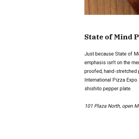
State of Mind 
Just because State of Min
emphasis isn’t on the men
proofed, hand-stretched 
International Pizza Expo
shishito pepper plate.
101 Plaza North, open 