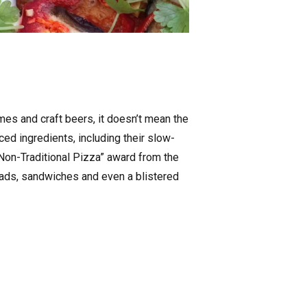
mes and craft beers, it doesn’t mean the
ed ingredients, including their slow-
Non-Traditional Pizza” award from the
lads, sandwiches and even a blistered