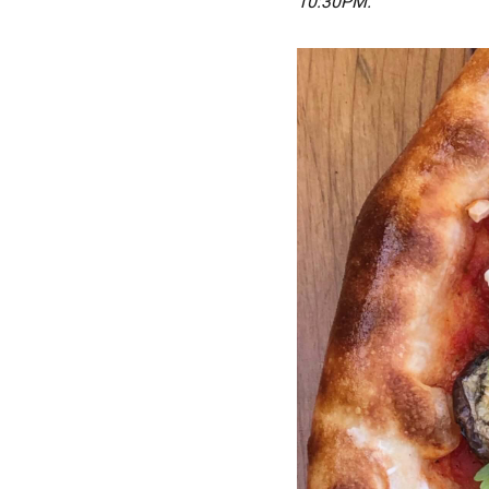
10:30PM.