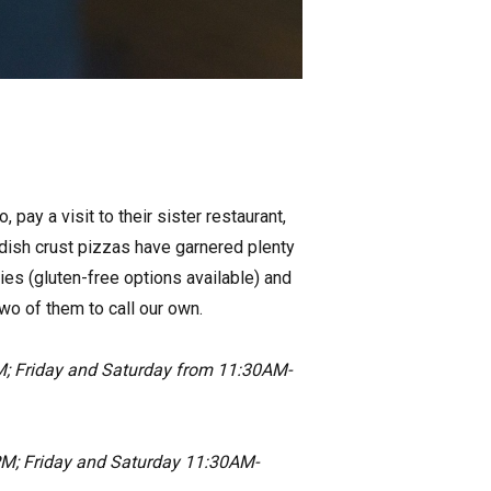
 pay a visit to their sister restaurant,
dish crust pizzas have garnered plenty
ies (gluten-free options available) and
wo of them to call our own.
; Friday and Saturday from 11:30AM-
M; Friday and Saturday 11:30AM-