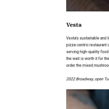
Vesta
Vesta’s sustainable and l
pizza-centric restaurant 
serving high-quality food
the wait is worth it for 
order the mixed mushroom
2022 Broadway, open Tu