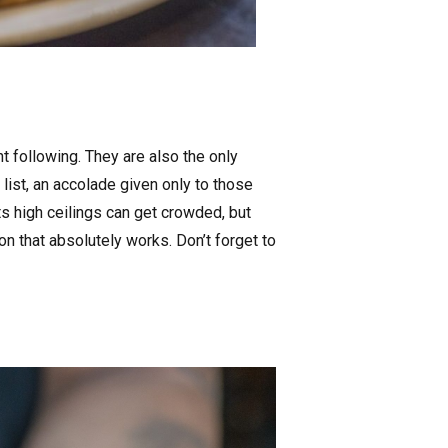
 following. They are also the only
list, an accolade given only to those
ts high ceilings can get crowded, but
n that absolutely works. Don’t forget to