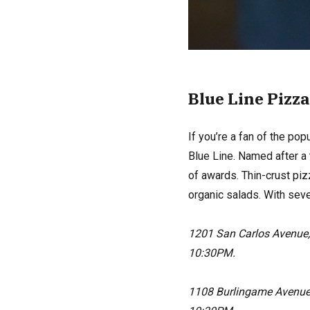
Blue Line Pizza
If you’re a fan of the pop
Blue Line. Named after a
of awards. Thin-crust piz
organic salads. With seve
1201 San Carlos Avenue
10:30PM.
1108 Burlingame Avenue