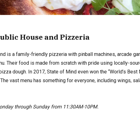
Public House and Pizzeria
d is a family-friendly pizzeria with pinball machines, arcade ga
u. Their food is made from scratch with pride using locally-sourc
pizza dough. In 2017, State of Mind even won the “World’s Best 
. The vast menu has something for everyone, including wings, sa
Monday through Sunday from 11:30AM-10PM.