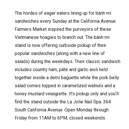
The hordes of eager eaters lining up for bánh mì
sandwiches every Sunday at the California Avenue
Farmers Market inspired the purveyors of these
Vietmanese hoagies to branch out. The bánh mì
stand is now offering curbside pickup of their
popular sandwiches (along with a new line of
salads) during the weekdays. Their classic sandwich
includes country ham, pâté and garlic aioli held
together inside a demi baguette while the pork belly
salad comes topped in caramelized walnuts and a
honey mustard vinaigrette. It’s pickup only and you’ll
find the stand outside the La Jolie Nail Spa. 364
South California Avenue. Open Monday through
Friday from 11AM to 6PM; closed weekends.