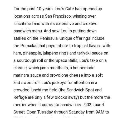
For the past 10 years, Lou’s Cafe has opened up
locations across San Francisco, winning over
lunchtime fans with its extensive and creative
sandwich menu. And now Lou is putting down
stakes on the Peninsula. Unique offerings include
the Pomaikai that pays tribute to tropical flavors with
ham, pineapple, jalapeno rings and teriyaki sauce on
a sourdough roll or the Space Balls, Lou’s take on a
classic, which jams meatballs, a housemade
marinara sauce and provolone cheese into a soft
and sweet roll. Lou’s jockeys for attention in a
crowded lunchtime field (the Sandwich Spot and
Refuge are only a few blocks away) but the more the
merrier when it comes to sandwiches. 902 Laurel
Street. Open Tuesday through Saturday from 9AM to