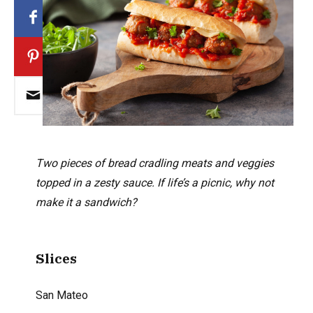
Two pieces of bread cradling meats and veggies
topped in a zesty sauce. If life’s a picnic, why not
make it a sandwich?
Slices
San Mateo