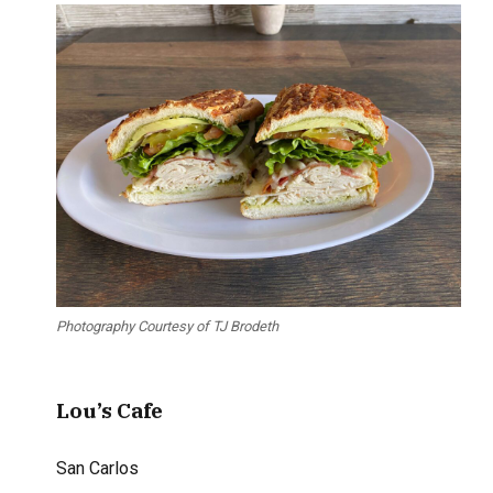
Photography Courtesy of TJ Brodeth
Lou’s Cafe
San Carlos