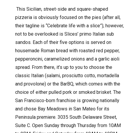
This Sicilian, street-side and square-shaped
pizzeria is obviously focused on the pies (after all,
their tagline is “Celebrate life with a slice”); however,
not to be overlooked is Slices’ primo Italian sub
sandos. Each of their five options is served on
housemade Roman bread with roasted red pepper,
pepperoncini, caramelized onions and a garlic aioli
spread. From there, it’s up to you to choose the
classic Italian (salami, prosciutto cotto, mortadella
and provolone) or the BarBQ, which comes with the
choice of either pulled pork or smoked brisket. The
San Francisco-born franchise is growing nationally
and chose Bay Meadows in San Mateo for its
Peninsula premiere. 3035 South Delaware Street,
Suite C. Open Sunday through Thursday from 10AM