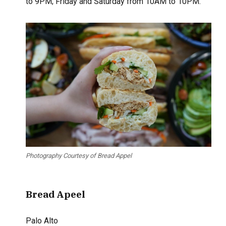
to 9PM; Friday and Saturday from 10AM to 10PM.
Photography Courtesy of Bread Appel
Bread Apeel
Palo Alto