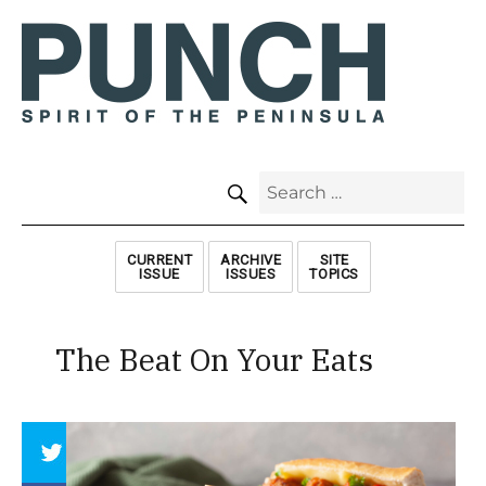
SEARCH
Search
for:
CURRENT
ARCHIVE
SITE
ISSUE
ISSUES
TOPICS
The Beat On Your Eats
Array