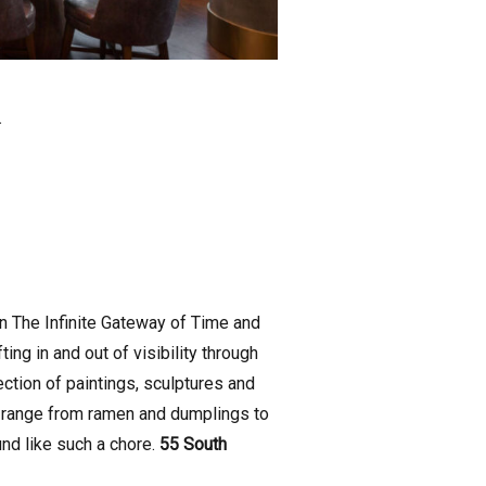
.
on The Infinite Gateway of Time and
g in and out of visibility through
lection of paintings, sculptures and
t range from ramen and dumplings to
und like such a chore.
55 South