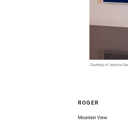
Courtesy of Jessica Sa
ROGER
Mountain View