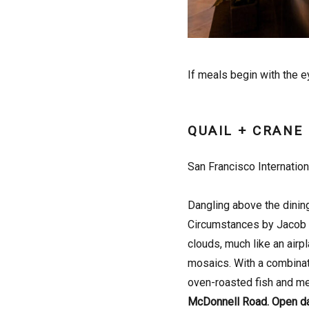
If meals begin with the e
QUAIL + CRANE
San Francisco Internation
Dangling above the dining
Circumstances by Jacob H
clouds, much like an airpl
mosaics. With a combinat
oven-roasted fish and mea
McDonnell Road. Open d