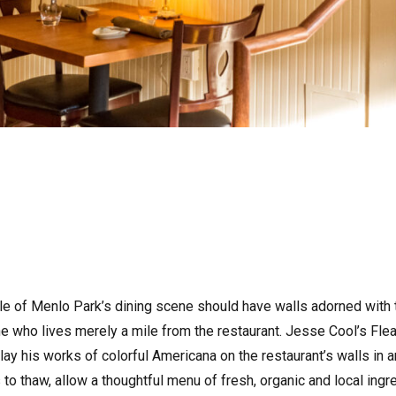
staple of Menlo Park’s dining scene should have walls adorned wit
 who lives merely a mile from the restaurant. Jesse Cool’s Flea 
lay his works of colorful Americana on the restaurant’s walls in a
to thaw, allow a thoughtful menu of fresh, organic and local ing