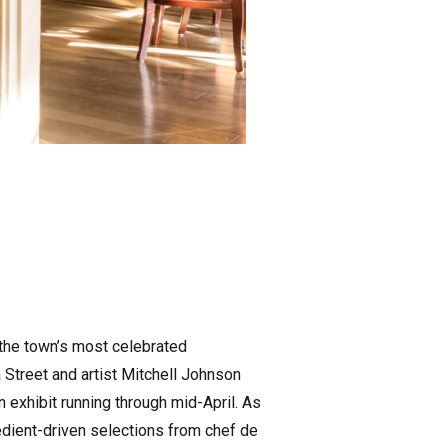
h the town’s most celebrated
Street and artist Mitchell Johnson
n exhibit running through mid-April. As
redient-driven selections from chef de