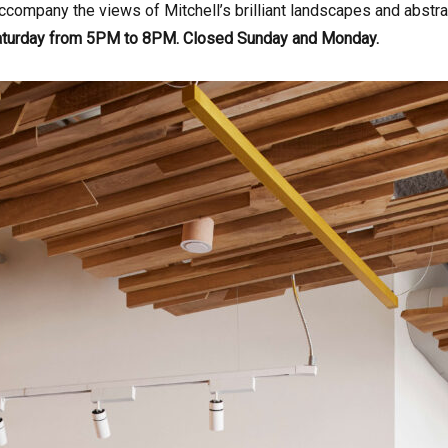
ccompany the views of Mitchell’s brilliant landscapes and abstr
aturday from 5PM to 8PM. Closed Sunday and Monday.