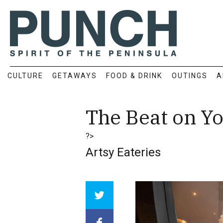
CULTURE
GETAWAYS
FOOD & DRINK
OUTINGS
A
The Beat on Yo
?>
Artsy Eateries
Array