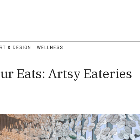
RT & DESIGN
WELLNESS
ur Eats: Artsy Eateries