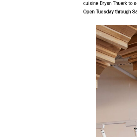
cuisine Bryan Thuerk to a
Open Tuesday through S