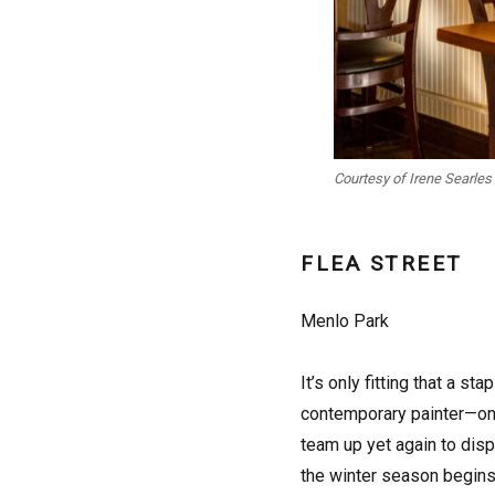
Courtesy of Irene Searles
FLEA STREET
Menlo Park
It’s only fitting that a 
contemporary painter—one
team up yet again to disp
the winter season begins 