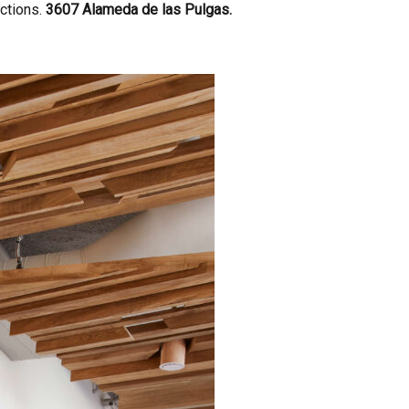
actions.
3607 Alameda de las Pulgas.