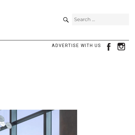
SEARCH
Search
for:
facebook
ins
ADVERTISE WITH US