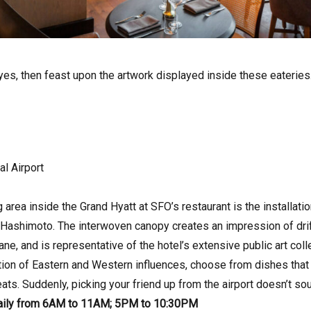
yes, then feast upon the artwork displayed inside these eateries
al Airport
 area inside the Grand Hyatt at SFO’s restaurant is the installati
ashimoto. The interwoven canopy creates an impression of driftin
ane, and is representative of the hotel’s extensive public art col
ion of Eastern and Western influences, choose from dishes tha
ts. Suddenly, picking your friend up from the airport doesn’t so
aily from 6AM to 11AM; 5PM to 10:30PM