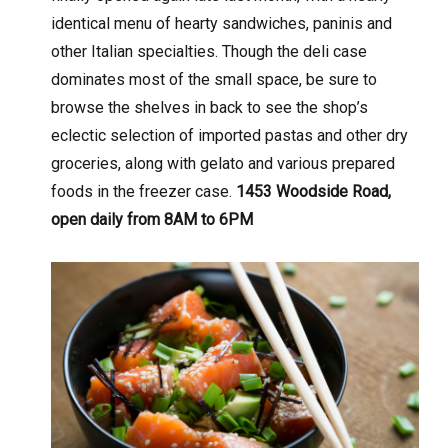
identical menu of hearty sandwiches, paninis and
other Italian specialties. Though the deli case
dominates most of the small space, be sure to
browse the shelves in back to see the shop’s
eclectic selection of imported pastas and other dry
groceries, along with gelato and various prepared
foods in the freezer case.
1453 Woodside Road,
open daily from 8AM to 6PM