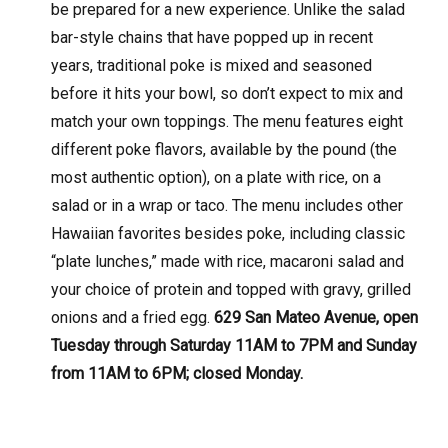
be prepared for a new experience. Unlike the salad
bar-style chains that have popped up in recent
years, traditional poke is mixed and seasoned
before it hits your bowl, so don’t expect to mix and
match your own toppings. The menu features eight
different poke flavors, available by the pound (the
most authentic option), on a plate with rice, on a
salad or in a wrap or taco. The menu includes other
Hawaiian favorites besides poke, including classic
“plate lunches,” made with rice, macaroni salad and
your choice of protein and topped with gravy, grilled
onions and a fried egg.
629 San Mateo Avenue, open
Tuesday through Saturday 11AM to 7PM and Sunday
from 11AM to 6PM; closed Monday.