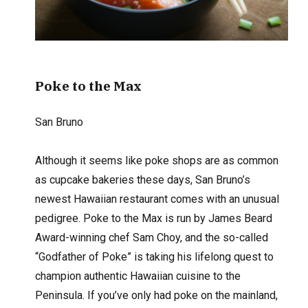
Poke to the Max
San Bruno
Although it seems like poke shops are as common
as cupcake bakeries these days, San Bruno’s
newest Hawaiian restaurant comes with an unusual
pedigree. Poke to the Max is run by James Beard
Award-winning chef Sam Choy, and the so-called
“Godfather of Poke” is taking his lifelong quest to
champion authentic Hawaiian cuisine to the
Peninsula. If you’ve only had poke on the mainland,