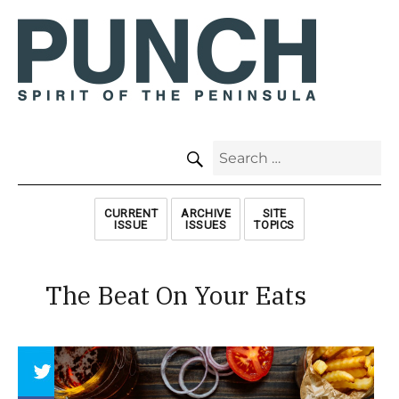
SEARCH
Search
for:
CURRENT
ARCHIVE
SITE
ISSUE
ISSUES
TOPICS
The Beat On Your Eats
Array