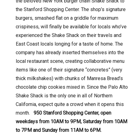
the beloved New York burger chain Shake Shack to
the Stanford Shopping Center. The shop’s signature
burgers, smashed flat on a griddle for maximum
crispiness, will finally be available for locals who’ve
experienced the Shake Shack on their travels and
East Coast locals longing for a taste of home. The
company has already inserted themselves into the
local restaurant scene, creating collaborative menu
items like one of their signature “concretes” (very
thick milkshakes) with chunks of Manresa Bread’s
chocolate chip cookies mixed in. Since the Palo Alto
Shake Shack is the only one in all of Northern
California, expect quite a crowd when it opens this
month.
950 Stanford Shopping Center, open
weekdays from 10AM to 9PM, Saturday from 10AM
to 7PM and Sunday from 11AM to 6PM.