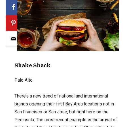
Shake Shack
Palo Alto
There’s a new trend of national and international
brands opening their first Bay Area locations not in
San Francisco or San Jose, but right here on the
Peninsula. The most recent example is the arrival of