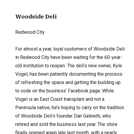
Woodside Deli
Redwood City
For almost a year, loyal customers of Woodside Deli
in Redwood City have been waiting for the 60-year-
old institution to reopen. The deli’s new owner, Kyle
Vogel, has been patiently documenting the process
of refreshing the space and getting the building up
to code on the business’ Facebook page. While
Vogel is an East Coast transplant and not a
Peninsula native, he’s hoping to carry on the tradition
of Woodside Deli’s founder Dan Galinetti, who
retired and sold the business last year. The store
finally opened again late last month, with a nearly