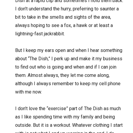
Dish at a rapid clip and sometimes I hold them back.
I don’t understand the hurry, preferring to saunter a
bit to take in the smells and sights of the area,
always hoping to see a fox, a hawk or at least a
lightning-fast jackrabbit.
But I keep my ears open and when I hear something
about “The Dish,” I perk up and make it my business
to find out who is going and when and if I can join
them. Almost always, they let me come along,
although I always remember to keep my cell phone
with me now.
I don’t love the “exercise” part of The Dish as much
as I like spending time with my family and being
outside. But it is a workout. Whatever clothing I start