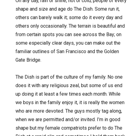
On any day, rain or shine, hot or cold, people of every
shape and size and age do The Dish. Some run it,
others can barely walk it; some do it every day and
others only occasionally. The terrain is beautiful and
from certain spots you can see across the Bay; on
some especially clear days, you can make out the
familiar outlines of San Francisco and the Golden
Gate Bridge.
The Dish is part of the culture of my family. No one
does it with any religious zeal, but some of us end
up doing it at least a few times each month. While
we boys in the family enjoy it, it is really the women
who are more devoted. The guys mostly tag along,
when we are permitted and/or invited. I’m in good
shape but my female compatriots prefer to do The