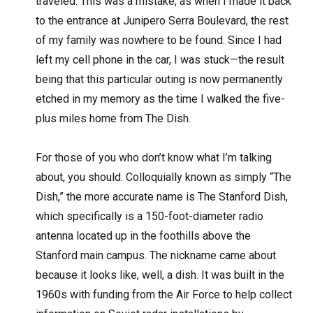
traveled. This was a mistake, as when I made it back
to the entrance at Junipero Serra Boulevard, the rest
of my family was nowhere to be found. Since I had
left my cell phone in the car, I was stuck—the result
being that this particular outing is now permanently
etched in my memory as the time I walked the five-
plus miles home from The Dish.
For those of you who don’t know what I’m talking
about, you should. Colloquially known as simply “The
Dish,” the more accurate name is The Stanford Dish,
which specifically is a 150-foot-diameter radio
antenna located up in the foothills above the
Stanford main campus. The nickname came about
because it looks like, well, a dish. It was built in the
1960s with funding from the Air Force to help collect