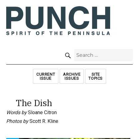
SEARCH
Search
for:
CURRENT
ARCHIVE
SITE
ISSUE
ISSUES
TOPICS
The Dish
Words by
Sloane Citron
Photos by
Scott R. Kline