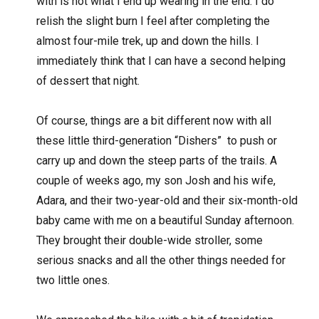
with is not what I end up wearing in the end. I do
relish the slight burn I feel after completing the
almost four-mile trek, up and down the hills. I
immediately think that I can have a second helping
of dessert that night.
Of course, things are a bit different now with all
these little third-generation “Dishers”
to push or
carry up and down the steep parts of the trails. A
couple of weeks ago, my son Josh and his wife,
Adara, and their two-year-old and their six-month-old
baby came with me on a beautiful Sunday afternoon.
They brought their double-wide stroller, some
serious snacks and all the other things needed for
two little ones.