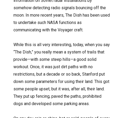
information on Soviet radar installations by
somehow detecting radio signals bouncing off the
moon. In more recent years, The Dish has been used
to undertake such NASA functions as
communicating with the Voyager craft.
While this is all very interesting, today, when you say
“The Dish,” you really mean a system of trails that
provide—with some steep hills—a good solid
workout. Once, it was just dirt paths with no
restrictions, but a decade or so back, Stanford put
down some parameters for using their land. This got
some people upset, but it was, after all, their land.
They put up fencing, paved the paths, prohibited
dogs and developed some parking areas.