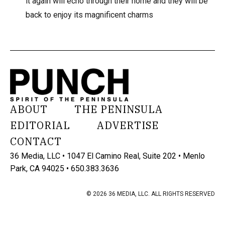
it again will echo through their home and they will be
back to enjoy its magnificent charms
ABOUT
THE PENINSULA
EDITORIAL
ADVERTISE
CONTACT
36 Media, LLC • 1047 El Camino Real, Suite 202 • Menlo
Park, CA 94025 • 650.383.3636
© 2026 36 MEDIA, LLC. ALL RIGHTS RESERVED