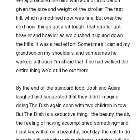
We approached the hike with a bit of trepidation
given the size and weight of the stroller. The first
hill, which is modified now, was fine. But over the
next hour, things got a bit tough. That stroller got
heavier and heavier as we pushed it up and down
the hills. It was a real effort. Sometimes I carried my
grandson on my shoulders, and sometimes he
walked, although I’m afraid that if he had walked the
entire thing we’d still be out there.
By the end of the standard loop, Josh and Adara
laughed and suggested that they didn’t imagine
doing The Dish again soon with two children in tow.
But The Dish is a seductive thing—the beauty, the air,
the feeling of having accomplished something—and
I just know that on a beautiful, cool day, the call to do