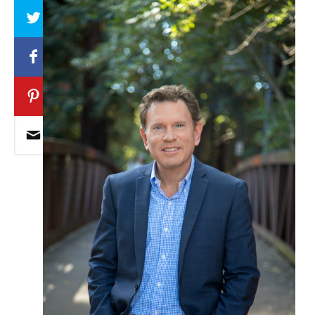
Array