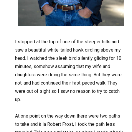
I
stopped at the top of one of the steeper hills and
saw a beautiful white-tailed hawk circling above my
head. I watched the sleek bird silently gliding for 10
minutes, somehow assuming that my wife and
daughters were doing the same thing. But they were
not, and had continued their fast-paced walk. They
were out of sight so I saw no reason to try to catch
up.
At one point on the way down there were two paths
to take and à la Robert Frost, I took the path less