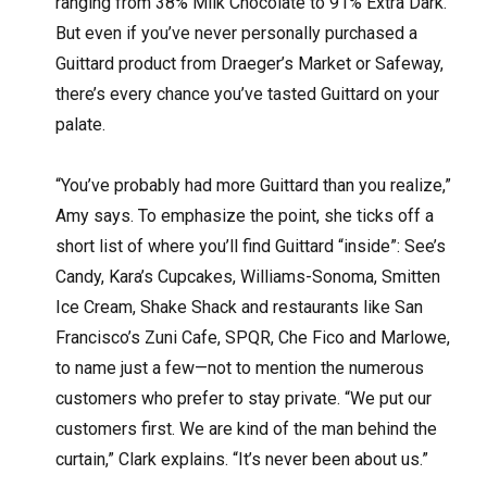
ranging from 38% Milk Chocolate to 91% Extra Dark.
But even if you’ve never personally purchased a
Guittard product from Draeger’s Market or Safeway,
there’s every chance you’ve tasted Guittard on your
palate.
“You’ve probably had more Guittard than you realize,”
Amy says. To emphasize the point, she ticks off a
short list of where you’ll find Guittard “inside”: See’s
Candy, Kara’s Cupcakes, Williams-Sonoma, Smitten
Ice Cream, Shake Shack and restaurants like San
Francisco’s Zuni Cafe, SPQR, Che Fico and Marlowe,
to name just a few—not to mention the numerous
customers who prefer to stay private. “We put our
customers first. We are kind of the man behind the
curtain,” Clark explains. “It’s never been about us.”