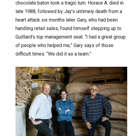
chocolate baton took a tragic turn. Horace A. died in
late 1988, followed by Jay’s untimely death from a
heart attack six months later. Gary, who had been
handling retail sales, found himself stepping up to
Guittard’s top management seat. “I had a great group
of people who helped me,” Gary says of those
difficult times. “We did it as a team.”