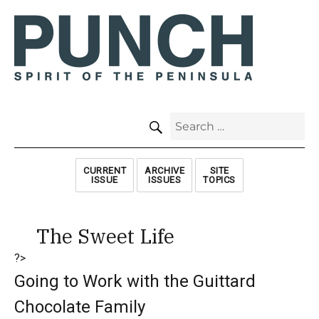
SEARCH
Search
for:
CURRENT
ARCHIVE
SITE
ISSUE
ISSUES
TOPICS
The Sweet Life
?>
Going to Work with the Guittard
Chocolate Family