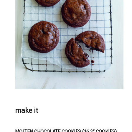
make it
MOLTEN CHOCOLATE COOKIES (16 3” COOKIES)