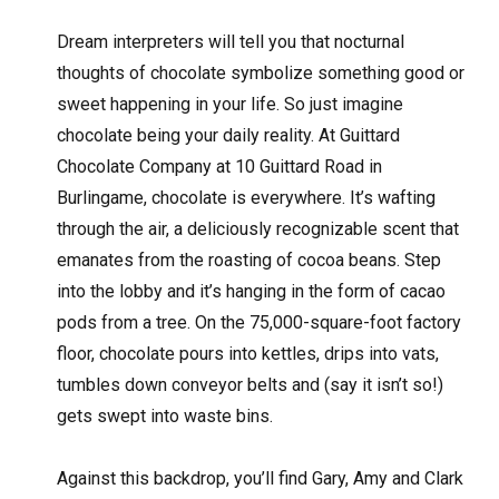
D
ream interpreters will tell you that nocturnal
thoughts of chocolate symbolize something good or
sweet happening in your life. So just imagine
chocolate being your daily reality. At Guittard
Chocolate Company at 10 Guittard Road in
Burlingame, chocolate is everywhere. It’s wafting
through the air, a deliciously recognizable scent that
emanates from the roasting of cocoa beans. Step
into the lobby and it’s hanging in the form of cacao
pods from a tree. On the 75,000-square-foot factory
floor, chocolate pours into kettles, drips into vats,
tumbles down conveyor belts and (say it isn’t so!)
gets swept into waste bins.
Against this backdrop, you’ll find Gary, Amy and Clark