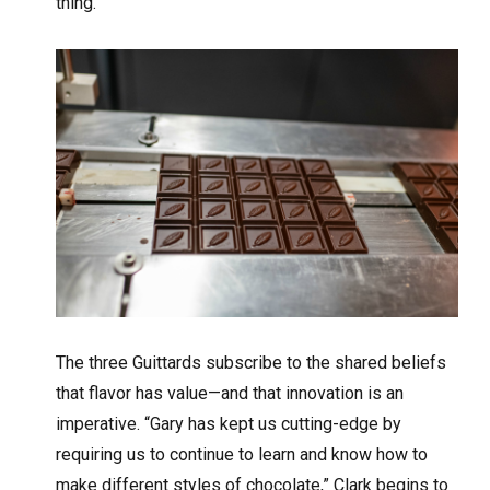
thing.’”
The three Guittards subscribe to the shared beliefs
that flavor has value—and that innovation is an
imperative. “Gary has kept us cutting-edge by
requiring us to continue to learn and know how to
make different styles of chocolate,” Clark begins to