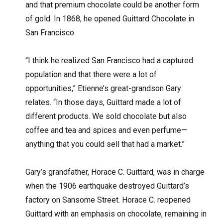
and that premium chocolate could be another form
of gold. In 1868, he opened Guittard Chocolate in
San Francisco.
“I think he realized San Francisco had a captured
population and that there were a lot of
opportunities,” Etienne’s great-grandson Gary
relates. “In those days, Guittard made a lot of
different products. We sold chocolate but also
coffee and tea and spices and even perfume—
anything that you could sell that had a market.”
Gary’s grandfather, Horace C. Guittard, was in charge
when the 1906 earthquake destroyed Guittard’s
factory on Sansome Street. Horace C. reopened
Guittard with an emphasis on chocolate, remaining in