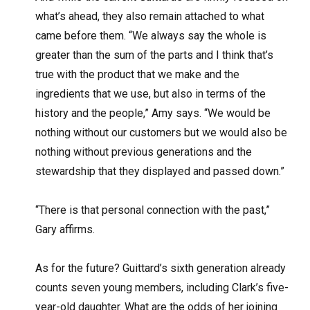
what’s ahead, they also remain attached to what
came before them. “We always say the whole is
greater than the sum of the parts and I think that’s
true with the product that we make and the
ingredients that we use, but also in terms of the
history and the people,” Amy says. “We would be
nothing without our customers but we would also be
nothing without previous generations and the
stewardship that they displayed and passed down.”
“There is that personal connection with the past,”
Gary affirms.
As for the future? Guittard’s sixth generation already
counts seven young members, including Clark’s five-
year-old daughter. What are the odds of her joining