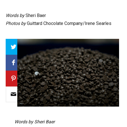
Words by
Sheri Baer
Photos by
Guittard Chocolate Company/Irene Searles
Array
Words by Sheri Baer