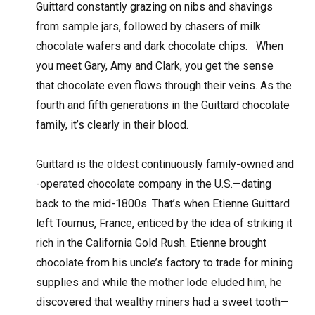
Guittard constantly grazing on nibs and shavings
from sample jars, followed by chasers of milk
chocolate wafers and dark chocolate chips.
When
you meet Gary, Amy and Clark, you get the sense
that chocolate even flows through their veins. As the
fourth and fifth generations in the Guittard chocolate
family, it’s clearly in their blood.
Guittard is the oldest continuously family-owned and
-operated chocolate company in the U.S.—dating
back to the mid-1800s. That’s when Etienne Guittard
left Tournus, France, enticed by the idea of striking it
rich in the California Gold Rush. Etienne brought
chocolate from his uncle’s factory to trade for mining
supplies and while the mother lode eluded him, he
discovered that wealthy miners had a sweet tooth—