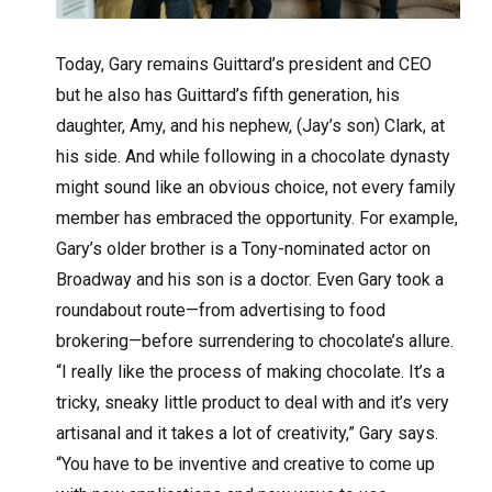
Today, Gary remains Guittard’s president and CEO
but he also has Guittard’s fifth generation, his
daughter, Amy, and his nephew, (Jay’s son) Clark, at
his side. And while following in a chocolate dynasty
might sound like an obvious choice, not every family
member has embraced the opportunity. For example,
Gary’s older brother is a Tony-nominated actor on
Broadway and his son is a doctor. Even Gary took a
roundabout route—from advertising to food
brokering—before surrendering to chocolate’s allure.
“I really like the process of making chocolate. It’s a
tricky, sneaky little product to deal with and it’s very
artisanal and it takes a lot of creativity,” Gary says.
“You have to be inventive and creative to come up