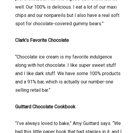
well. Our 100% is delicious. I eat a lot of our maxi
chips and our nonpareils but I also have a real soft
spot for chocolate-covered gummy bears.”
Clark’s Favorite Chocolate
“Chocolate ice cream is my favorite indulgence
along with hot chocolate. I like super sweet stuff
and I like dark stuff. We have some 100% products
and a 91% bar, which is actually our number-one
selling retail bar.”
Guittard Chocolate Cookbook
“I’ve always loved to bake,” Amy Guittard says. “We
had this little paper book that had staples in it, and I