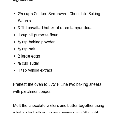
2¼ cups Guittard Semisweet Chocolate Baking
Wafers
3 Tbl unsalted butter, at room temperature
1 cup all-purpose flour
½ tsp baking powder
½ tsp salt
2 large eggs
½ cup sugar
1 tsp vanilla extract
Preheat the oven to 375°F. Line two baking sheets
with parchment paper.
Melt the chocolate wafers and butter together using
a hot water bath or the microwave oven. Stir until