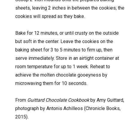
sheets, leaving 2 inches in between the cookies; the
cookies will spread as they bake.
Bake for 12 minutes, or until crusty on the outside
but soft in the center. Leave the cookies on the
baking sheet for 3 to 5 minutes to firm up, then
serve immediately. Store in an airtight container at
room temperature for up to 1 week. Reheat to
achieve the molten chocolate gooeyness by
microwaving them for 10 seconds.
From
Guittard Chocolate Cookbook
by Amy Guittard,
photograph by Antonis Achilleos (Chronicle Books,
2015).