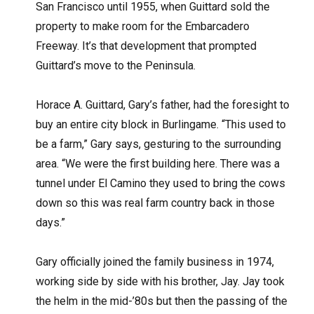
San Francisco until 1955, when Guittard sold the
property to make room for the Embarcadero
Freeway. It’s that development that prompted
Guittard’s move to the Peninsula.
Horace A. Guittard, Gary’s father, had the foresight to
buy an entire city block in Burlingame. “This used to
be a farm,” Gary says, gesturing to the surrounding
area. “We were the first building here. There was a
tunnel under El Camino they used to bring the cows
down so this was real farm country back in those
days.”
Gary officially joined the family business in 1974,
working side by side with his brother, Jay. Jay took
the helm in the mid-’80s but then the passing of the