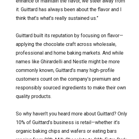
enhance or maintain the flavor, we steer away from
it. Guittard has always been about the flavor and I
think that’s what’s really sustained us.”
Guittard built its reputation by focusing on flavor—
applying the chocolate craft across wholesale,
professional and home baking markets. And while
names like Ghirardelli and Nestle might be more
commonly known, Guittard’s many high-profile
customers count on the company’s premium and
responsibly sourced ingredients to make their own
quality products.
So why haven’t you heard more about Guittard? Only
10% of Guittard’s business is retail—whether it’s
organic baking chips and wafers or eating bars