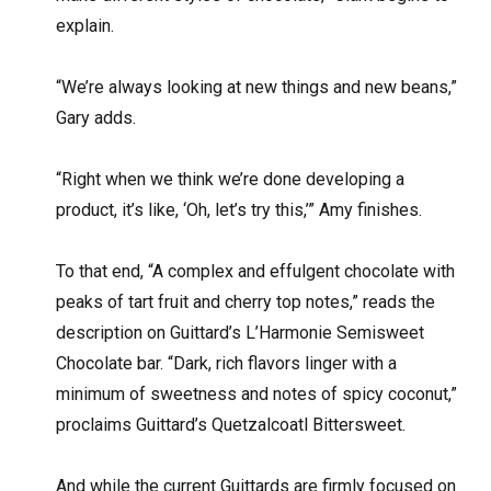
explain.
“We’re always looking at new things and new beans,”
Gary adds.
“Right when we think we’re done developing a
product, it’s like, ‘Oh, let’s try this,’” Amy finishes.
To that end, “A complex and effulgent chocolate with
peaks of tart fruit and cherry top notes,” reads the
description on Guittard’s L’Harmonie Semisweet
Chocolate bar. “Dark, rich flavors linger with a
minimum of sweetness and notes of spicy coconut,”
proclaims Guittard’s Quetzalcoatl Bittersweet.
And while the current Guittards are firmly focused on