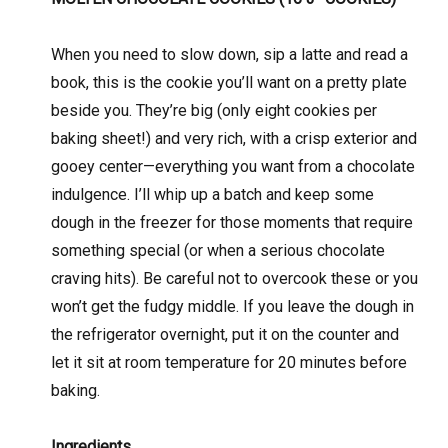
When you need to slow down, sip a latte and read a
book, this is the cookie you’ll want on a pretty plate
beside you. They’re big (only eight cookies per
baking sheet!) and very rich, with a crisp exterior and
gooey center—everything you want from a chocolate
indulgence. I’ll whip up a batch and keep some
dough in the freezer for those moments that require
something special (or when a serious chocolate
craving hits). Be careful not to overcook these or you
won’t get the fudgy middle. If you leave the dough in
the refrigerator overnight, put it on the counter and
let it sit at room temperature for 20 minutes before
baking.
Ingredients