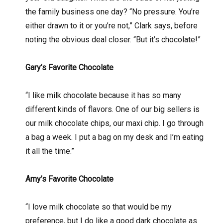
the family business one day? “No pressure. You’re
either drawn to it or you’re not,” Clark says, before
noting the obvious deal closer. “But it’s chocolate!”
Gary’s Favorite Chocolate
“I like milk chocolate because it has so many
different kinds of flavors. One of our big sellers is
our milk chocolate chips, our maxi chip. I go through
a bag a week. I put a bag on my desk and I’m eating
it all the time.”
Amy’s Favorite Chocolate
“I love milk chocolate so that would be my
preference, but I do like a good dark chocolate as