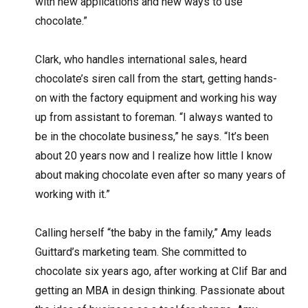
with new applications and new ways to use
chocolate.”
Clark, who handles international sales, heard
chocolate’s siren call from the start, getting hands-
on with the factory equipment and working his way
up from assistant to foreman. “I always wanted to
be in the chocolate business,” he says. “It’s been
about 20 years now and I realize how little I know
about making chocolate even after so many years of
working with it.”
Calling herself “the baby in the family,” Amy leads
Guittard’s marketing team. She committed to
chocolate six years ago, after working at Clif Bar and
getting an MBA in design thinking. Passionate about