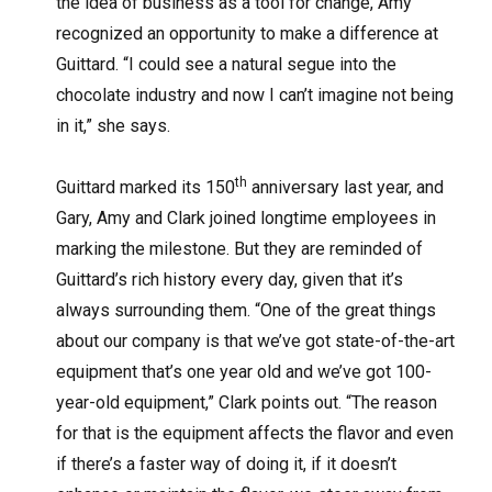
the idea of business as a tool for change, Amy
recognized an opportunity to make a difference at
Guittard. “I could see a natural segue into the
chocolate industry and now I can’t imagine not being
in it,” she says.
th
Guittard marked its 150
anniversary last year, and
Gary, Amy and Clark joined longtime employees in
marking the milestone. But they are reminded of
Guittard’s rich history every day, given that it’s
always surrounding them. “One of the great things
about our company is that we’ve got state-of-the-art
equipment that’s one year old and we’ve got 100-
year-old equipment,” Clark points out. “The reason
for that is the equipment affects the flavor and even
if there’s a faster way of doing it, if it doesn’t