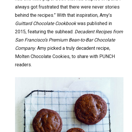
always got frustrated that there were never stories
behind the recipes.” With that inspiration, Amy’s
Guittard Chocolate Cookbook
was published in
2015, featuring the subhead:
Decadent Recipes from
San Francisco’s Premium Bean-to-Bar Chocolate
Company
. Amy picked a truly decadent recipe,
Molten Chocolate Cookies, to share with PUNCH
readers.