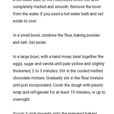
completely melted and smooth. Remove the bowl
from the water if you used a hot water bath and set
aside to cool.
In a small bowl, combine the flour, baking powder
and salt. Set aside.
In a large bowl, with a hand mixer, beat together the
eggs, sugar and vanilla until pale yellow and slightly
thickened, 2 to 3 minutes. Stir in the cooled melted
chocolate mixture. Gradually stir in the flour mixture
until just incorporated. Cover the dough with plastic
wrap and refrigerate for at least 15 minutes, or up to
overnight.
Scoop 2-inch mounds onto the prepared baking