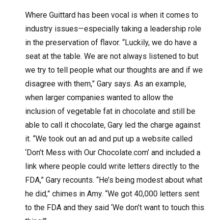
Where Guittard has been vocal is when it comes to
industry issues—especially taking a leadership role
in the preservation of flavor. “Luckily, we do have a
seat at the table. We are not always listened to but
we try to tell people what our thoughts are and if we
disagree with them,” Gary says. As an example,
when larger companies wanted to allow the
inclusion of vegetable fat in chocolate and still be
able to call it chocolate, Gary led the charge against
it. “We took out an ad and put up a website called
‘Don’t Mess with Our Chocolate.com’ and included a
link where people could write letters directly to the
FDA,” Gary recounts. “He’s being modest about what
he did,” chimes in Amy. “We got 40,000 letters sent
to the FDA and they said ‘We don’t want to touch this