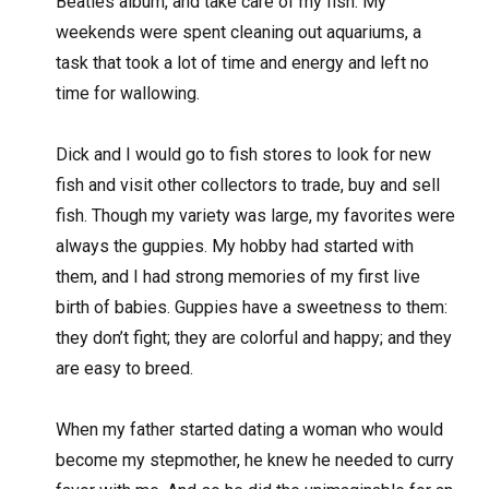
Beatles album, and take care of my fish. My
weekends were spent cleaning out aquariums, a
task that took a lot of time and energy and left no
time for wallowing.
Dick and I would go to fish stores to look for new
fish and visit other collectors to trade, buy and sell
fish. Though my variety was large, my favorites were
always the guppies. My hobby had started with
them, and I had strong memories of my first live
birth of babies. Guppies have a sweetness to them:
they don’t fight; they are colorful and happy; and they
are easy to breed.
When my father started dating a woman who would
become my stepmother, he knew he needed to curry