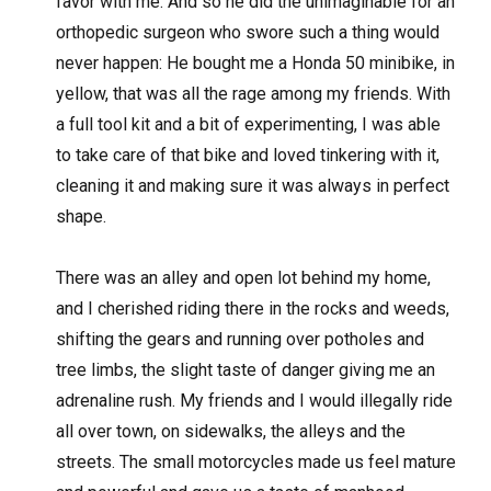
favor with me. And so he did the unimaginable for an
orthopedic surgeon who swore such a thing would
never happen: He bought me a Honda 50 minibike, in
yellow, that was all the rage among my friends. With
a full tool kit and a bit of experimenting, I was able
to take care of that bike and loved tinkering with it,
cleaning it and making sure it was always in perfect
shape.
There was an alley and open lot behind my home,
and I cherished riding there in the rocks and weeds,
shifting the gears and running over potholes and
tree limbs, the slight taste of danger giving me an
adrenaline rush. My friends and I would illegally ride
all over town, on sidewalks, the alleys and the
streets. The small motorcycles made us feel mature