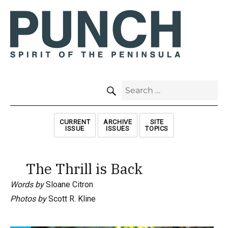
SEARCH
Search
for:
CURRENT
ARCHIVE
SITE
ISSUE
ISSUES
TOPICS
The Thrill is Back
Words by
Sloane Citron
Photos by
Scott R. Kline