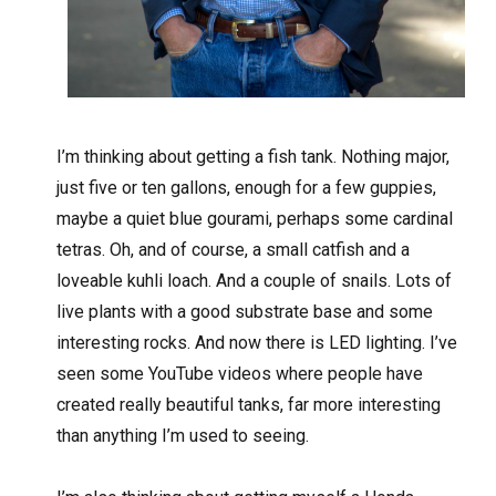
I
’m thinking about getting a fish tank. Nothing major,
just five or ten gallons, enough for a few guppies,
maybe a quiet blue gourami, perhaps some cardinal
tetras. Oh, and of course, a small catfish and a
loveable kuhli loach. And a couple of snails. Lots of
live plants with a good substrate base and some
interesting rocks. And now there is LED lighting. I’ve
seen some YouTube videos where people have
created really beautiful tanks, far more interesting
than anything I’m used to seeing.