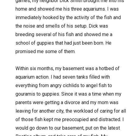
games, my neighbor Dick Smith brought me into his
home and showed me his three aquariums. I was
immediately hooked by the activity of the fish and
the noise and smells of his setup. Dick was
breeding several of his fish and showed me a
school of guppies that had just been born. He
promised me some of them.
Within six months, my basement was a hotbed of
aquarium action. I had seven tanks filled with
everything from angry cichlids to angel fish to
gouramis to guppies. Since it was a time when my
parents were getting a divorce and my mom was
leaving for another city, the workload of caring for all
of those fish kept me preoccupied and distracted. I
would go down to our basement, put on the latest