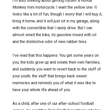
I’m also thinking about getting myself a Honda
Monkey mini motorcycle. I want the yellow one. It
looks like a lot of fun, though I worry that I will buy it,
bring it home, and it will just sit in my garage, along
with the convertible that I rarely drive. But I can
almost smell the bike, its gasoline mixed with oil
and the distinctive odor of new rubber tires.
I’ve read that this happens. You get some years on
you, the kids grow up and create their own families,
and suddenly you want to revert back to the stuff of
your youth, the stuff that brings back sweet
memories and reminds you of what it was like to
have your whole life ahead of you.
As a child, after one of our after-school football