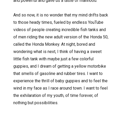
and powerful and gave us a taste of manhood.
And so now, it is no wonder that my mind drifts back
to those heady times, fueled by endless YouTube
videos of people creating incredible fish tanks and
of men riding the new adult version of the Honda 50,
called the Honda Monkey. At night, bored and
wondering what is next, I think of having a sweet
little fish tank with maybe just a few colorful
guppies, and I dream of getting a yellow motorbike
that smells of gasoline and rubber tires. I want to
experience the thrill of baby guppies and to feel the
wind in my face as I race around town. I want to feel
the exhilaration of my youth, of time forever, of
nothing but possibilities.