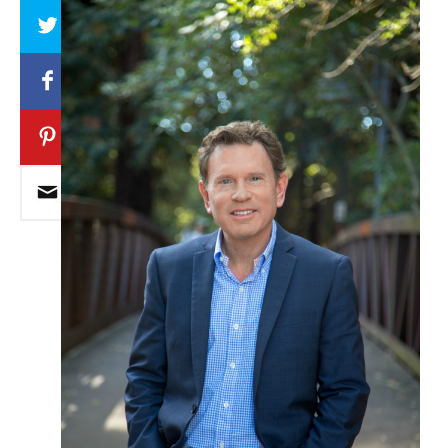
Array