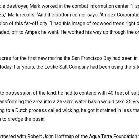
rd a destroyer, Mark worked in the combat information center. “I 
,” Mark recalls. “And the bottom corner says, ‘Ampex Corporatio
ion of this far-off city. “I had this image of redwood trees right
ded, off to Ampex he went. He worked his way up through the organ
acres for the first new marina the San Francisco Bay had seen in
today. For years, the Leslie Salt Company had been using the site
to possession of the land, he had to contend with 40 feet of sal
ransforming the area into a 26-acre water basin would take 35 ye
g to a Dutch process called wicking, he got it drained in less tha
n to dredge the basin.
artnered with Robert John Hoffman of the Aqua Terra Foundatio