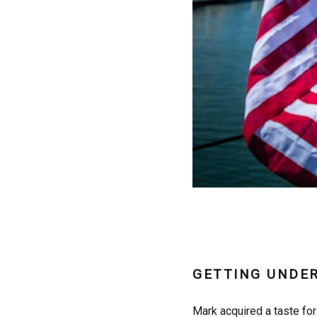
GETTING UNDE
Mark acquired a taste for 