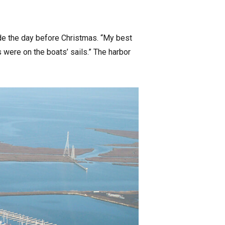
tide the day before Christmas. “My best
s were on the boats’ sails.” The harbor