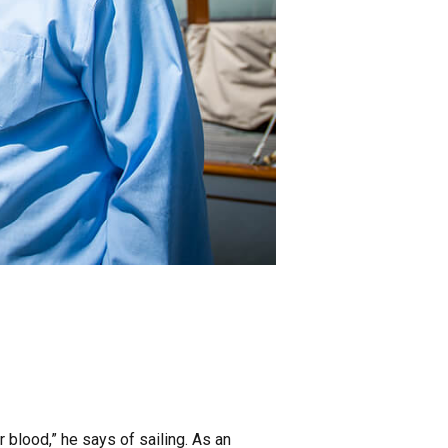
ur blood,” he says of sailing. As an