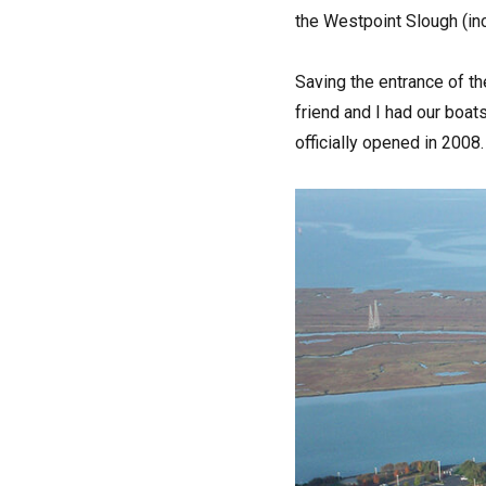
the Westpoint Slough (inc
Saving the entrance of th
friend and I had our boat
officially opened in 2008.