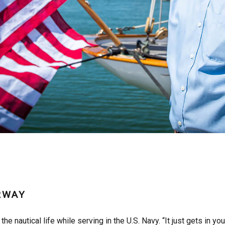
RWAY
the nautical life while serving in the U.S. Navy. “It just gets in yo