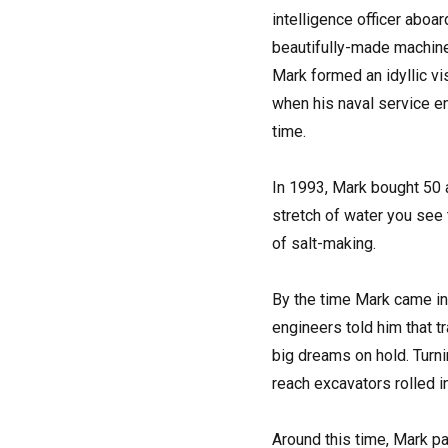
intelligence officer aboa
beautifully-made machines
Mark formed an idyllic vis
when his naval service en
time.
In 1993, Mark bought 50 
stretch of water you see 
of salt-making.
By the time Mark came in
engineers told him that t
big dreams on hold. Turnin
reach excavators rolled i
Around this time, Mark p