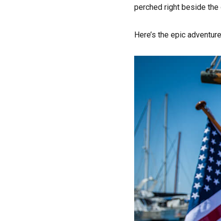
perched right beside the
Here’s the epic adventure