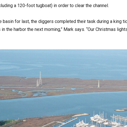
luding a 120-foot tugboat) in order to clear the channel.
e basin for last, the diggers completed their task during a king 
s in the harbor the next morning,” Mark says. “Our Christmas light