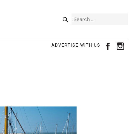
SEARCH
Search
for:
facebook
ins
ADVERTISE WITH US