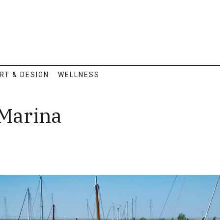
RT & DESIGN
WELLNESS
 Marina