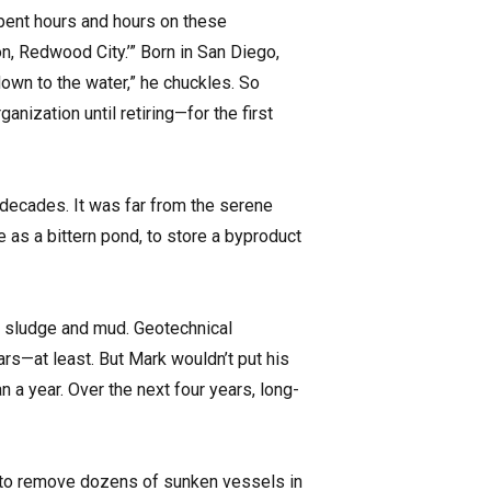
spent hours and hours on these
n, Redwood City.’” Born in San Diego,
 down to the water,” he chuckles. So
ization until retiring—for the first
 decades. It was far from the serene
 as a bittern pond, to store a byproduct
t sludge and mud. Geotechnical
ars—at least. But Mark wouldn’t put his
n a year. Over the next four years, long-
n to remove dozens of sunken vessels in