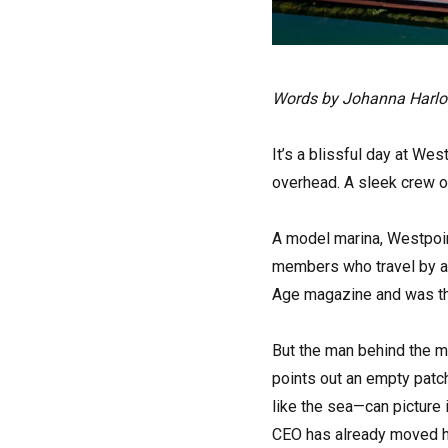
Words by Johanna Harl
It’s a blissful day at We
overhead. A sleek crew of
A model marina, Westpoin
members who travel by ai
Age magazine and was the 
But the man behind the ma
points out an empty patch 
like the sea—can picture i
CEO has already moved he