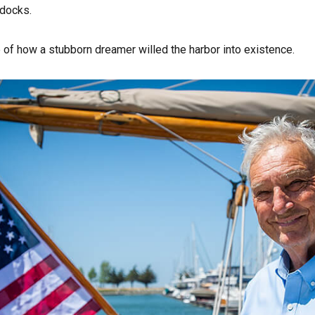
 docks.
 of how a stubborn dreamer willed the harbor into existence.