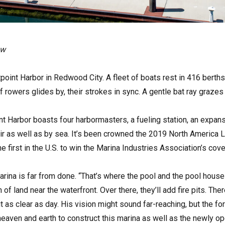
ow
stpoint Harbor in Redwood City. A fleet of boats rest in 416 berth
 rowers glides by, their strokes in sync. A gentle bat ray graze
t Harbor boasts four harbormasters, a fueling station, an expan
r as well as by sea. It’s been crowned the 2019 North America 
first in the U.S. to win the Marina Industries Association’s cov
rina is far from done. “That’s where the pool and the pool house
of land near the waterfront. Over there, they’ll add fire pits. Th
t as clear as day. His vision might sound far-reaching, but the fo
aven and earth to construct this marina as well as the newly ope