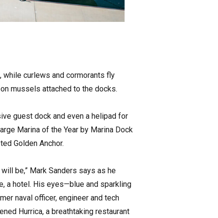
s, while curlews and cormorants fly
s on mussels attached to the docks.
sive guest dock and even a helipad for
Large Marina of the Year by Marina Dock
eted Golden Anchor.
 will be,” Mark Sanders says as he
ere, a hotel. His eyes—blue and sparkling
rmer naval officer, engineer and tech
ned Hurrica, a breathtaking restaurant