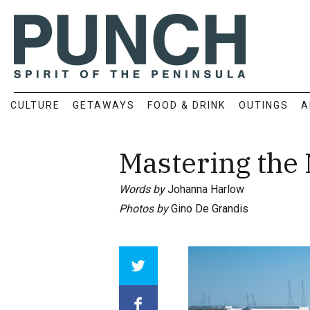
CULTURE
GETAWAYS
FOOD & DRINK
OUTINGS
A
Mastering the
Words by
Johanna Harlow
Photos by
Gino De Grandis
Array