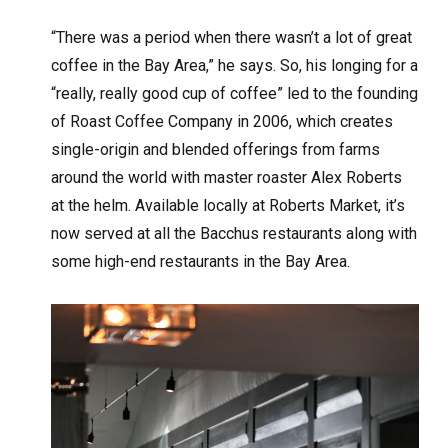
“There was a period when there wasn’t a lot of great
coffee in the Bay Area,” he says. So, his longing for a
“really, really good cup of coffee” led to the founding
of Roast Coffee Company in 2006, which creates
single-origin and blended offerings from farms
around the world with master roaster Alex Roberts
at the helm. Available locally at Roberts Market, it’s
now served at all the Bacchus restaurants along with
some high-end restaurants in the Bay Area.