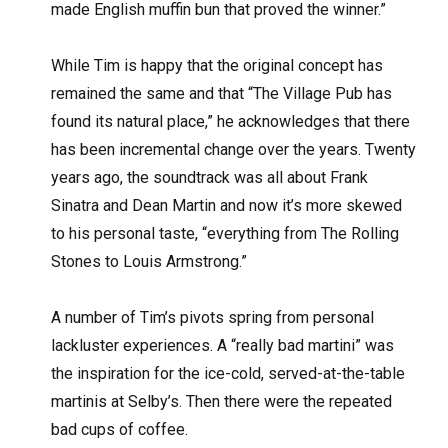
made English muffin bun that proved the winner.”
While Tim is happy that the original concept has
remained the same and that “The Village Pub has
found its natural place,” he acknowledges that there
has been incremental change over the years. Twenty
years ago, the soundtrack was all about Frank
Sinatra and Dean Martin and now it’s more skewed
to his personal taste, “everything from The Rolling
Stones to Louis Armstrong.”
A number of Tim’s pivots spring from personal
lackluster experiences. A “really bad martini” was
the inspiration for the ice-cold, served-at-the-table
martinis at Selby’s. Then there were the repeated
bad cups of coffee.