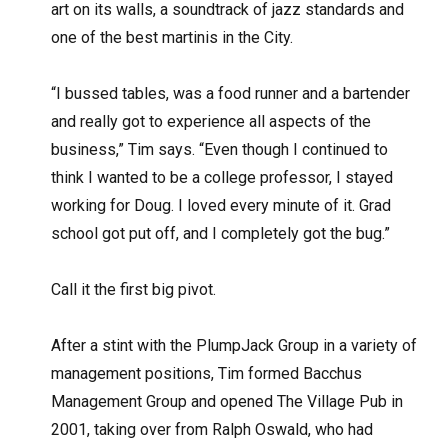
art on its walls, a soundtrack of jazz standards and
one of the best martinis in the City.
“I bussed tables, was a food runner and a bartender
and really got to experience all aspects of the
business,” Tim says. “Even though I continued to
think I wanted to be a college professor, I stayed
working for Doug. I loved every minute of it. Grad
school got put off, and I completely got the bug.”
Call it the first big pivot.
After a stint with the PlumpJack Group in a variety of
management positions, Tim formed Bacchus
Management Group and opened The Village Pub in
2001, taking over from Ralph Oswald, who had