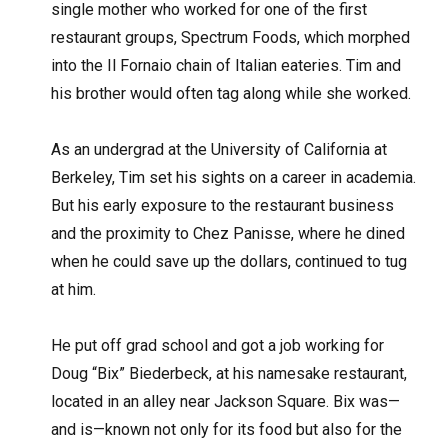
single mother who worked for one of the first
restaurant groups, Spectrum Foods, which morphed
into the Il Fornaio chain of Italian eateries. Tim and
his brother would often tag along while she worked.
As an undergrad at the University of California at
Berkeley, Tim set his sights on a career in academia.
But his early exposure to the restaurant business
and the proximity to Chez Panisse, where he dined
when he could save up the dollars, continued to tug
at him.
He put off grad school and got a job working for
Doug “Bix” Biederbeck, at his namesake restaurant,
located in an alley near Jackson Square. Bix was—
and is—known not only for its food but also for the