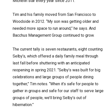
Michelin star every year since 2011.
Tim and his family moved from San Francisco to
Woodside in 2012. “My son was getting older and
needed more space to run around,” he says. And
Bacchus Management Group continued to grow.
The current tally is seven restaurants, eight counting
Selby’s, which offered a daily family meal through
last fall before shuttering with an anticipated
reopening in spring 2021. “Selby’s was built for big
celebrations and large groups of people dining
together,” Tim notes. “When it’s safe for people to
gather in groups and safe for our staff to serve large
groups of people, we’ll bring Selby’s out of
hibernation.”