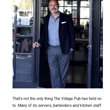
That’s not the only thing The Village Pub has held on
to. Many of its servers, bartenders and kitchen staff