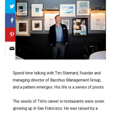
Array
S
pend time talking with Tim Stannard, founder and
managing director of Bacchus Management Group,
and a pattern emerges. His life is a series of pivots.
The seeds of Tim’s career in restaurants were sown
growing up in San Francisco. He was raised by a