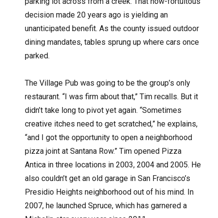
parking lot across from a creek. That now-fortuitous
decision made 20 years ago is yielding an
unanticipated benefit. As the county issued outdoor
dining mandates, tables sprung up where cars once
parked.
The Village Pub was going to be the group’s only
restaurant. “I was firm about that,” Tim recalls. But it
didn’t take long to pivot yet again. “Sometimes
creative itches need to get scratched,” he explains,
“and I got the opportunity to open a neighborhood
pizza joint at Santana Row.” Tim opened Pizza
Antica in three locations in 2003, 2004 and 2005. He
also couldn’t get an old garage in San Francisco’s
Presidio Heights neighborhood out of his mind. In
2007, he launched Spruce, which has garnered a