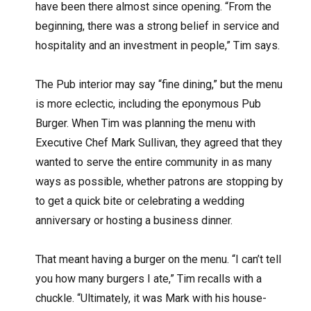
have been there almost since opening. “From the
beginning, there was a strong belief in service and
hospitality and an investment in people,” Tim says.
The Pub interior may say “fine dining,” but the menu
is more eclectic, including the eponymous Pub
Burger. When Tim was planning the menu with
Executive Chef Mark Sullivan, they agreed that they
wanted to serve the entire community in as many
ways as possible, whether patrons are stopping by
to get a quick bite or celebrating a wedding
anniversary or hosting a business dinner.
That meant having a burger on the menu. “I can’t tell
you how many burgers I ate,” Tim recalls with a
chuckle. “Ultimately, it was Mark with his house-