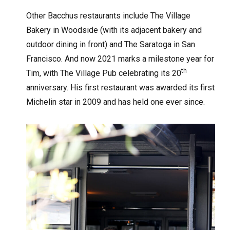
Other Bacchus restaurants include The Village
Bakery in Woodside (with its adjacent bakery and
outdoor dining in front) and The Saratoga in San
Francisco. And now 2021 marks a milestone year for
th
Tim, with The Village Pub celebrating its 20
anniversary. His first restaurant was awarded its first
Michelin star in 2009 and has held one ever since.