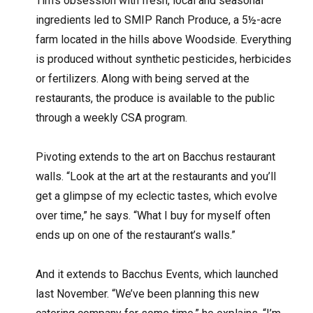
Tim’s obsession with fresh, local and seasonal
ingredients led to SMIP Ranch Produce, a 5½-acre
farm located in the hills above Woodside. Everything
is produced without synthetic pesticides, herbicides
or fertilizers. Along with being served at the
restaurants, the produce is available to the public
through a weekly CSA program.
Pivoting extends to the art on Bacchus restaurant
walls. “Look at the art at the restaurants and you’ll
get a glimpse of my eclectic tastes, which evolve
over time,” he says. “What I buy for myself often
ends up on one of the restaurant’s walls.”
And it extends to Bacchus Events, which launched
last November. “We’ve been planning this new