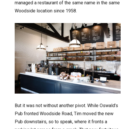
managed a restaurant of the same name in the same
Woodside location since 1958.
But it was not without another pivot. While Oswald’s
Pub fronted Woodside Road, Tim moved the new
Pub downstairs, so to speak, where it fronts a