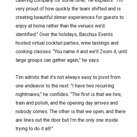
catering company for some time,” he explains. “I’m
very proud of how quickly the team shifted and is
creating beautiful dinner experiences for guests to
enjoy at home rather than the venues we’d
identified.” Over the holidays, Bacchus Events
hosted virtual cocktail parties, wine tastings and
cooking classes. “You name it and we’ll Zoom it, until
large groups can gather again,” he says.
Tim admits that it’s not always easy to pivot from
one endeavor to the next. “I have two recurring
nightmares,” he confides. “The first is that we hire,
train and polish, and the opening day arrives and
nobody comes. The other is that we open, and there
are lines out the door but I’m the only one inside
trying to do it all!”