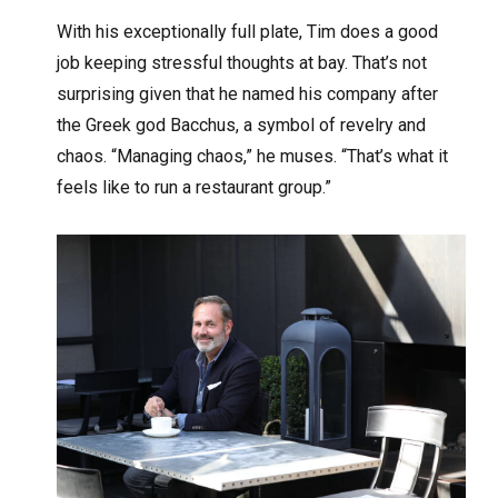
With his exceptionally full plate, Tim does a good
job keeping stressful thoughts at bay. That’s not
surprising given that he named his company after
the Greek god Bacchus, a symbol of revelry and
chaos. “Managing chaos,” he muses. “That’s what it
feels like to run a restaurant group.”