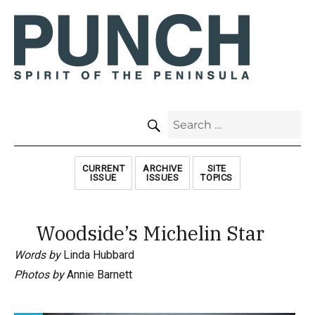
SEARCH
Search
for:
CURRENT
ARCHIVE
SITE
ISSUE
ISSUES
TOPICS
Woodside’s Michelin Star
Words by
Linda Hubbard
Photos by
Annie Barnett