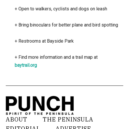
+
Open to walkers, cyclists and dogs on leash
+
Bring binoculars for better plane and bird spotting
+
Restrooms at Bayside Park
+
Find more information and a trail map at
baytrail.org
ABOUT
THE PENINSULA
EDITORIAL
ADVERTISE