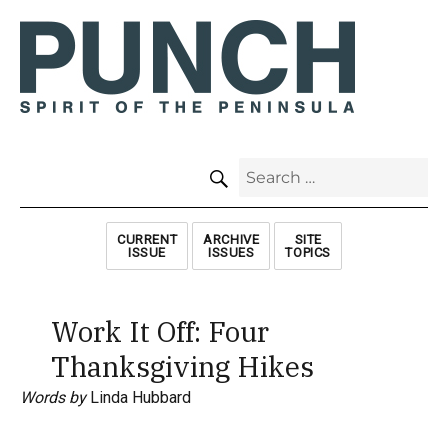
SEARCH
Search
for:
CURRENT
ARCHIVE
SITE
ISSUE
ISSUES
TOPICS
Work It Off: Four
Thanksgiving Hikes
Words by
Linda Hubbard