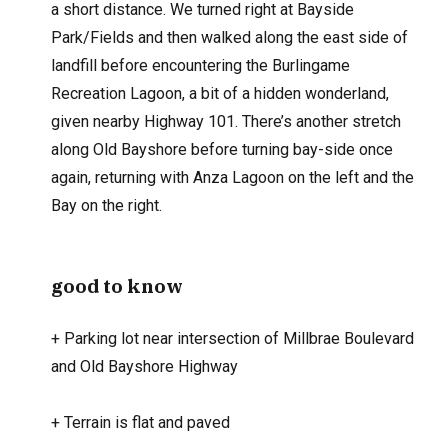
a short distance. We turned right at Bayside
Park/Fields and then walked along the east side of
landfill before encountering the Burlingame
Recreation Lagoon, a bit of a hidden wonderland,
given nearby Highway 101. There’s another stretch
along Old Bayshore before turning bay-side once
again, returning with Anza Lagoon on the left and the
Bay on the right.
good to know
+
Parking lot near intersection of Millbrae Boulevard
and Old Bayshore Highway
+
Terrain is flat and paved