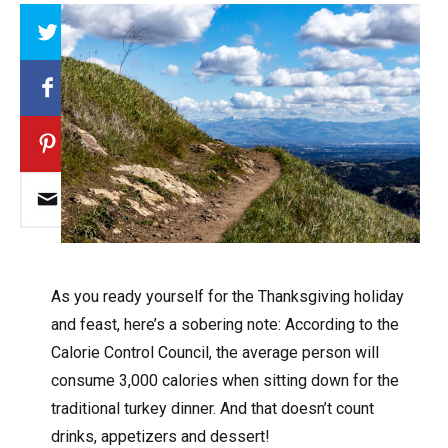
Array
A
s you ready yourself for the Thanksgiving holiday
and feast, here’s a sobering note: According to the
Calorie Control Council, the average person will
consume 3,000 calories when sitting down for the
traditional turkey dinner. And that doesn’t count
drinks, appetizers and dessert!