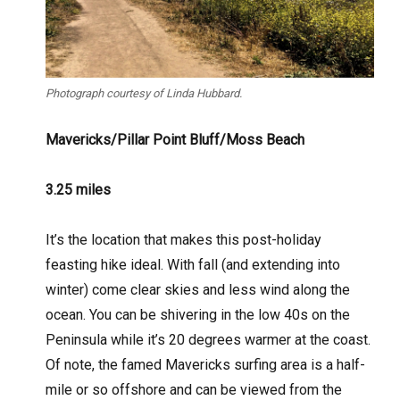
Photograph courtesy of Linda Hubbard.
Mavericks/Pillar Point Bluff/Moss Beach
3.25 miles
It’s the location that makes this post-holiday
feasting hike ideal. With fall (and extending into
winter) come clear skies and less wind along the
ocean. You can be shivering in the low 40s on the
Peninsula while it’s 20 degrees warmer at the coast.
Of note, the famed Mavericks surfing area is a half-
mile or so offshore and can be viewed from the