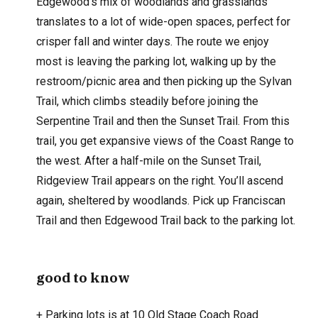
Edgewood’s mix of woodlands and grasslands
translates to a lot of wide-open spaces, perfect for
crisper fall and winter days. The route we enjoy
most is leaving the parking lot, walking up by the
restroom/picnic area and then picking up the Sylvan
Trail, which climbs steadily before joining the
Serpentine Trail and then the Sunset Trail. From this
trail, you get expansive views of the Coast Range to
the west. After a half-mile on the Sunset Trail,
Ridgeview Trail appears on the right. You’ll ascend
again, sheltered by woodlands. Pick up Franciscan
Trail and then Edgewood Trail back to the parking lot.
good to know
+
Parking lots is at 10 Old Stage Coach Road