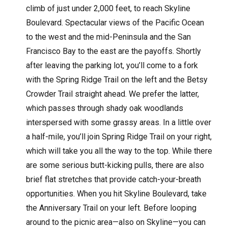
climb of just under 2,000 feet, to reach Skyline
Boulevard. Spectacular views of the Pacific Ocean
to the west and the mid-Peninsula and the San
Francisco Bay to the east are the payoffs. Shortly
after leaving the parking lot, you’ll come to a fork
with the Spring Ridge Trail on the left and the Betsy
Crowder Trail straight ahead. We prefer the latter,
which passes through shady oak woodlands
interspersed with some grassy areas. In a little over
a half-mile, you’ll join Spring Ridge Trail on your right,
which will take you all the way to the top. While there
are some serious butt-kicking pulls, there are also
brief flat stretches that provide catch-your-breath
opportunities. When you hit Skyline Boulevard, take
the Anniversary Trail on your left. Before looping
around to the picnic area—also on Skyline—you can