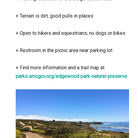
+
Terrain is dirt; good pulls in places
+
Open to hikers and equestrians; no dogs or bikes
+
Restroom in the picnic area near parking lot
+
Find more information and a trail map at
parks.smcgov.org/edgewood-park-natural-preserve