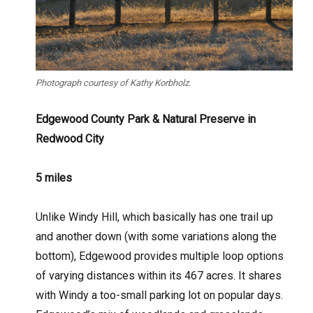
Photograph courtesy of Kathy Korbholz.
Edgewood County Park & Natural P
reserve in
Redwood City
5 miles
Unlike Windy Hill, which basically has one trail up
and another down (with some variations along the
bottom), Edgewood provides multiple loop options
of varying distances within its 467 acres. It shares
with Windy a too-small parking lot on popular days.