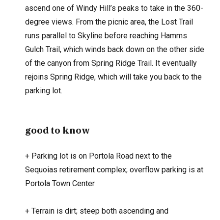
ascend one of Windy Hill’s peaks to take in the 360-
degree views. From the picnic area, the Lost Trail
runs parallel to Skyline before reaching Hamms
Gulch Trail, which winds back down on the other side
of the canyon from Spring Ridge Trail. It eventually
rejoins Spring Ridge, which will take you back to the
parking lot.
good to know
+
Parking lot is on Portola Road next to the
Sequoias retirement complex; overflow parking is at
Portola Town Center
+
Terrain is dirt; steep both ascending and