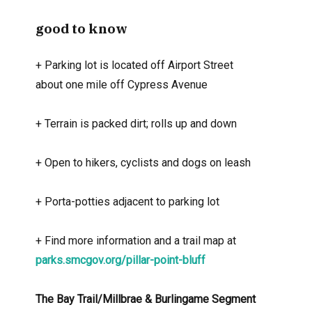
good to know
+
Parking lot is located off Airport Street
about one mile off Cypress Avenue
+
Terrain is packed dirt; rolls up and down
+
Open to hikers, cyclists and dogs on leash
+
Porta-potties adjacent to parking lot
+
Find more information and a trail map at
parks.smcgov.org/pillar-point-bluff
The Bay Trail/Millbrae & Burlingame Segment