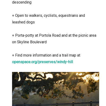
descending
+
Open to walkers, cyclists, equestrians and
leashed dogs
+
Porta-potty at Portola Road and at the picnic area
on Skyline Boulevard
+
Find more information and a trail map at
openspace.org/preserves/windy-hill