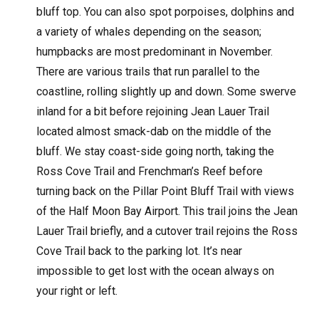
bluff top. You can also spot porpoises, dolphins and
a variety of whales depending on the season;
humpbacks are most predominant in November.
There are various trails that run parallel to the
coastline, rolling slightly up and down. Some swerve
inland for a bit before rejoining Jean Lauer Trail
located almost smack-dab on the middle of the
bluff. We stay coast-side going north, taking the
Ross Cove Trail and Frenchman’s Reef before
turning back on the Pillar Point Bluff Trail with views
of the Half Moon Bay Airport. This trail joins the Jean
Lauer Trail briefly, and a cutover trail rejoins the Ross
Cove Trail back to the parking lot. It’s near
impossible to get lost with the ocean always on
your right or left.