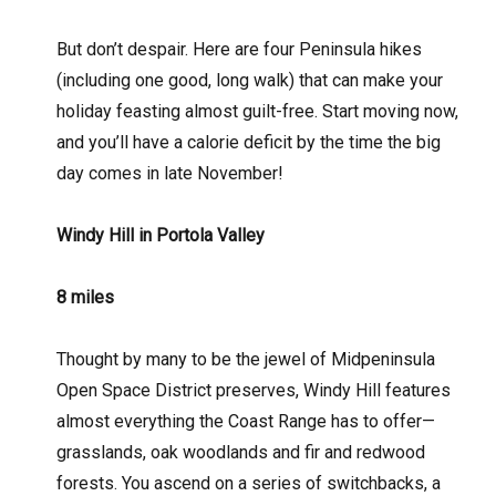
But don’t despair. Here are four Peninsula hikes
(including one good, long walk) that can make your
holiday feasting almost guilt-free. Start moving now,
and you’ll have a calorie deficit by the time the big
day comes in late November!
Windy Hill in
Portola Valley
8 miles
Thought by many to be the jewel of Midpeninsula
Open Space District preserves, Windy Hill features
almost everything the Coast Range has to offer—
grasslands, oak woodlands and fir and redwood
forests. You ascend on a series of switchbacks, a