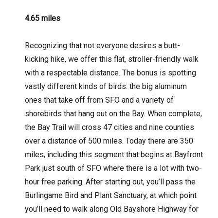
4.65 miles
Recognizing that not everyone desires a butt-
kicking hike, we offer this flat, stroller-friendly walk
with a respectable distance. The bonus is spotting
vastly different kinds of birds: the big aluminum
ones that take off from SFO and a variety of
shorebirds that hang out on the Bay. When complete,
the Bay Trail will cross 47 cities and nine counties
over a distance of 500 miles. Today there are 350
miles, including this segment that begins at Bayfront
Park just south of SFO where there is a lot with two-
hour free parking. After starting out, you’ll pass the
Burlingame Bird and Plant Sanctuary, at which point
you’ll need to walk along Old Bayshore Highway for